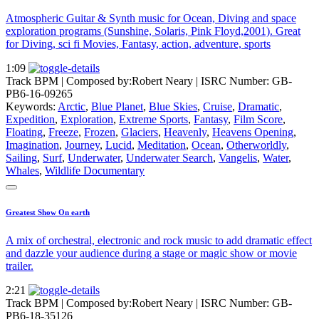
Atmospheric Guitar & Synth music for Ocean, Diving and space
exploration programs (Sunshine, Solaris, Pink Floyd,2001). Great
for Diving, sci fi Movies, Fantasy, action, adventure, sports
1:09
Track BPM
| Composed by:
Robert Neary
|
ISRC Number: GB-
PB6-16-09265
Keywords:
Arctic
,
Blue Planet
,
Blue Skies
,
Cruise
,
Dramatic
,
Expedition
,
Exploration
,
Extreme Sports
,
Fantasy
,
Film Score
,
Floating
,
Freeze
,
Frozen
,
Glaciers
,
Heavenly
,
Heavens Opening
,
Imagination
,
Journey
,
Lucid
,
Meditation
,
Ocean
,
Otherworldly
,
Sailing
,
Surf
,
Underwater
,
Underwater Search
,
Vangelis
,
Water
,
Whales
,
Wildlife Documentary
Greatest Show On earth
A mix of orchestral, electronic and rock music to add dramatic effect
and dazzle your audience during a stage or magic show or movie
trailer.
2:21
Track BPM
| Composed by:
Robert Neary
|
ISRC Number: GB-
PB6-18-35126