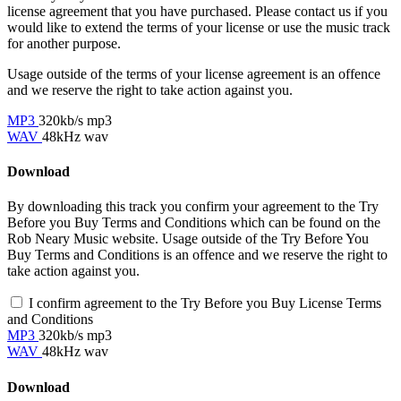
license agreement that you have purchased. Please contact us if you
would like to extend the terms of your license or use the music track
for another purpose.
Usage outside of the terms of your license agreement is an offence
and we reserve the right to take action against you.
MP3
320kb/s mp3
WAV
48kHz wav
Download
By downloading this track you confirm your agreement to the Try
Before you Buy Terms and Conditions which can be found on the
Rob Neary Music website. Usage outside of the Try Before You
Buy Terms and Conditions is an offence and we reserve the right to
take action against you.
I confirm agreement to the Try Before you Buy License Terms
and Conditions
MP3
320kb/s mp3
WAV
48kHz wav
Download