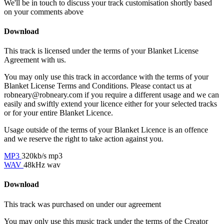
We'll be in touch to discuss your track customisation shortly based
on your comments above
Download
This track is licensed under the terms of your Blanket License
Agreement with us.
You may only use this track in accordance with the terms of your
Blanket License Terms and Conditions. Please contact us at
robneary@robneary.com if you require a different usage and we can
easily and swiftly extend your licence either for your selected tracks
or for your entire Blanket Licence.
Usage outside of the terms of your Blanket Licence is an offence
and we reserve the right to take action against you.
MP3
320kb/s mp3
WAV
48kHz wav
Download
This track was purchased on
under our
agreement
You may only use this music track under the terms of the Creator