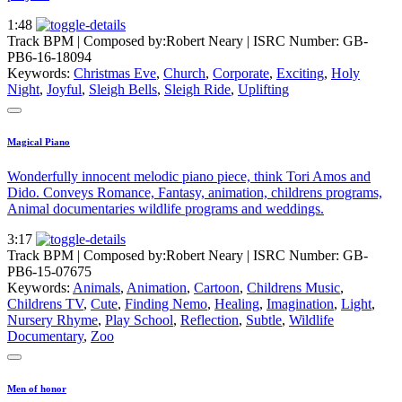
1:48
Track BPM
| Composed by:
Robert Neary
|
ISRC Number: GB-
PB6-16-18094
Keywords:
Christmas Eve
,
Church
,
Corporate
,
Exciting
,
Holy
Night
,
Joyful
,
Sleigh Bells
,
Sleigh Ride
,
Uplifting
Magical Piano
Wonderfully innocent melodic piano piece, think Tori Amos and
Dido. Conveys Romance, Fantasy, animation, childrens programs,
Animal documentaries wildlife programs and weddings.
3:17
Track BPM
| Composed by:
Robert Neary
|
ISRC Number: GB-
PB6-15-07675
Keywords:
Animals
,
Animation
,
Cartoon
,
Childrens Music
,
Childrens TV
,
Cute
,
Finding Nemo
,
Healing
,
Imagination
,
Light
,
Nursery Rhyme
,
Play School
,
Reflection
,
Subtle
,
Wildlife
Documentary
,
Zoo
Men of honor