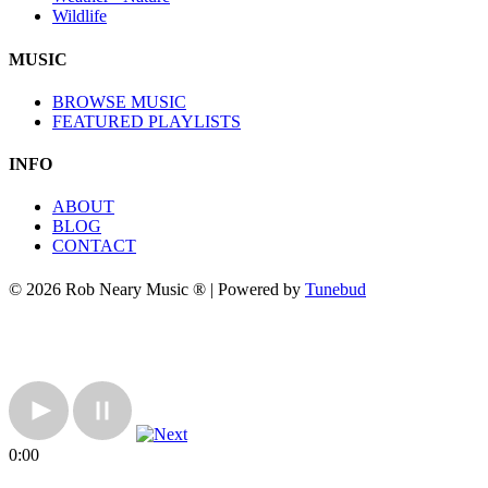
Wildlife
MUSIC
BROWSE MUSIC
FEATURED PLAYLISTS
INFO
ABOUT
BLOG
CONTACT
© 2026 Rob Neary Music ® | Powered by
Tunebud
0:00