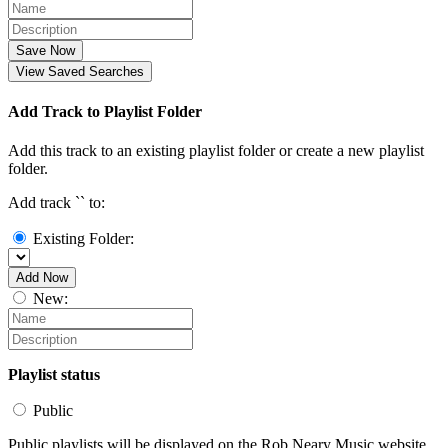
Save Now
View Saved Searches
Add Track to Playlist Folder
Add this track to an existing playlist folder or create a new playlist
folder.
Add track `
` to:
Existing Folder:
Add Now
New:
Playlist status
Public
Public playlists will be displayed on the Rob Neary Music website