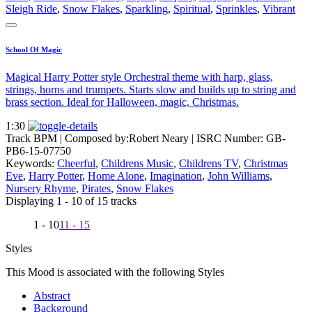
Sleigh Ride
,
Snow Flakes
,
Sparkling
,
Spiritual
,
Sprinkles
,
Vibrant
School Of Magic
Magical Harry Potter style Orchestral theme with harp, glass,
strings, horns and trumpets. Starts slow and builds up to string and
brass section. Ideal for Halloween, magic, Christmas.
1:30
Track BPM
| Composed by:
Robert Neary
|
ISRC Number: GB-
PB6-15-07750
Keywords:
Cheerful
,
Childrens Music
,
Childrens TV
,
Christmas
Eve
,
Harry Potter
,
Home Alone
,
Imagination
,
John Williams
,
Nursery Rhyme
,
Pirates
,
Snow Flakes
Displaying 1 - 10 of 15 tracks
1 - 10
11 - 15
Styles
This Mood is associated with the following Styles
Abstract
Background