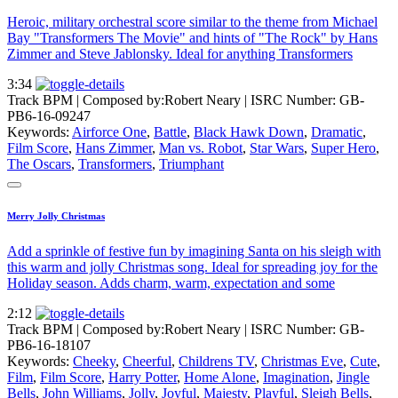
Heroic, military orchestral score similar to the theme from Michael
Bay "Transformers The Movie" and hints of "The Rock" by Hans
Zimmer and Steve Jablonsky. Ideal for anything Transformers
3:34
Track BPM
| Composed by:
Robert Neary
|
ISRC Number: GB-
PB6-16-09247
Keywords:
Airforce One
,
Battle
,
Black Hawk Down
,
Dramatic
,
Film Score
,
Hans Zimmer
,
Man vs. Robot
,
Star Wars
,
Super Hero
,
The Oscars
,
Transformers
,
Triumphant
Merry Jolly Christmas
Add a sprinkle of festive fun by imagining Santa on his sleigh with
this warm and jolly Christmas song. Ideal for spreading joy for the
Holiday season. Adds charm, warm, expectation and some
2:12
Track BPM
| Composed by:
Robert Neary
|
ISRC Number: GB-
PB6-16-18107
Keywords:
Cheeky
,
Cheerful
,
Childrens TV
,
Christmas Eve
,
Cute
,
Film
,
Film Score
,
Harry Potter
,
Home Alone
,
Imagination
,
Jingle
Bells
,
John Williams
,
Jolly
,
Joyful
,
Majesty
,
Playful
,
Sleigh Bells
,