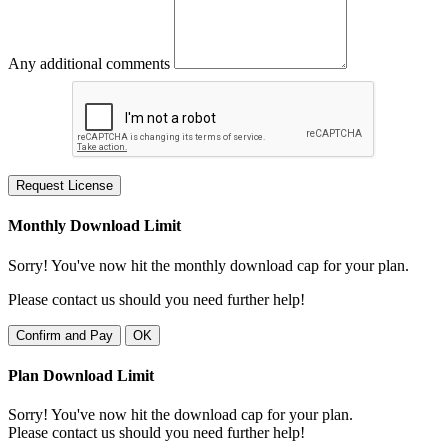
Any additional comments
Request License
Monthly Download Limit
Sorry! You've now hit the monthly download cap for your plan.
Please contact us should you need further help!
Confirm and Pay
OK
Plan Download Limit
Sorry! You've now hit the download cap for your plan.
Please contact us should you need further help!