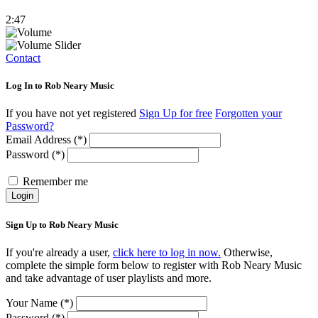
2:47
Contact
Log In to Rob Neary Music
If you have not yet registered
Sign Up for free
Forgotten your
Password?
Email Address (*)
Password (*)
Remember me
Login
Sign Up to Rob Neary Music
If you're already a user,
click here to log in now.
Otherwise,
complete the simple form below to register with Rob Neary Music
and take advantage of user playlists and more.
Your Name (*)
Password (*)