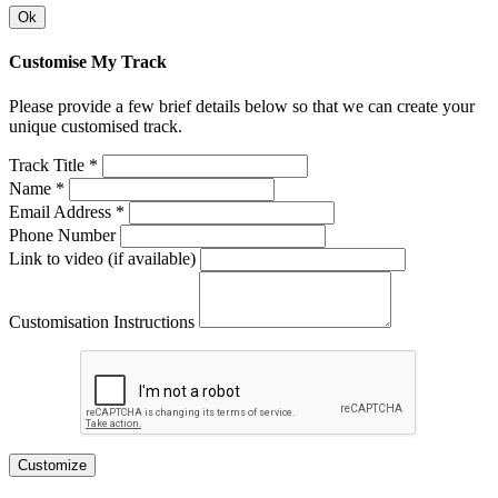
Ok
Customise My Track
Please provide a few brief details below so that we can create your
unique customised track.
Track Title *
Name *
Email Address *
Phone Number
Link to video (if available)
Customisation Instructions
Customize