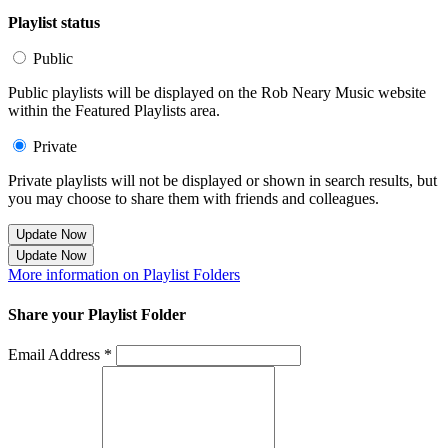
Playlist status
Public
Public playlists will be displayed on the Rob Neary Music website
within the Featured Playlists area.
Private
Private playlists will not be displayed or shown in search results, but
you may choose to share them with friends and colleagues.
Update Now
Update Now
More information on Playlist Folders
Share your Playlist Folder
Email Address *