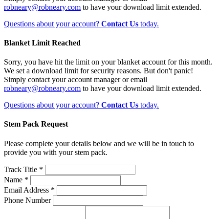
robneary@robneary.com
to have your download limit extended.
Questions about your account?
Contact Us
today.
Blanket Limit Reached
Sorry, you have hit the limit on your blanket account for this month.
We set a download limit for security reasons. But don't panic!
Simply contact your account manager or email
robneary@robneary.com
to have your download limit extended.
Questions about your account?
Contact Us
today.
Stem Pack Request
Please complete your details below and we will be in touch to
provide you with your stem pack.
Track Title *
Name *
Email Address *
Phone Number