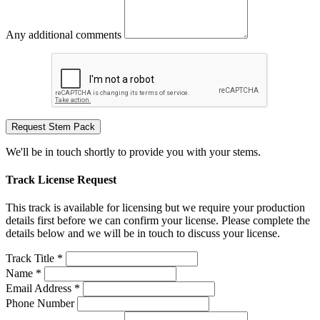
Any additional comments
Request Stem Pack
We'll be in touch shortly to provide you with your stems.
Track License Request
This track is available for licensing but we require your production
details first before we can confirm your license. Please complete the
details below and we will be in touch to discuss your license.
Track Title *
Name *
Email Address *
Phone Number