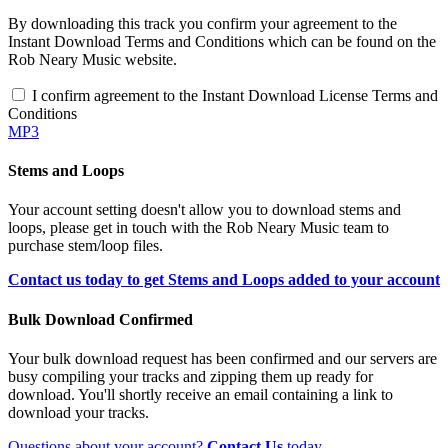
By downloading this track you confirm your agreement to the
Instant Download Terms and Conditions which can be found on the
Rob Neary Music website.
I confirm agreement to the Instant Download License Terms and
Conditions
MP3
Stems and Loops
Your account setting doesn't allow you to download stems and
loops, please get in touch with the Rob Neary Music team to
purchase stem/loop files.
Contact us today to get Stems and Loops added to your account
Bulk Download Confirmed
Your bulk download request has been confirmed and our servers are
busy compiling your tracks and zipping them up ready for
download. You'll shortly receive an email containing a link to
download your tracks.
Questions about your account?
Contact Us
today.