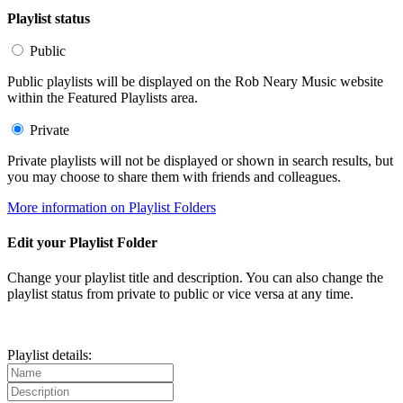
Playlist status
Public
Public playlists will be displayed on the Rob Neary Music website
within the Featured Playlists area.
Private
Private playlists will not be displayed or shown in search results, but
you may choose to share them with friends and colleagues.
More information on Playlist Folders
Edit your Playlist Folder
Change your playlist title and description. You can also change the
playlist status from private to public or vice versa at any time.
Playlist details: