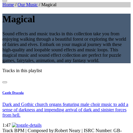
Home
/
Our Music
/
Magical
Magical
Sound effects and music tracks in this collection take you from
enjoying walking through a beautiful forest or exploring the world
of fairies and elves. Embark on your magical journey with these
high-quality and loopable sound effects and music loops. This
magical music and sound effect collection are perfect for puzzle
games, fairytales, animation, and any fantasy world.
Tracks in this playlist
Castle Dracula
Dark and Gothic church organs featuring male choir music to add a
sense of darkness and impending arrival of dark and sinister forces
from hell.
1:47
Track BPM
| Composed by:
Robert Neary
|
ISRC Number: GB-