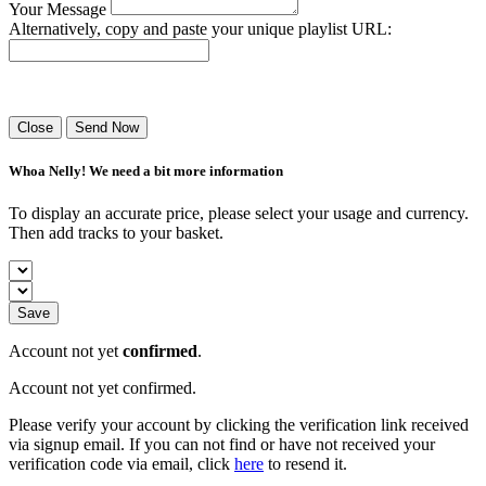
Your Message
Alternatively, copy and paste your unique playlist URL:
Success! Your playlist has been sent.
Close
Send Now
Whoa Nelly! We need a bit more information
To display an accurate price, please select your usage and currency.
Then add tracks to your basket.
Save
Account not yet
confirmed
.
Account not yet confirmed.
Please verify your account by clicking the verification link received
via signup email. If you can not find or have not received your
verification code via email, click
here
to resend it.