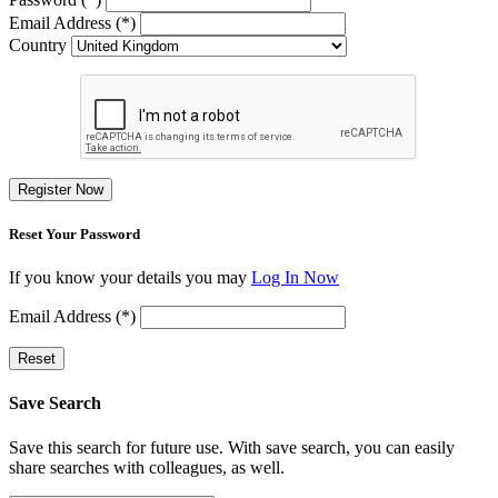
Email Address (*)
Country
Register Now
Reset Your Password
If you know your details you may
Log In Now
Email Address (*)
Reset
Save Search
Save this search for future use. With save search, you can easily
share searches with colleagues, as well.