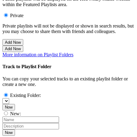
within the Featured Playlists area.
Private
Private playlists will not be displayed or shown in search results, but
you may choose to share them with friends and colleagues.
Add Now
Add Now
More information on Playlist Folders
Track to Playlist Folder
You can copy your selected tracks to an existing playlist folder or
create a new one.
Existing Folder:
Now
New:
Now