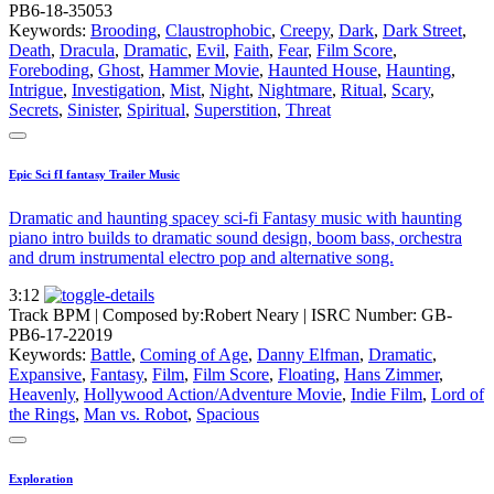
PB6-18-35053
Keywords:
Brooding
,
Claustrophobic
,
Creepy
,
Dark
,
Dark Street
,
Death
,
Dracula
,
Dramatic
,
Evil
,
Faith
,
Fear
,
Film Score
,
Foreboding
,
Ghost
,
Hammer Movie
,
Haunted House
,
Haunting
,
Intrigue
,
Investigation
,
Mist
,
Night
,
Nightmare
,
Ritual
,
Scary
,
Secrets
,
Sinister
,
Spiritual
,
Superstition
,
Threat
Epic Sci fI fantasy Trailer Music
Dramatic and haunting spacey sci-fi Fantasy music with haunting
piano intro builds to dramatic sound design, boom bass, orchestra
and drum instrumental electro pop and alternative song.
3:12
Track BPM
| Composed by:
Robert Neary
|
ISRC Number: GB-
PB6-17-22019
Keywords:
Battle
,
Coming of Age
,
Danny Elfman
,
Dramatic
,
Expansive
,
Fantasy
,
Film
,
Film Score
,
Floating
,
Hans Zimmer
,
Heavenly
,
Hollywood Action/Adventure Movie
,
Indie Film
,
Lord of
the Rings
,
Man vs. Robot
,
Spacious
Exploration