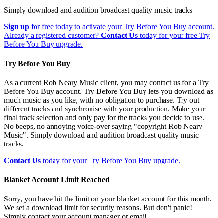
Simply download and audition broadcast quality music tracks
Sign up
for free today to activate your Try Before You Buy account.
Already a registered customer?
Contact Us
today for your free Try
Before You Buy upgrade.
Try Before You Buy
As a current Rob Neary Music client, you may contact us for a Try
Before You Buy account. Try Before You Buy lets you download as
much music as you like, with no obligation to purchase. Try out
different tracks and synchronise with your production. Make your
final track selection and only pay for the tracks you decide to use.
No beeps, no annoying voice-over saying "copyright Rob Neary
Music". Simply download and audition broadcast quality music
tracks.
Contact Us
today for your Try Before You Buy upgrade.
Blanket Account Limit Reached
Sorry, you have hit the limit on your blanket account for this month.
We set a download limit for security reasons. But don't panic!
Simply contact your account manager or email