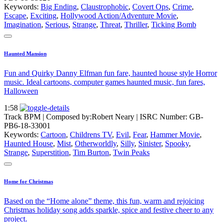
Keywords:
Big Ending
,
Claustrophobic
,
Covert Ops
,
Crime
,
Escape
,
Exciting
,
Hollywood Action/Adventure Movie
,
Imagination
,
Serious
,
Strange
,
Threat
,
Thriller
,
Ticking Bomb
Haunted Mansion
Fun and Quirky Danny Elfman fun fare, haunted house style Horror
music. Ideal cartoons, computer games haunted music, fun fares,
Halloween
1:58
Track BPM
| Composed by:
Robert Neary
|
ISRC Number: GB-
PB6-18-33001
Keywords:
Cartoon
,
Childrens TV
,
Evil
,
Fear
,
Hammer Movie
,
Haunted House
,
Mist
,
Otherworldly
,
Silly
,
Sinister
,
Spooky
,
Strange
,
Superstition
,
Tim Burton
,
Twin Peaks
Home for Christmas
Based on the “Home alone” theme, this fun, warm and rejoicing
Christmas holiday song adds sparkle, spice and festive cheer to any
project.