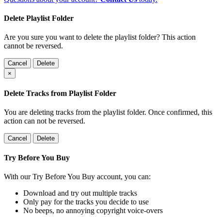
Delete Playlist Folder
Are you sure you want to delete the playlist folder? This action
cannot be reversed.
Cancel
Delete
×
Delete Tracks from Playlist Folder
You are deleting tracks from the playlist folder
. Once confirmed, this
action can not be reversed.
Cancel
Delete
Try Before You Buy
With our Try Before You Buy account, you can:
Download and try out multiple tracks
Only pay for the tracks you decide to use
No beeps, no annoying copyright voice-overs