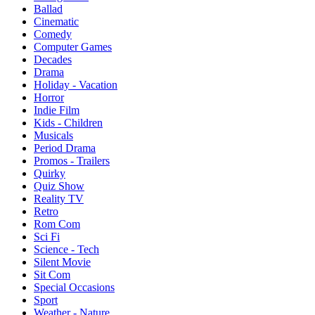
Ballad
Cinematic
Comedy
Computer Games
Decades
Drama
Holiday - Vacation
Horror
Indie Film
Kids - Children
Musicals
Period Drama
Promos - Trailers
Quirky
Quiz Show
Reality TV
Retro
Rom Com
Sci Fi
Science - Tech
Silent Movie
Sit Com
Special Occasions
Sport
Weather - Nature