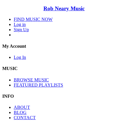
Rob Neary Music
FIND MUSIC NOW
Log in
Sign Up
My Account
Log In
MUSIC
BROWSE MUSIC
FEATURED PLAYLISTS
INFO
ABOUT
BLOG
CONTACT