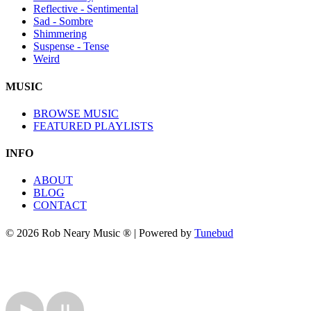
Reflective - Sentimental
Sad - Sombre
Shimmering
Suspense - Tense
Weird
MUSIC
BROWSE MUSIC
FEATURED PLAYLISTS
INFO
ABOUT
BLOG
CONTACT
© 2026 Rob Neary Music ® | Powered by
Tunebud