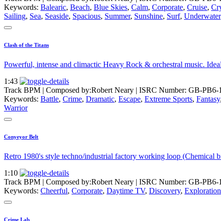
Keywords:
Balearic
,
Beach
,
Blue Skies
,
Calm
,
Corporate
,
Cruise
,
Cry
Sailing
,
Sea
,
Seaside
,
Spacious
,
Summer
,
Sunshine
,
Surf
,
Underwater
Clash of the Titans
Powerful, intense and climactic Heavy Rock & orchestral music. Ideal m
1:43
Track BPM
| Composed by:
Robert Neary
|
ISRC Number: GB-PB6-
Keywords:
Battle
,
Crime
,
Dramatic
,
Escape
,
Extreme Sports
,
Fantasy
Warrior
Conyeyor Belt
Retro 1980's style techno/industrial factory working loop (Chemical b
1:10
Track BPM
| Composed by:
Robert Neary
|
ISRC Number: GB-PB6-
Keywords:
Cheerful
,
Corporate
,
Daytime TV
,
Discovery
,
Exploration
Crime Lab