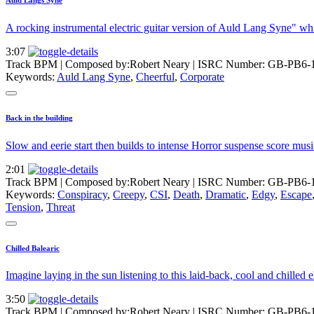
A rocking instrumental electric guitar version of Auld Lang Syne" w
3:07
Track BPM
| Composed by:
Robert Neary
|
ISRC Number: GB-PB6-
Keywords:
Auld Lang Syne
,
Cheerful
,
Corporate
Back in the building
Slow and eerie start then builds to intense Horror suspense score musi
2:01
Track BPM
| Composed by:
Robert Neary
|
ISRC Number: GB-PB6-
Keywords:
Conspiracy
,
Creepy
,
CSI
,
Death
,
Dramatic
,
Edgy
,
Escape
Tension
,
Threat
Chilled Balearic
Imagine laying in the sun listening to this laid-back, cool and chilled
3:50
Track BPM
| Composed by:
Robert Neary
|
ISRC Number: GB-PB6-