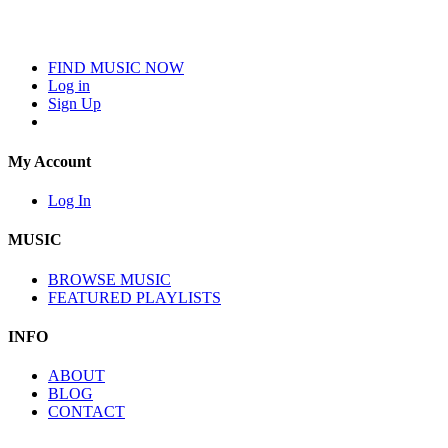
FIND MUSIC NOW
Log in
Sign Up
My Account
Log In
MUSIC
BROWSE MUSIC
FEATURED PLAYLISTS
INFO
ABOUT
BLOG
CONTACT