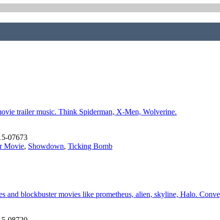
movie trailer music. Think Spiderman, X-Men, Wolverine.
15-07673
r Movie
,
Showdown
,
Ticking Bomb
ames and blockbuster movies like prometheus, alien, skyline, Halo. Conv
15-08720