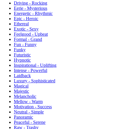
Driving - Rocking
Eerie - Mysterious
Energetic - Rhythmic
Epic - Heroic
Ethereal
Exotic - Sexy
Feelgood - Upbeat
Formal - Grand
Fun - Funny
Funky
Futuristic
Hypnotic
Inspirational - Uplifting
Intense - Powerful
Laidback
Luxury - Sophisticated
Magical
Majestic
Melancholic
Mellow - Warm
Motivation - Success
Neutral - Simple
Panoramic
Peaceful - Serene
Raw - Trashy