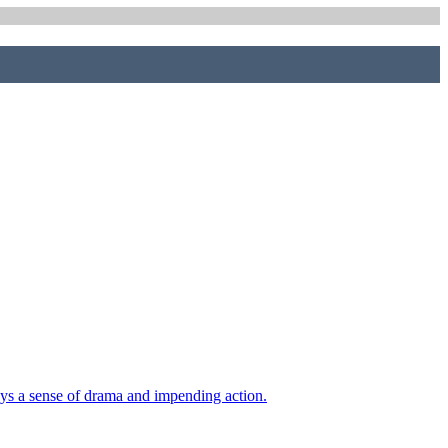
eys a sense of drama and impending action.