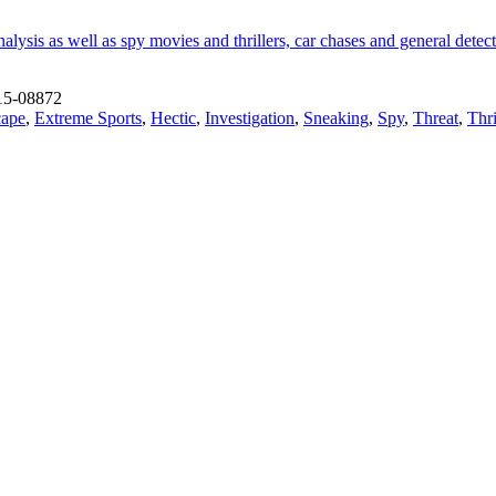
lysis as well as spy movies and thrillers, car chases and general detecti
15-08872
cape
,
Extreme Sports
,
Hectic
,
Investigation
,
Sneaking
,
Spy
,
Threat
,
Thri