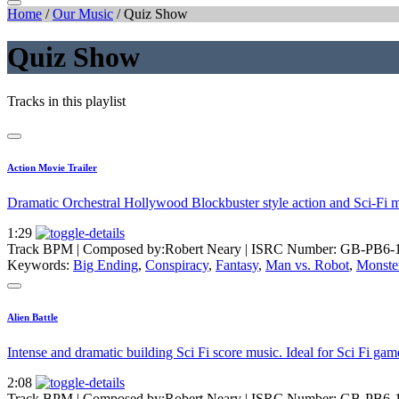
Home
/
Our Music
/
Quiz Show
Quiz Show
Tracks in this playlist
Action Movie Trailer
Dramatic Orchestral Hollywood Blockbuster style action and Sci-Fi 
1:29
Track BPM
| Composed by:
Robert Neary
|
ISRC Number: GB-PB6-
Keywords:
Big Ending
,
Conspiracy
,
Fantasy
,
Man vs. Robot
,
Monste
Alien Battle
Intense and dramatic building Sci Fi score music. Ideal for Sci Fi g
2:08
Track BPM
| Composed by:
Robert Neary
|
ISRC Number: GB-PB6-