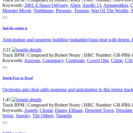
Keywords:
2001 A Space Odyssey
,
Alien
,
Apollo 13
,
Armageddon
,
C
Monster Movie
,
Nightmare
,
Pressure
,
Tension
,
War Of The Worlds
,
X
And the winner is
Anticipation and suspense building (pulsating) bass beat with drums. 
2:21
Track BPM
| Composed by:
Robert Neary
|
ISRC Number: GB-PB6-
Keywords:
Anxious
,
Conspiracy
,
Corporate
,
Covert Ops
,
Crime
,
CSI
Angels Fear to Tread
Orchestra and choir adds suspense and anticipation to this horror tra
1:45
Track BPM
| Composed by:
Robert Neary
|
ISRC Number: GB-PB6-
Keywords:
Angels
,
Choral
,
Danny Elfman
,
Deserted Town
,
Desolate
Sense
,
Spooky
,
The Others
,
Vangelis
Auld Langs Syne