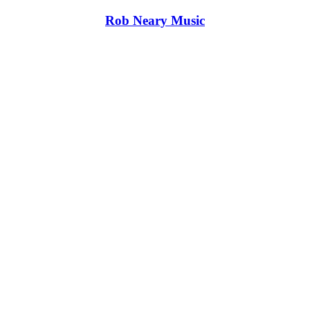
Rob Neary Music