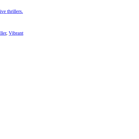
ve thrillers.
ller
,
Vibrant