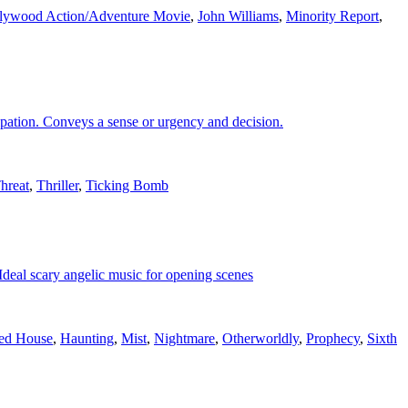
lywood Action/Adventure Movie
,
John Williams
,
Minority Report
,
cipation. Conveys a sense or urgency and decision.
hreat
,
Thriller
,
Ticking Bomb
 Ideal scary angelic music for opening scenes
ed House
,
Haunting
,
Mist
,
Nightmare
,
Otherworldly
,
Prophecy
,
Sixth