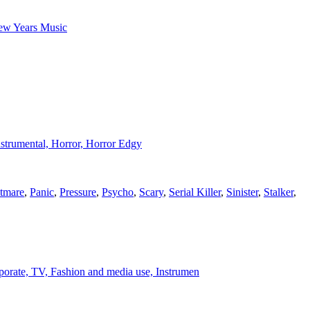
New Years Music
Instrumental, Horror, Horror Edgy
tmare
,
Panic
,
Pressure
,
Psycho
,
Scary
,
Serial Killer
,
Sinister
,
Stalker
,
corporate, TV, Fashion and media use, Instrumen