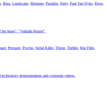
s
,
Ibiza
,
Landscape
,
Montage
,
Paradise
,
Party
,
Paul Van Dyke
,
River
,
the titans". "Valhalla Rising".
mare
,
Pressure
,
Psycho
,
Serial Killer
,
Threat
,
Thriller
,
War Film
,
nd technology demonstrations and corporate videos.