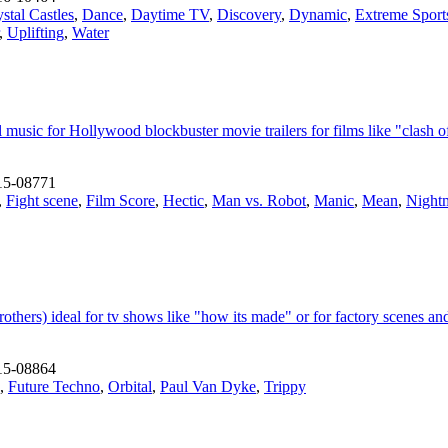
stal Castles
,
Dance
,
Daytime TV
,
Discovery
,
Dynamic
,
Extreme Sport
,
Uplifting
,
Water
usic for Hollywood blockbuster movie trailers for films like "clash of 
15-08771
,
Fight scene
,
Film Score
,
Hectic
,
Man vs. Robot
,
Manic
,
Mean
,
Night
rothers) ideal for tv shows like "how its made" or for factory scenes a
15-08864
,
Future Techno
,
Orbital
,
Paul Van Dyke
,
Trippy