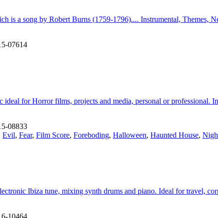
hich is a song by Robert Burns (1759-1796).... Instrumental, Themes, 
15-07614
c ideal for Horror films, projects and media, personal or professional. 
15-08833
,
Evil
,
Fear
,
Film Score
,
Foreboding
,
Halloween
,
Haunted House
,
Nigh
 electronic Ibiza tune, mixing synth drums and piano. Ideal for travel, 
16-10464