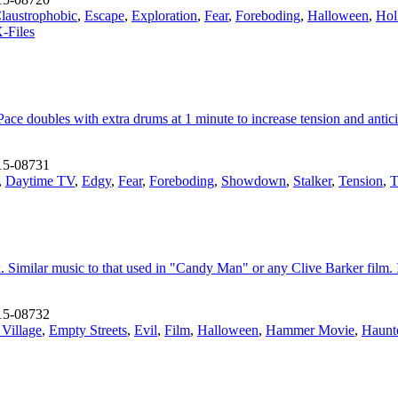
laustrophobic
,
Escape
,
Exploration
,
Fear
,
Foreboding
,
Halloween
,
Hol
-Files
Pace doubles with extra drums at 1 minute to increase tension and anti
15-08731
,
Daytime TV
,
Edgy
,
Fear
,
Foreboding
,
Showdown
,
Stalker
,
Tension
,
T
ck. Similar music to that used in "Candy Man" or any Clive Barker film.
15-08732
 Village
,
Empty Streets
,
Evil
,
Film
,
Halloween
,
Hammer Movie
,
Haunt