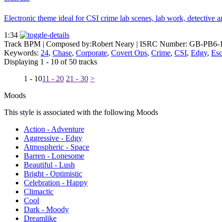
Electronic theme ideal for CSI crime lab scenes, lab work, detective ana
1:34
Track BPM
| Composed by:
Robert Neary
|
ISRC Number: GB-PB6-
Keywords:
24
,
Chase
,
Corporate
,
Covert Ops
,
Crime
,
CSI
,
Edgy
,
Es
Displaying 1 - 10 of 50 tracks
1 - 10
11 - 20
21 - 30
>
Moods
This style is associated with the following Moods
Action - Adventure
Aggressive - Edgy
Atmospheric - Space
Barren - Lonesome
Beautiful - Lush
Bright - Optimistic
Celebration - Happy
Climactic
Cool
Dark - Moody
Dreamlike