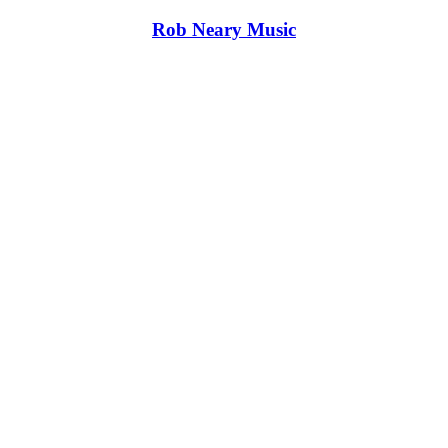
Rob Neary Music