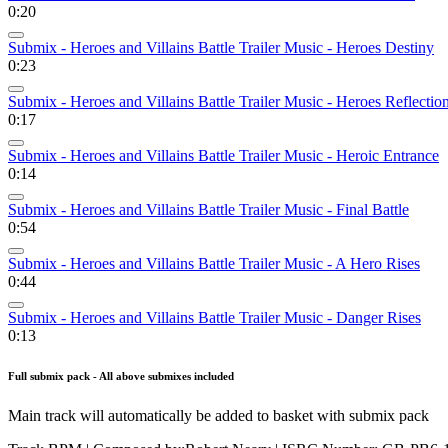
0:20
Submix - Heroes and Villains Battle Trailer Music - Heroes Destiny
0:23
Submix - Heroes and Villains Battle Trailer Music - Heroes Reflectio
0:17
Submix - Heroes and Villains Battle Trailer Music - Heroic Entrance
0:14
Submix - Heroes and Villains Battle Trailer Music - Final Battle
0:54
Submix - Heroes and Villains Battle Trailer Music - A Hero Rises
0:44
Submix - Heroes and Villains Battle Trailer Music - Danger Rises
0:13
Full submix pack - All above submixes included
Main track will automatically be added to basket with submix pack