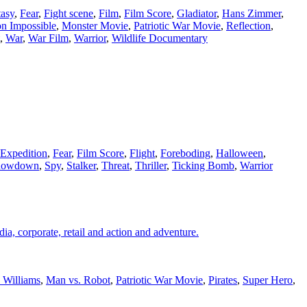
tasy
,
Fear
,
Fight scene
,
Film
,
Film Score
,
Gladiator
,
Hans Zimmer
,
on Impossible
,
Monster Movie
,
Patriotic War Movie
,
Reflection
,
,
War
,
War Film
,
Warrior
,
Wildlife Documentary
Expedition
,
Fear
,
Film Score
,
Flight
,
Foreboding
,
Halloween
,
howdown
,
Spy
,
Stalker
,
Threat
,
Thriller
,
Ticking Bomb
,
Warrior
ia, corporate, retail and action and adventure.
 Williams
,
Man vs. Robot
,
Patriotic War Movie
,
Pirates
,
Super Hero
,