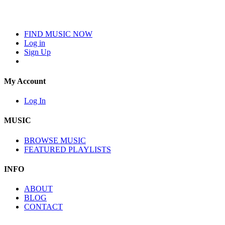
FIND MUSIC NOW
Log in
Sign Up
My Account
Log In
MUSIC
BROWSE MUSIC
FEATURED PLAYLISTS
INFO
ABOUT
BLOG
CONTACT