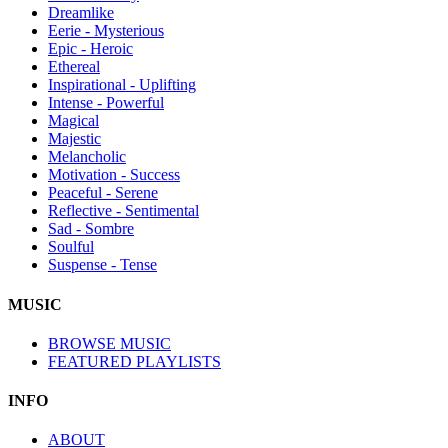
Dreamlike
Eerie - Mysterious
Epic - Heroic
Ethereal
Inspirational - Uplifting
Intense - Powerful
Magical
Majestic
Melancholic
Motivation - Success
Peaceful - Serene
Reflective - Sentimental
Sad - Sombre
Soulful
Suspense - Tense
MUSIC
BROWSE MUSIC
FEATURED PLAYLISTS
INFO
ABOUT