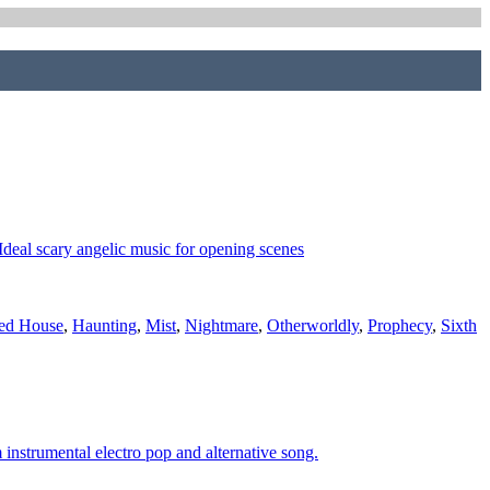
 Ideal scary angelic music for opening scenes
ed House
,
Haunting
,
Mist
,
Nightmare
,
Otherworldly
,
Prophecy
,
Sixth
instrumental electro pop and alternative song.