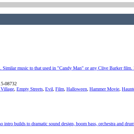
ck. Similar music to that used in "Candy Man" or any Clive Barker film.
15-08732
 Village
,
Empty Streets
,
Evil
,
Film
,
Halloween
,
Hammer Movie
,
Haunt
 intro builds to dramatic sound design, boom bass, orchestra and drum 