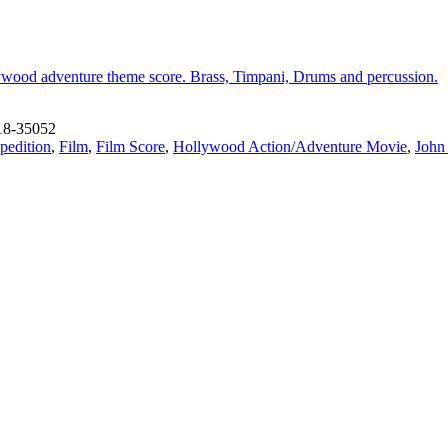
llywood adventure theme score. Brass, Timpani, Drums and percussion.
18-35052
pedition
,
Film
,
Film Score
,
Hollywood Action/Adventure Movie
,
John