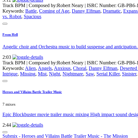
Track BPM
| Composed by:
Robert Neary
|
ISRC Number: GB-PB6-
Keywords:
Battle
,
Coming of Age
,
Danny Elfman
,
Dramatic
,
Expans
vs. Robot
,
Spacious
From Hell
Angelic choir and Orchestra music to build suspense and anticipation.
2:03
Track BPM
| Composed by:
Robert Neary
|
ISRC Number: GB-PB6-
Keywords:
Alien
,
Angels
,
Anxious
,
Choral
,
Danny Elfman
,
Deserte
Intrigue
,
Missing
,
Mist
,
Night
,
Nightmare
,
Saw
,
Serial Killer
,
Sinister
Heroes and Villains Battle Trailer Music
7 mixes
Epic Blockbuster movie trailer music mixing High impact sound design 
2:44
Submix - Heroes and Villains Battle Trailer Music - The Mission