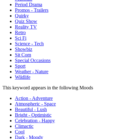
Period Drama
Promos - Trailers
Quirky
Quiz Show
Reality TV
Retro
Sci Fi
Science - Tech
Showbiz
Sit Com
Special Occasions
Sport
Weather - Nature
Wildlife
This keyword appears in the following Moods
Action - Adventure
Atmospheric - Space
Beautiful - Lush
Bright - Optimistic
Celebration - Happy
Climactic
Cool
Dark - Moody