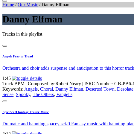
Home
/
Our Music
/
Danny Elfman
Danny Elfman
Tracks in this playlist
Angels Fear to Tread
Orchestra and choir adds suspense and anticipation to this horror tra
1:45
Track BPM
| Composed by:
Robert Neary
|
ISRC Number: GB-PB6-
Keywords:
Angels
,
Choral
,
Danny Elfman
,
Deserted Town
,
Desolate
Sense
,
Spooky
,
The Others
,
Vangelis
Epic Sci fI fantasy Trailer Music
Dramatic and haunting spacey sci-fi Fantasy music with haunting piano
3:12