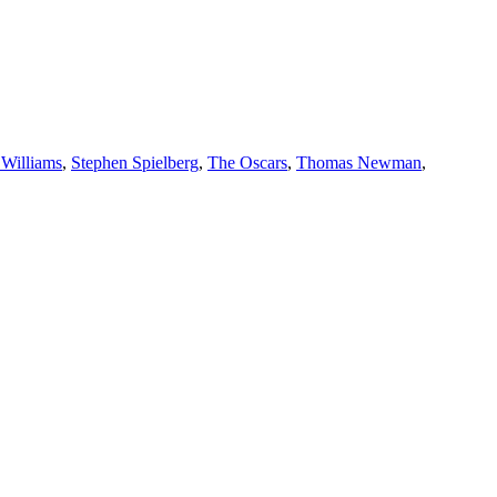
 Williams
,
Stephen Spielberg
,
The Oscars
,
Thomas Newman
,