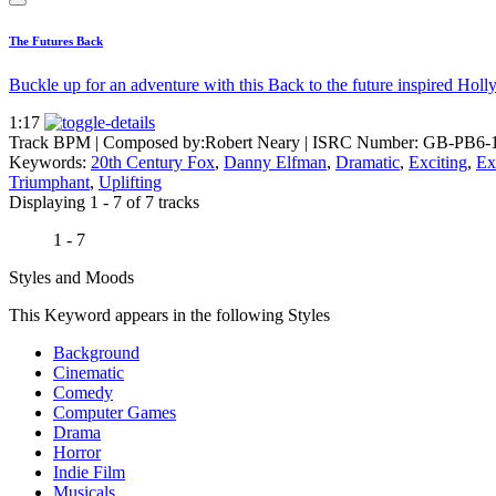
The Futures Back
Buckle up for an adventure with this Back to the future inspired Ho
1:17
Track BPM
| Composed by:
Robert Neary
|
ISRC Number: GB-PB6-
Keywords:
20th Century Fox
,
Danny Elfman
,
Dramatic
,
Exciting
,
Ex
Triumphant
,
Uplifting
Displaying 1 - 7 of 7 tracks
1 - 7
Styles and Moods
This Keyword appears in the following Styles
Background
Cinematic
Comedy
Computer Games
Drama
Horror
Indie Film
Musicals