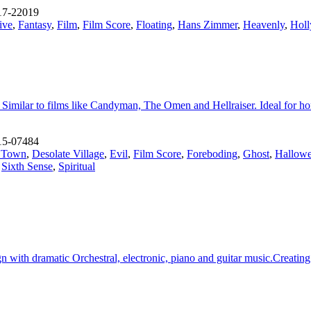
17-22019
ive
,
Fantasy
,
Film
,
Film Score
,
Floating
,
Hans Zimmer
,
Heavenly
,
Holl
 Similar to films like Candyman, The Omen and Hellraiser. Ideal for hor
15-07484
d Town
,
Desolate Village
,
Evil
,
Film Score
,
Foreboding
,
Ghost
,
Hallow
,
Sixth Sense
,
Spiritual
with dramatic Orchestral, electronic, piano and guitar music.Creating pa