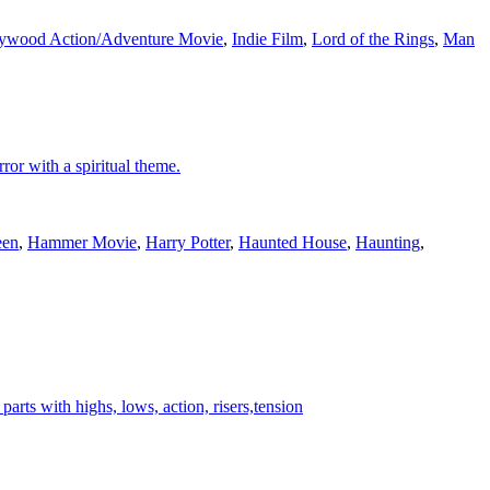
ywood Action/Adventure Movie
,
Indie Film
,
Lord of the Rings
,
Man
ror with a spiritual theme.
een
,
Hammer Movie
,
Harry Potter
,
Haunted House
,
Haunting
,
rts with highs, lows, action, risers,tension