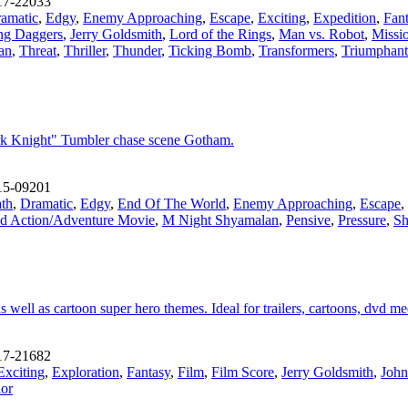
17-22033
amatic
,
Edgy
,
Enemy Approaching
,
Escape
,
Exciting
,
Expedition
,
Fan
ng Daggers
,
Jerry Goldsmith
,
Lord of the Rings
,
Man vs. Robot
,
Missi
an
,
Threat
,
Thriller
,
Thunder
,
Ticking Bomb
,
Transformers
,
Triumphant
rk Knight" Tumbler chase scene Gotham.
15-09201
th
,
Dramatic
,
Edgy
,
End Of The World
,
Enemy Approaching
,
Escape
,
d Action/Adventure Movie
,
M Night Shyamalan
,
Pensive
,
Pressure
,
S
ell as cartoon super hero themes. Ideal for trailers, cartoons, dvd med
17-21682
Exciting
,
Exploration
,
Fantasy
,
Film
,
Film Score
,
Jerry Goldsmith
,
John
ior