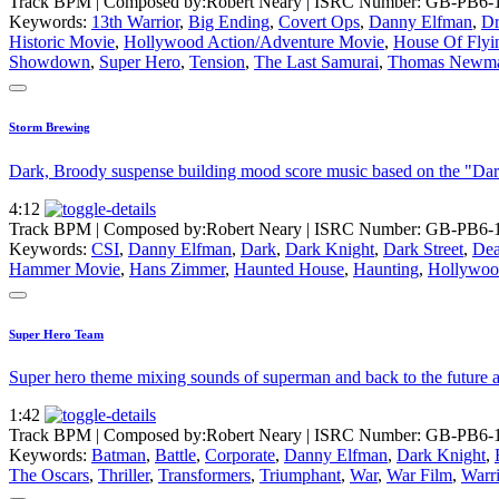
Track BPM
| Composed by:
Robert Neary
|
ISRC Number: GB-PB6-
Keywords:
13th Warrior
,
Big Ending
,
Covert Ops
,
Danny Elfman
,
Dr
Historic Movie
,
Hollywood Action/Adventure Movie
,
House Of Flyi
Showdown
,
Super Hero
,
Tension
,
The Last Samurai
,
Thomas Newm
Storm Brewing
Dark, Broody suspense building mood score music based on the "Da
4:12
Track BPM
| Composed by:
Robert Neary
|
ISRC Number: GB-PB6-
Keywords:
CSI
,
Danny Elfman
,
Dark
,
Dark Knight
,
Dark Street
,
Dea
Hammer Movie
,
Hans Zimmer
,
Haunted House
,
Haunting
,
Hollywoo
Super Hero Team
Super hero theme mixing sounds of superman and back to the future as w
1:42
Track BPM
| Composed by:
Robert Neary
|
ISRC Number: GB-PB6-
Keywords:
Batman
,
Battle
,
Corporate
,
Danny Elfman
,
Dark Knight
,
The Oscars
,
Thriller
,
Transformers
,
Triumphant
,
War
,
War Film
,
Warr