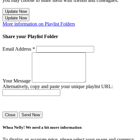
you may choose to share them with friends and colleagues.
Update Now
Update Now
More information on Playlist Folders
Share your Playlist Folder
Email Address *
Your Message
Alternatively, copy and paste your unique playlist URL:
Success! Your playlist has been sent.
Close
Send Now
Whoa Nelly! We need a bit more information
To display an accurate price, please select your usage and currency.