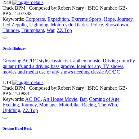
2:48
Track BPM
| Composed by:
Robert Neary
|
ISRC Number: GB-
PB6-15-07398
Keywords:
Corporate
,
Expedition
,
Extreme Sports
,
Hope
,
Journey
,
Led Zepplin
,
Lightning
,
Motorcycle Diaries
,
Police
,
Showdown
,
Thunder
,
Triumphant
,
War
,
ZZ Top
Devils Highway
Grooving AC/DC style classic rock anthem music. Driving crunchy
guitar riffs and a driving bass groove. Ideal for any TV shows,
movies and media use or any shows needing classic AC/DC
1:19
Track BPM
| Composed by:
Robert Neary
|
ISRC Number: GB-
PB6-15-08832
Keywords:
AC DC
,
Art House Movie
,
Bar
,
Coming of Age
,
Exciting
,
Journey
,
Montage
,
Motorbike
,
Racing
,
The Who
,
Uplifting
,
ZZ Top
Driving Hard Rock