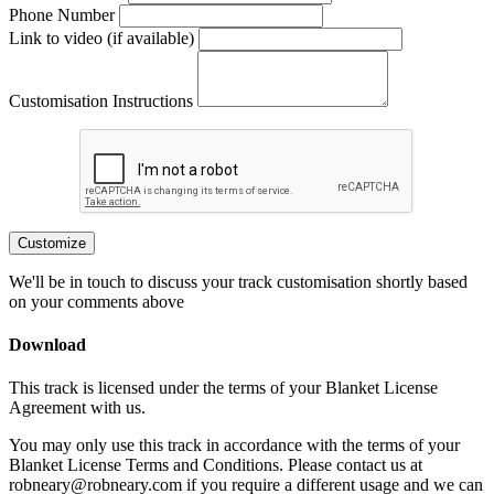
Phone Number
Link to video (if available)
Customisation Instructions
Customize
We'll be in touch to discuss your track customisation shortly based
on your comments above
Download
This track is licensed under the terms of your Blanket License
Agreement with us.
You may only use this track in accordance with the terms of your
Blanket License Terms and Conditions. Please contact us at
robneary@robneary.com if you require a different usage and we can