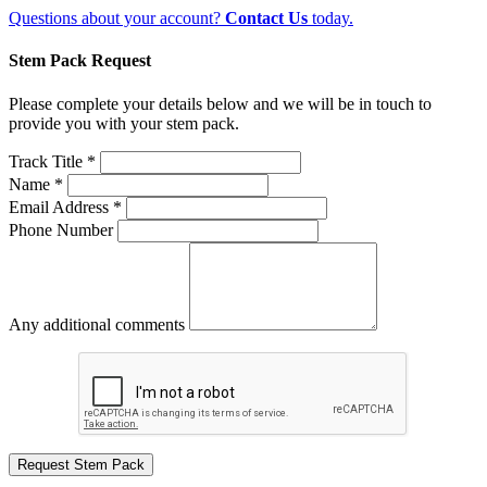
Questions about your account?
Contact Us
today.
Stem Pack Request
Please complete your details below and we will be in touch to
provide you with your stem pack.
Track Title *
Name *
Email Address *
Phone Number
Any additional comments
Request Stem Pack