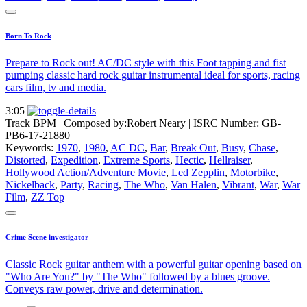
Born To Rock
Prepare to Rock out! AC/DC style with this Foot tapping and fist
pumping classic hard rock guitar instrumental ideal for sports, racing
cars film, tv and media.
3:05
Track BPM
| Composed by:
Robert Neary
|
ISRC Number: GB-
PB6-17-21880
Keywords:
1970
,
1980
,
AC DC
,
Bar
,
Break Out
,
Busy
,
Chase
,
Distorted
,
Expedition
,
Extreme Sports
,
Hectic
,
Hellraiser
,
Hollywood Action/Adventure Movie
,
Led Zepplin
,
Motorbike
,
Nickelback
,
Party
,
Racing
,
The Who
,
Van Halen
,
Vibrant
,
War
,
War
Film
,
ZZ Top
Crime Scene investigator
Classic Rock guitar anthem with a powerful guitar opening based on
"Who Are You?" by "The Who" followed by a blues groove.
Conveys raw power, drive and determination.