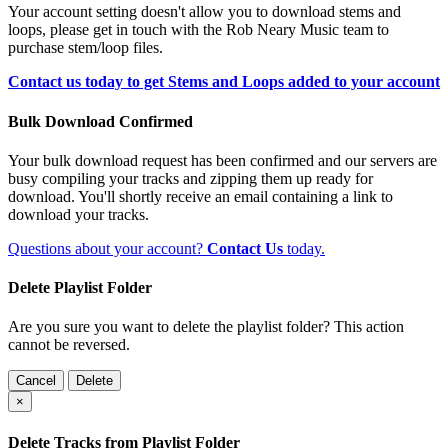
Your account setting doesn't allow you to download stems and
loops, please get in touch with the Rob Neary Music team to
purchase stem/loop files.
Contact us today to get Stems and Loops added to your account
Bulk Download Confirmed
Your bulk download request has been confirmed and our servers are
busy compiling your tracks and zipping them up ready for
download. You'll shortly receive an email containing a link to
download your tracks.
Questions about your account?
Contact Us
today.
Delete Playlist Folder
Are you sure you want to delete the playlist folder? This action
cannot be reversed.
Cancel
Delete
×
Delete Tracks from Playlist Folder