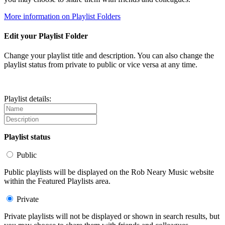
More information on Playlist Folders
Edit your Playlist Folder
Change your playlist title and description. You can also change the
playlist status from private to public or vice versa at any time.
Playlist details:
Playlist status
Public
Public playlists will be displayed on the Rob Neary Music website
within the Featured Playlists area.
Private
Private playlists will not be displayed or shown in search results, but