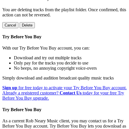
You are deleting tracks from the playlist folder
. Once confirmed, this
action can not be reversed.
Cancel
Delete
Try Before You Buy
With our Try Before You Buy account, you can:
Download and try out multiple tracks
Only pay for the tracks you decide to use
No beeps, no annoying copyright voice-overs
Simply download and audition broadcast quality music tracks
Sign up
for free today to activate your Try Before You Buy account.
Already a registered customer?
Contact Us
today for your free Try
Before You Buy upgrade.
Try Before You Buy
As a current Rob Neary Music client, you may contact us for a Try
Before You Buy account. Try Before You Buy lets you download as