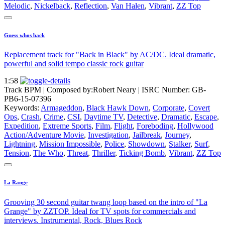
Melodic
,
Nickelback
,
Reflection
,
Van Halen
,
Vibrant
,
ZZ Top
Guess whos back
Replacement track for "Back in Black" by AC/DC. Ideal dramatic,
powerful and solid tempo classic rock guitar
1:58
Track BPM
| Composed by:
Robert Neary
|
ISRC Number: GB-
PB6-15-07396
Keywords:
Armageddon
,
Black Hawk Down
,
Corporate
,
Covert
Ops
,
Crash
,
Crime
,
CSI
,
Daytime TV
,
Detective
,
Dramatic
,
Escape
,
Expedition
,
Extreme Sports
,
Film
,
Flight
,
Foreboding
,
Hollywood
Action/Adventure Movie
,
Investigation
,
Jailbreak
,
Journey
,
Lightning
,
Mission Impossible
,
Police
,
Showdown
,
Stalker
,
Surf
,
Tension
,
The Who
,
Threat
,
Thriller
,
Ticking Bomb
,
Vibrant
,
ZZ Top
La Range
Grooving 30 second guitar twang loop based on the intro of "La
Grange" by ZZTOP. Ideal for TV spots for commercials and
interviews. Instrumental, Rock, Blues Rock