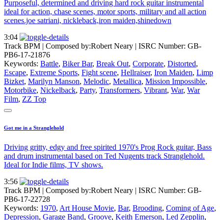
Purposeful, determined and driving hard rock guitar instrumental
ideal for action, chase scenes, motor sports, military and all action
scenes.joe satriani, nickleback,iron maiden,shinedown
3:04
Track BPM
| Composed by:
Robert Neary
|
ISRC Number: GB-
PB6-17-21876
Keywords:
Battle
,
Biker Bar
,
Break Out
,
Corporate
,
Distorted
,
Escape
,
Extreme Sports
,
Fight scene
,
Hellraiser
,
Iron Maiden
,
Limp
Bizket
,
Marilyn Manson
,
Melodic
,
Metallica
,
Mission Impossible
,
Motorbike
,
Nickelback
,
Party
,
Transformers
,
Vibrant
,
War
,
War
Film
,
ZZ Top
Got me in a Stranglehold
Driving gritty, edgy and free spirited 1970's Prog Rock guitar, Bass
and drum instrumental based on Ted Nugents track Stranglehold.
Ideal for Indie films, TV shows.
3:56
Track BPM
| Composed by:
Robert Neary
|
ISRC Number: GB-
PB6-17-22728
Keywords:
1970
,
Art House Movie
,
Bar
,
Brooding
,
Coming of Age
,
Depression
,
Garage Band
,
Groove
,
Keith Emerson
,
Led Zepplin
,