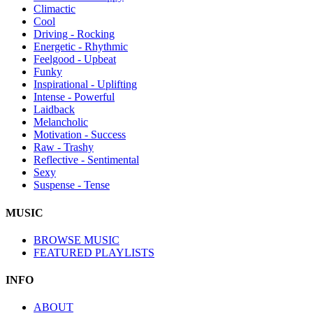
Climactic
Cool
Driving - Rocking
Energetic - Rhythmic
Feelgood - Upbeat
Funky
Inspirational - Uplifting
Intense - Powerful
Laidback
Melancholic
Motivation - Success
Raw - Trashy
Reflective - Sentimental
Sexy
Suspense - Tense
MUSIC
BROWSE MUSIC
FEATURED PLAYLISTS
INFO
ABOUT