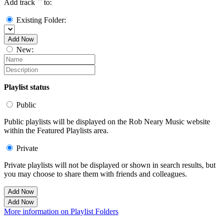
Add track `
` to:
Existing Folder:
Add Now
New:
Playlist status
Public
Public playlists will be displayed on the Rob Neary Music website
within the Featured Playlists area.
Private
Private playlists will not be displayed or shown in search results, but
you may choose to share them with friends and colleagues.
Add Now
Add Now
More information on Playlist Folders