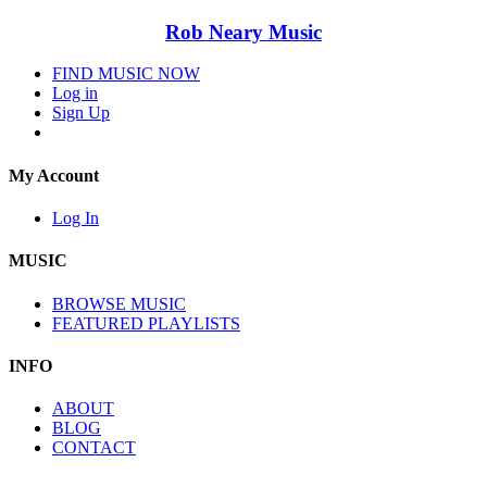
Rob Neary Music
FIND MUSIC NOW
Log in
Sign Up
My Account
Log In
MUSIC
BROWSE MUSIC
FEATURED PLAYLISTS
INFO
ABOUT
BLOG
CONTACT