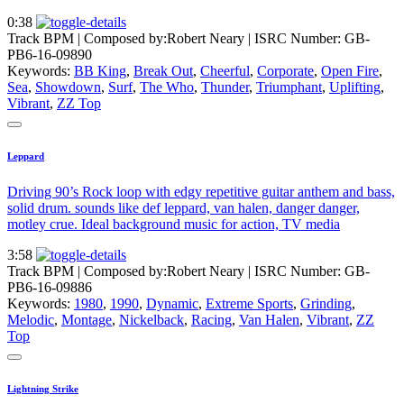
0:38
Track BPM
| Composed by:
Robert Neary
|
ISRC Number: GB-
PB6-16-09890
Keywords:
BB King
,
Break Out
,
Cheerful
,
Corporate
,
Open Fire
,
Sea
,
Showdown
,
Surf
,
The Who
,
Thunder
,
Triumphant
,
Uplifting
,
Vibrant
,
ZZ Top
Leppard
Driving 90’s Rock loop with edgy repetitive guitar anthem and bass,
solid drum. sounds like def leppard, van halen, danger danger,
motley crue. Ideal background music for action, TV media
3:58
Track BPM
| Composed by:
Robert Neary
|
ISRC Number: GB-
PB6-16-09886
Keywords:
1980
,
1990
,
Dynamic
,
Extreme Sports
,
Grinding
,
Melodic
,
Montage
,
Nickelback
,
Racing
,
Van Halen
,
Vibrant
,
ZZ
Top
Lightning Strike