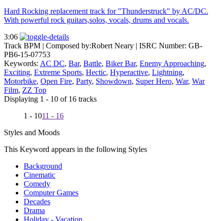
Hard Rocking replacement track for "Thunderstruck" by AC/DC.
With powerful rock guitars,solos, vocals, drums and vocals.
3:06
Track BPM
| Composed by:
Robert Neary
|
ISRC Number: GB-
PB6-15-07753
Keywords:
AC DC
,
Bar
,
Battle
,
Biker Bar
,
Enemy Approaching
,
Exciting
,
Extreme Sports
,
Hectic
,
Hyperactive
,
Lightning
,
Motorbike
,
Open Fire
,
Party
,
Showdown
,
Super Hero
,
War
,
War
Film
,
ZZ Top
Displaying 1 - 10 of 16 tracks
1 - 10
11 - 16
Styles and Moods
This Keyword appears in the following Styles
Background
Cinematic
Comedy
Computer Games
Decades
Drama
Holiday - Vacation