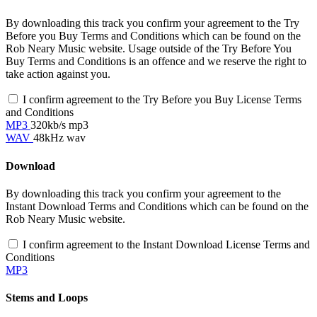
By downloading this track you confirm your agreement to the Try
Before you Buy Terms and Conditions which can be found on the
Rob Neary Music website. Usage outside of the Try Before You
Buy Terms and Conditions is an offence and we reserve the right to
take action against you.
I confirm agreement to the Try Before you Buy License Terms
and Conditions
MP3
320kb/s mp3
WAV
48kHz wav
Download
By downloading this track you confirm your agreement to the
Instant Download Terms and Conditions which can be found on the
Rob Neary Music website.
I confirm agreement to the Instant Download License Terms and
Conditions
MP3
Stems and Loops