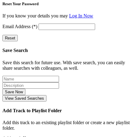
Reset Your Password
If you know your details you may
Log In Now
Email Address (*)
Reset
Save Search
Save this search for future use. With save search, you can easily
share searches with colleagues, as well.
Save Now
View Saved Searches
Add Track to Playlist Folder
Add this track to an existing playlist folder or create a new playlist
folder.