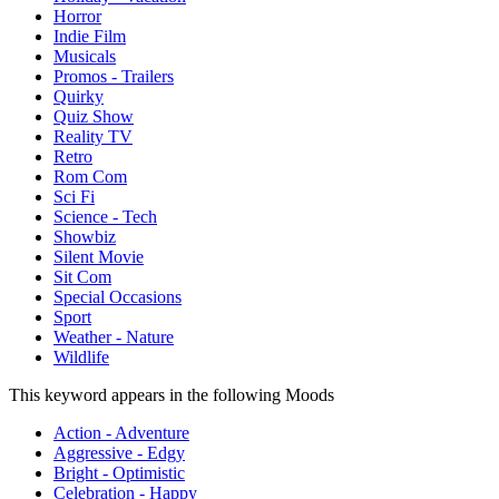
Horror
Indie Film
Musicals
Promos - Trailers
Quirky
Quiz Show
Reality TV
Retro
Rom Com
Sci Fi
Science - Tech
Showbiz
Silent Movie
Sit Com
Special Occasions
Sport
Weather - Nature
Wildlife
This keyword appears in the following Moods
Action - Adventure
Aggressive - Edgy
Bright - Optimistic
Celebration - Happy