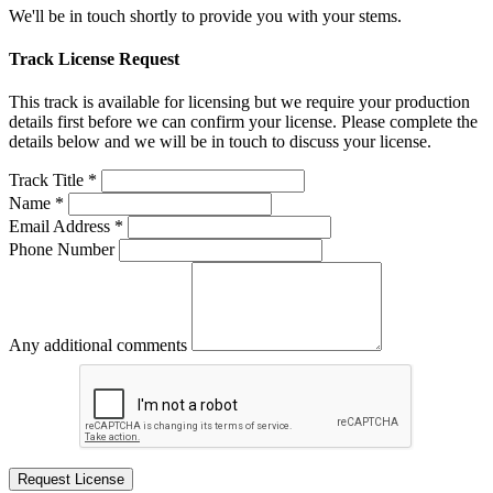
We'll be in touch shortly to provide you with your stems.
Track License Request
This track is available for licensing but we require your production
details first before we can confirm your license. Please complete the
details below and we will be in touch to discuss your license.
Track Title *
Name *
Email Address *
Phone Number
Any additional comments
Request License