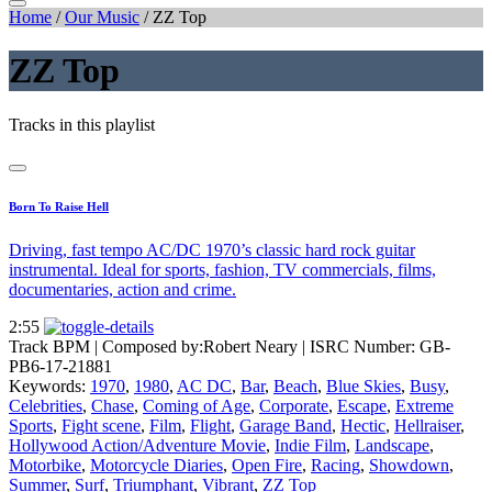
Home
/
Our Music
/
ZZ Top
ZZ Top
Tracks in this playlist
Born To Raise Hell
Driving, fast tempo AC/DC 1970’s classic hard rock guitar
instrumental. Ideal for sports, fashion, TV commercials, films,
documentaries, action and crime.
2:55
Track BPM
| Composed by:
Robert Neary
|
ISRC Number: GB-
PB6-17-21881
Keywords:
1970
,
1980
,
AC DC
,
Bar
,
Beach
,
Blue Skies
,
Busy
,
Celebrities
,
Chase
,
Coming of Age
,
Corporate
,
Escape
,
Extreme
Sports
,
Fight scene
,
Film
,
Flight
,
Garage Band
,
Hectic
,
Hellraiser
,
Hollywood Action/Adventure Movie
,
Indie Film
,
Landscape
,
Motorbike
,
Motorcycle Diaries
,
Open Fire
,
Racing
,
Showdown
,
Summer
,
Surf
,
Triumphant
,
Vibrant
,
ZZ Top