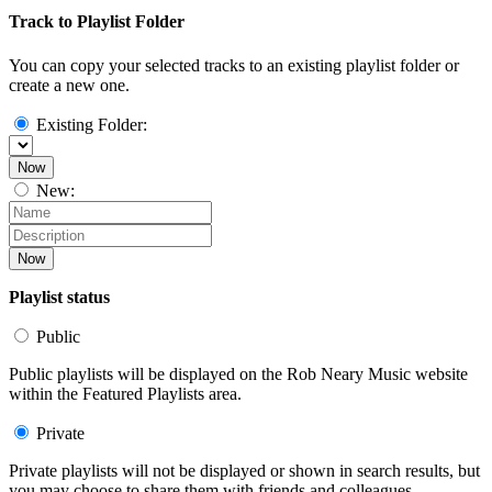
Track to Playlist Folder
You can copy your selected tracks to an existing playlist folder or
create a new one.
Existing Folder:
Now
New:
Now
Playlist status
Public
Public playlists will be displayed on the Rob Neary Music website
within the Featured Playlists area.
Private
Private playlists will not be displayed or shown in search results, but
you may choose to share them with friends and colleagues.