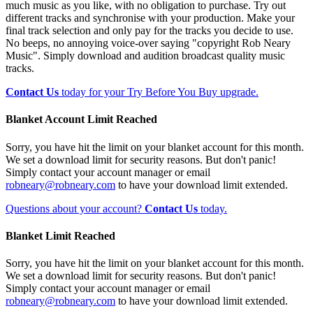
much music as you like, with no obligation to purchase. Try out
different tracks and synchronise with your production. Make your
final track selection and only pay for the tracks you decide to use.
No beeps, no annoying voice-over saying "copyright Rob Neary
Music". Simply download and audition broadcast quality music
tracks.
Contact Us
today for your Try Before You Buy upgrade.
Blanket Account Limit Reached
Sorry, you have hit the limit on your blanket account for this month.
We set a download limit for security reasons. But don't panic!
Simply contact your account manager or email
robneary@robneary.com
to have your download limit extended.
Questions about your account?
Contact Us
today.
Blanket Limit Reached
Sorry, you have hit the limit on your blanket account for this month.
We set a download limit for security reasons. But don't panic!
Simply contact your account manager or email
robneary@robneary.com
to have your download limit extended.