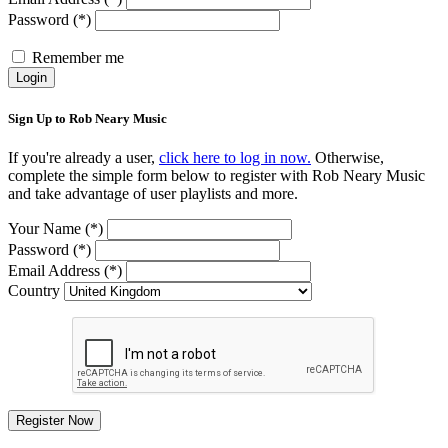
Password (*)
Remember me
Login
Sign Up to Rob Neary Music
If you're already a user,
click here to log in now.
Otherwise,
complete the simple form below to register with Rob Neary Music
and take advantage of user playlists and more.
Your Name (*)
Password (*)
Email Address (*)
Country
Register Now