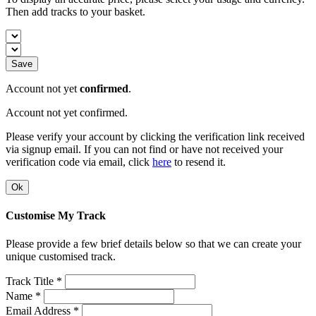
Then add tracks to your basket.
Save
Account not yet
confirmed
.
Account not yet confirmed.
Please verify your account by clicking the verification link received
via signup email. If you can not find or have not received your
verification code via email, click
here
to resend it.
Ok
Customise My Track
Please provide a few brief details below so that we can create your
unique customised track.
Track Title *
Name *
Email Address *