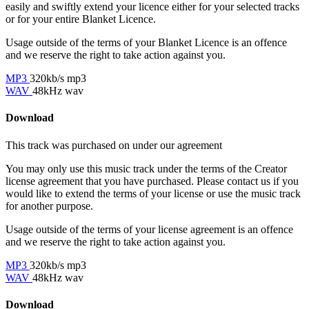
easily and swiftly extend your licence either for your selected tracks
or for your entire Blanket Licence.
Usage outside of the terms of your Blanket Licence is an offence
and we reserve the right to take action against you.
MP3
320kb/s mp3
WAV
48kHz wav
Download
This track was purchased on
under our
agreement
You may only use this music track under the terms of the Creator
license agreement that you have purchased. Please contact us if you
would like to extend the terms of your license or use the music track
for another purpose.
Usage outside of the terms of your license agreement is an offence
and we reserve the right to take action against you.
MP3
320kb/s mp3
WAV
48kHz wav
Download