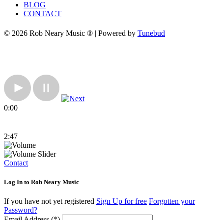
BLOG
CONTACT
© 2026 Rob Neary Music ® | Powered by
Tunebud
0:00
2:47
Contact
Log In to Rob Neary Music
If you have not yet registered
Sign Up for free
Forgotten your
Password?
Email Address (*)