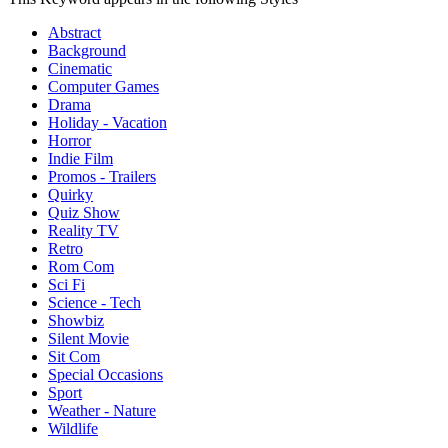
Abstract
Background
Cinematic
Computer Games
Drama
Holiday - Vacation
Horror
Indie Film
Promos - Trailers
Quirky
Quiz Show
Reality TV
Retro
Rom Com
Sci Fi
Science - Tech
Showbiz
Silent Movie
Sit Com
Special Occasions
Sport
Weather - Nature
Wildlife