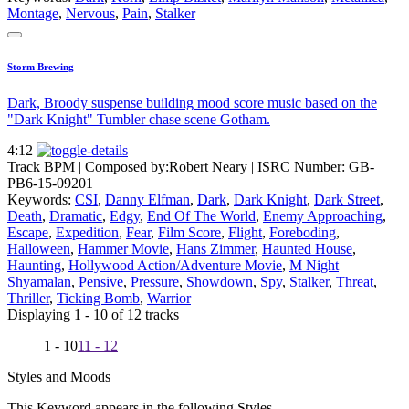
Montage
,
Nervous
,
Pain
,
Stalker
Storm Brewing
Dark, Broody suspense building mood score music based on the
"Dark Knight" Tumbler chase scene Gotham.
4:12
Track BPM
| Composed by:
Robert Neary
|
ISRC Number: GB-
PB6-15-09201
Keywords:
CSI
,
Danny Elfman
,
Dark
,
Dark Knight
,
Dark Street
,
Death
,
Dramatic
,
Edgy
,
End Of The World
,
Enemy Approaching
,
Escape
,
Expedition
,
Fear
,
Film Score
,
Flight
,
Foreboding
,
Halloween
,
Hammer Movie
,
Hans Zimmer
,
Haunted House
,
Haunting
,
Hollywood Action/Adventure Movie
,
M Night
Shyamalan
,
Pensive
,
Pressure
,
Showdown
,
Spy
,
Stalker
,
Threat
,
Thriller
,
Ticking Bomb
,
Warrior
Displaying 1 - 10 of 12 tracks
1 - 10
11 - 12
Styles and Moods
This Keyword appears in the following Styles