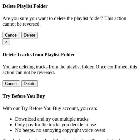
Delete Playlist Folder
Are you sure you want to delete the playlist folder? This action
cannot be reversed.
Cancel
Delete
×
Delete Tracks from Playlist Folder
You are deleting tracks from the playlist folder
. Once confirmed, this
action can not be reversed.
Cancel
Delete
Try Before You Buy
With our Try Before You Buy account, you can:
Download and try out multiple tracks
Only pay for the tracks you decide to use
No beeps, no annoying copyright voice-overs