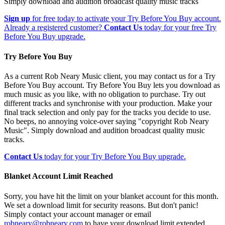
Simply download and audition broadcast quality music tracks
Sign up
for free today to activate your Try Before You Buy account.
Already a registered customer?
Contact Us
today for your free Try
Before You Buy upgrade.
Try Before You Buy
As a current Rob Neary Music client, you may contact us for a Try
Before You Buy account. Try Before You Buy lets you download as
much music as you like, with no obligation to purchase. Try out
different tracks and synchronise with your production. Make your
final track selection and only pay for the tracks you decide to use.
No beeps, no annoying voice-over saying "copyright Rob Neary
Music". Simply download and audition broadcast quality music
tracks.
Contact Us
today for your Try Before You Buy upgrade.
Blanket Account Limit Reached
Sorry, you have hit the limit on your blanket account for this month.
We set a download limit for security reasons. But don't panic!
Simply contact your account manager or email
robneary@robneary.com
to have your download limit extended.