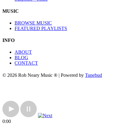
MUSIC
BROWSE MUSIC
FEATURED PLAYLISTS
INFO
ABOUT
BLOG
CONTACT
© 2026 Rob Neary Music ® | Powered by
Tunebud
0:00