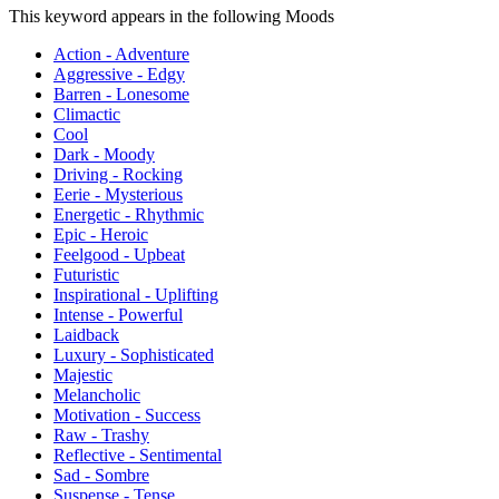
This keyword appears in the following Moods
Action - Adventure
Aggressive - Edgy
Barren - Lonesome
Climactic
Cool
Dark - Moody
Driving - Rocking
Eerie - Mysterious
Energetic - Rhythmic
Epic - Heroic
Feelgood - Upbeat
Futuristic
Inspirational - Uplifting
Intense - Powerful
Laidback
Luxury - Sophisticated
Majestic
Melancholic
Motivation - Success
Raw - Trashy
Reflective - Sentimental
Sad - Sombre
Suspense - Tense