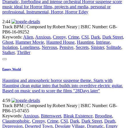
Dramatic, foreboding and intense orchestral Horror suspense score
music ideal for Horror films, projects and media, personal or
professional. Instrumental, Horror, Horror Edgy
2:44
Track BPM
| Composed by:
Robert Neary
|
ISRC Number: GB-
PB6-16-09252
Keywords:
Alien
,
Anxious
,
Creepy
,
Crime
,
CSI
,
Dark
,
Dark Street
,
Ghost
,
Hammer Movie
,
Haunted House
,
Haunting
,
Intrigue
,
Isolation
,
Loneliness
,
Nervous
,
Pensive
,
Secrets
,
Sinister
,
Solitude
,
Stalker
,
Thriller
Empty World
Haunting and atmospheric horror suspense theme. Starts with
Haunting clean guitar intro that builds into overdrive electric guitar.
Based on music used to score the films "28Days later"
4:59
Track BPM
| Composed by:
Robert Neary
|
ISRC Number: GB-
PB6-15-07455
Keywords:
Anxious
,
Bittersweet
,
Bleak Existence
,
Brooding
,
Claustrophobic
,
Creepy
,
Crime
,
CSI
,
Dark
,
Dark Street
,
Death
,
Depression
,
Deserted Town
,
Desolate Village
,
Dramatic
,
Empty