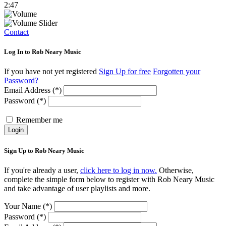
2:47
Contact
Log In to Rob Neary Music
If you have not yet registered
Sign Up for free
Forgotten your
Password?
Email Address (*)
Password (*)
Remember me
Login
Sign Up to Rob Neary Music
If you're already a user,
click here to log in now.
Otherwise,
complete the simple form below to register with Rob Neary Music
and take advantage of user playlists and more.
Your Name (*)
Password (*)