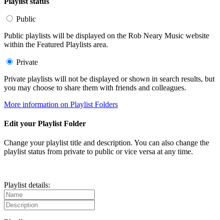
Playlist status
Public
Public playlists will be displayed on the Rob Neary Music website
within the Featured Playlists area.
Private
Private playlists will not be displayed or shown in search results, but
you may choose to share them with friends and colleagues.
More information on Playlist Folders
Edit your Playlist Folder
Change your playlist title and description. You can also change the
playlist status from private to public or vice versa at any time.
Playlist details: