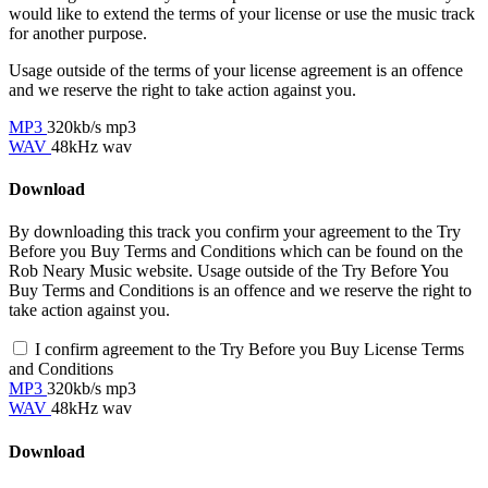
would like to extend the terms of your license or use the music track
for another purpose.
Usage outside of the terms of your license agreement is an offence
and we reserve the right to take action against you.
MP3
320kb/s mp3
WAV
48kHz wav
Download
By downloading this track you confirm your agreement to the Try
Before you Buy Terms and Conditions which can be found on the
Rob Neary Music website. Usage outside of the Try Before You
Buy Terms and Conditions is an offence and we reserve the right to
take action against you.
I confirm agreement to the Try Before you Buy License Terms
and Conditions
MP3
320kb/s mp3
WAV
48kHz wav
Download