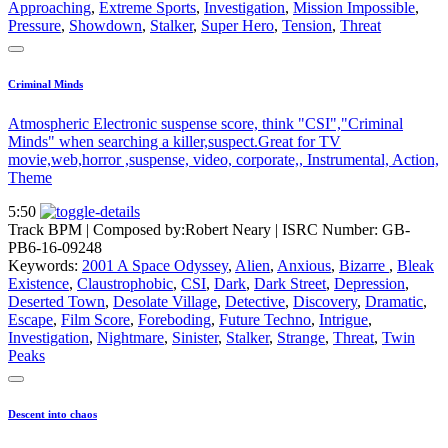
Approaching
,
Extreme Sports
,
Investigation
,
Mission Impossible
,
Pressure
,
Showdown
,
Stalker
,
Super Hero
,
Tension
,
Threat
Criminal Minds
Atmospheric Electronic suspense score, think "CSI","Criminal
Minds" when searching a killer,suspect.Great for TV
movie,web,horror ,suspense, video, corporate,, Instrumental, Action,
Theme
5:50
Track BPM
| Composed by:
Robert Neary
|
ISRC Number: GB-
PB6-16-09248
Keywords:
2001 A Space Odyssey
,
Alien
,
Anxious
,
Bizarre
,
Bleak
Existence
,
Claustrophobic
,
CSI
,
Dark
,
Dark Street
,
Depression
,
Deserted Town
,
Desolate Village
,
Detective
,
Discovery
,
Dramatic
,
Escape
,
Film Score
,
Foreboding
,
Future Techno
,
Intrigue
,
Investigation
,
Nightmare
,
Sinister
,
Stalker
,
Strange
,
Threat
,
Twin
Peaks
Descent into chaos