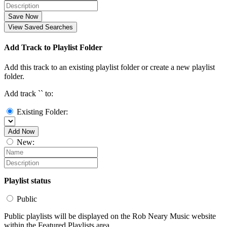
Save Now
View Saved Searches
Add Track to Playlist Folder
Add this track to an existing playlist folder or create a new playlist
folder.
Add track `
` to:
Existing Folder:
Add Now
New:
Playlist status
Public
Public playlists will be displayed on the Rob Neary Music website
within the Featured Playlists area.