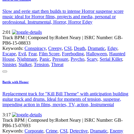
Slow and eerie start then builds to intense Horror suspense score
music ideal for Horror films, projects and media, personal or
professional. Instrumental, Horror, Horror Edgy
2:01
Track BPM
| Composed by:
Robert Neary
|
ISRC Number: GB-
PB6-15-08833
Keywords:
Conspiracy
,
Creepy
,
CSI
,
Death
,
Dramatic
,
Edgy
,
Escape
,
Evil
,
Fear
,
Film Score
,
Foreboding
,
Halloween
,
Haunted
House
,
Nightmare
,
Panic
,
Pressure
,
Psycho
,
Scary
,
Serial Killer
,
Sinister
,
Stalker
,
Tension
,
Threat
Battle with Honor
Replacement track for "Kill Bill Theme" with anticipation building
guitar track and drums. Ideal for moments of tension, suspense,
impending action in films, movies, TV, action, Instrumental
3:17
Track BPM
| Composed by:
Robert Neary
|
ISRC Number: GB-
PB6-15-07693
Keywords:
Corporate
,
Crime
,
CSI
,
Detective
,
Dramatic
,
Enemy