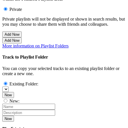
Private
Private playlists will not be displayed or shown in search results, but
you may choose to share them with friends and colleagues.
Add Now
Add Now
More information on Playlist Folders
Track to Playlist Folder
You can copy your selected tracks to an existing playlist folder or
create a new one.
Existing Folder:
Now
New:
Now