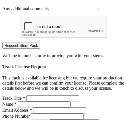
Any additional comments
Request Stem Pack
We'll be in touch shortly to provide you with your stems.
Track License Request
This track is available for licensing but we require your production
details first before we can confirm your license. Please complete the
details below and we will be in touch to discuss your license.
Track Title *
Name *
Email Address *
Phone Number