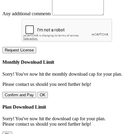
Any additional comments
Request License
Monthly Download Limit
Sorry! You've now hit the monthly download cap for your plan.
Please contact us should you need further help!
Confirm and Pay
OK
Plan Download Limit
Sorry! You've now hit the download cap for your plan.
Please contact us should you need further help!