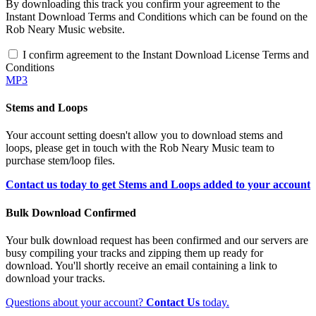
By downloading this track you confirm your agreement to the
Instant Download Terms and Conditions which can be found on the
Rob Neary Music website.
I confirm agreement to the Instant Download License Terms and
Conditions
MP3
Stems and Loops
Your account setting doesn't allow you to download stems and
loops, please get in touch with the Rob Neary Music team to
purchase stem/loop files.
Contact us today to get Stems and Loops added to your account
Bulk Download Confirmed
Your bulk download request has been confirmed and our servers are
busy compiling your tracks and zipping them up ready for
download. You'll shortly receive an email containing a link to
download your tracks.
Questions about your account?
Contact Us
today.