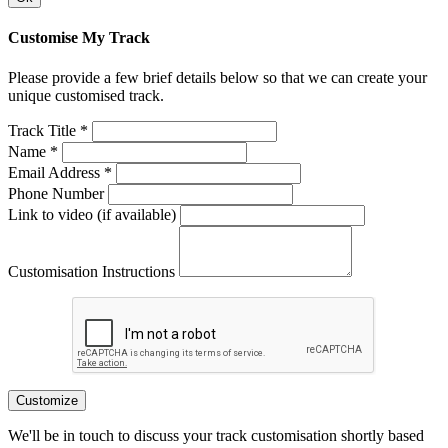
Customise My Track
Please provide a few brief details below so that we can create your
unique customised track.
Track Title *
Name *
Email Address *
Phone Number
Link to video (if available)
Customisation Instructions
Customize
We'll be in touch to discuss your track customisation shortly based