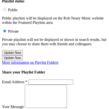
Playlist status
Public
Public playlists will be displayed on the Rob Neary Music website
within the Featured Playlists area.
Private
Private playlists will not be displayed or shown in search results, but
you may choose to share them with friends and colleagues.
Update Now
Update Now
More information on Playlist Folders
Share your Playlist Folder
Email Address *
Your Message