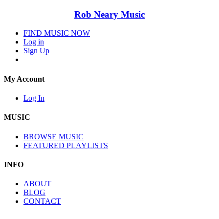
Rob Neary Music
FIND MUSIC NOW
Log in
Sign Up
My Account
Log In
MUSIC
BROWSE MUSIC
FEATURED PLAYLISTS
INFO
ABOUT
BLOG
CONTACT