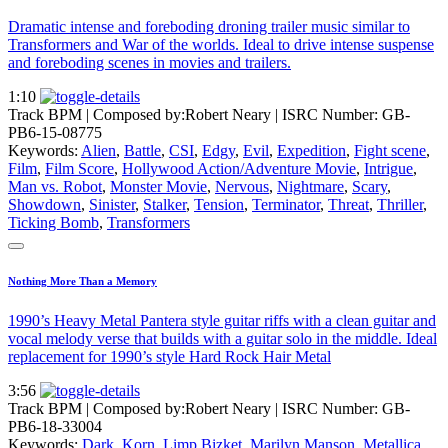
Dramatic intense and foreboding droning trailer music similar to
Transformers and War of the worlds. Ideal to drive intense suspense
and foreboding scenes in movies and trailers.
1:10
Track BPM
| Composed by:
Robert Neary
|
ISRC Number: GB-
PB6-15-08775
Keywords:
Alien
,
Battle
,
CSI
,
Edgy
,
Evil
,
Expedition
,
Fight scene
,
Film
,
Film Score
,
Hollywood Action/Adventure Movie
,
Intrigue
,
Man vs. Robot
,
Monster Movie
,
Nervous
,
Nightmare
,
Scary
,
Showdown
,
Sinister
,
Stalker
,
Tension
,
Terminator
,
Threat
,
Thriller
,
Ticking Bomb
,
Transformers
Nothing More Than a Memory
1990’s Heavy Metal Pantera style guitar riffs with a clean guitar and
vocal melody verse that builds with a guitar solo in the middle. Ideal
replacement for 1990’s style Hard Rock Hair Metal
3:56
Track BPM
| Composed by:
Robert Neary
|
ISRC Number: GB-
PB6-18-33004
Keywords:
Dark
,
Korn
,
Limp Bizket
,
Marilyn Manson
,
Metallica
,