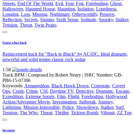
Streets
,
End Of The World
,
Evil
,
Fear
,
Fog
,
Foreboding
,
Ghost
,
Halloween
,
Haunted House
,
Haunting
,
Isolation
,
Loneliness
,
Longing
,
Loss
,
Missing
,
Nightmare
,
Otherworldly
,
Pensive
,
Reflection
,
Secrets
,
Sinister
,
Sixth Sense
,
Solitude
,
Spooky
,
Stalker
,
Tension
,
Threat
,
Twin Peaks
Guess whos back
Replacement track for "Back in Black" by AC/DC. Ideal dramatic,
powerful and solid tempo classic rock guitar
1:58
Track BPM
| Composed by:
Robert Neary
|
ISRC Number: GB-
PB6-15-07396
Keywords:
Armageddon
,
Black Hawk Down
,
Corporate
,
Covert
Ops
,
Crash
,
Crime
,
CSI
,
Daytime TV
,
Detective
,
Dramatic
,
Escape
,
Expedition
,
Extreme Sports
,
Film
,
Flight
,
Foreboding
,
Hollywood
Action/Adventure Movie
,
Investigation
,
Jailbreak
,
Journey
,
Lightning
,
Mission Impossible
,
Police
,
Showdown
,
Stalker
,
Surf
,
Tension
,
The Who
,
Threat
,
Thriller
,
Ticking Bomb
,
Vibrant
,
ZZ Top
Invasion