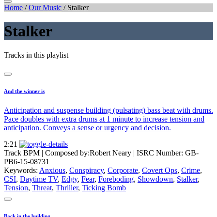
Home
/
Our Music
/
Stalker
Stalker
Tracks in this playlist
And the winner is
Anticipation and suspense building (pulsating) bass beat with drums.
Pace doubles with extra drums at 1 minute to increase tension and
anticipation. Conveys a sense or urgency and decision.
2:21
Track BPM
| Composed by:
Robert Neary
|
ISRC Number: GB-
PB6-15-08731
Keywords:
Anxious
,
Conspiracy
,
Corporate
,
Covert Ops
,
Crime
,
CSI
,
Daytime TV
,
Edgy
,
Fear
,
Foreboding
,
Showdown
,
Stalker
,
Tension
,
Threat
,
Thriller
,
Ticking Bomb
Back in the building