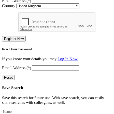
Email Address (*)
Country
Register Now
Reset Your Password
If you know your details you may
Log In Now
Email Address (*)
Reset
Save Search
Save this search for future use. With save search, you can easily
share searches with colleagues, as well.