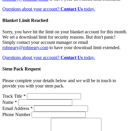
Questions about your account?
Contact Us
today.
Blanket Limit Reached
Sorry, you have hit the limit on your blanket account for this month.
We set a download limit for security reasons. But don't panic!
Simply contact your account manager or email
robneary@robneary.com
to have your download limit extended.
Questions about your account?
Contact Us
today.
Stem Pack Request
Please complete your details below and we will be in touch to
provide you with your stem pack.
Track Title *
Name *
Email Address *
Phone Number