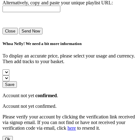
Alternatively, copy and paste your unique playlist URL:
Success! Your playlist has been sent.
Close
Send Now
Whoa Nelly! We need a bit more information
To display an accurate price, please select your usage and currency.
Then add tracks to your basket.
Save
Account not yet
confirmed
.
Account not yet confirmed.
Please verify your account by clicking the verification link received
via signup email. If you can not find or have not received your
verification code via email, click
here
to resend it.
Ok