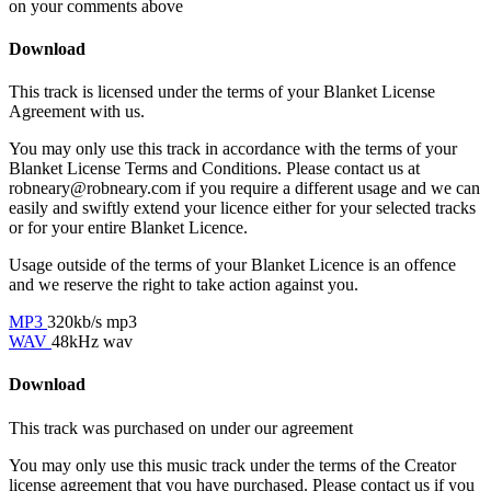
on your comments above
Download
This track is licensed under the terms of your Blanket License
Agreement with us.
You may only use this track in accordance with the terms of your
Blanket License Terms and Conditions. Please contact us at
robneary@robneary.com if you require a different usage and we can
easily and swiftly extend your licence either for your selected tracks
or for your entire Blanket Licence.
Usage outside of the terms of your Blanket Licence is an offence
and we reserve the right to take action against you.
MP3
320kb/s mp3
WAV
48kHz wav
Download
This track was purchased on
under our
agreement
You may only use this music track under the terms of the Creator
license agreement that you have purchased. Please contact us if you