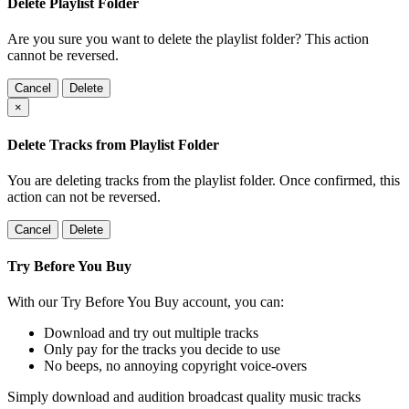
Delete Playlist Folder
Are you sure you want to delete the playlist folder? This action
cannot be reversed.
Cancel
Delete
×
Delete Tracks from Playlist Folder
You are deleting tracks from the playlist folder
. Once confirmed, this
action can not be reversed.
Cancel
Delete
Try Before You Buy
With our Try Before You Buy account, you can:
Download and try out multiple tracks
Only pay for the tracks you decide to use
No beeps, no annoying copyright voice-overs
Simply download and audition broadcast quality music tracks