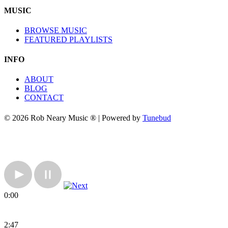
MUSIC
BROWSE MUSIC
FEATURED PLAYLISTS
INFO
ABOUT
BLOG
CONTACT
© 2026 Rob Neary Music ® | Powered by
Tunebud
0:00
2:47