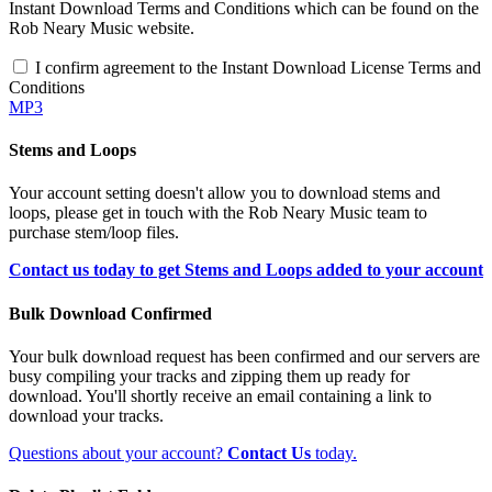
Instant Download Terms and Conditions which can be found on the
Rob Neary Music website.
I confirm agreement to the Instant Download License Terms and
Conditions
MP3
Stems and Loops
Your account setting doesn't allow you to download stems and
loops, please get in touch with the Rob Neary Music team to
purchase stem/loop files.
Contact us today to get Stems and Loops added to your account
Bulk Download Confirmed
Your bulk download request has been confirmed and our servers are
busy compiling your tracks and zipping them up ready for
download. You'll shortly receive an email containing a link to
download your tracks.
Questions about your account?
Contact Us
today.