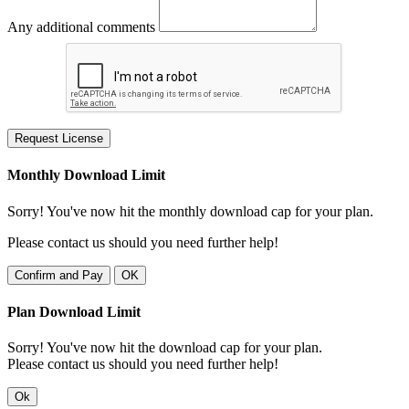
Any additional comments
Request License
Monthly Download Limit
Sorry! You've now hit the monthly download cap for your plan.
Please contact us should you need further help!
Confirm and Pay
OK
Plan Download Limit
Sorry! You've now hit the download cap for your plan.
Please contact us should you need further help!
Ok