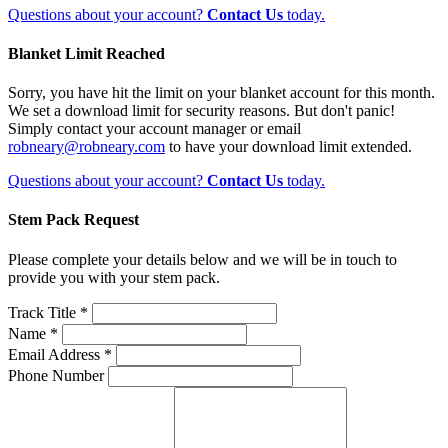
Questions about your account?
Contact Us
today.
Blanket Limit Reached
Sorry, you have hit the limit on your blanket account for this month.
We set a download limit for security reasons. But don't panic!
Simply contact your account manager or email
robneary@robneary.com
to have your download limit extended.
Questions about your account?
Contact Us
today.
Stem Pack Request
Please complete your details below and we will be in touch to
provide you with your stem pack.
Track Title *
Name *
Email Address *
Phone Number