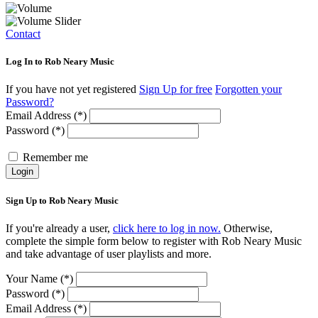
Contact
Log In to Rob Neary Music
If you have not yet registered
Sign Up for free
Forgotten your
Password?
Email Address (*)
Password (*)
Remember me
Login
Sign Up to Rob Neary Music
If you're already a user,
click here to log in now.
Otherwise,
complete the simple form below to register with Rob Neary Music
and take advantage of user playlists and more.
Your Name (*)
Password (*)
Email Address (*)