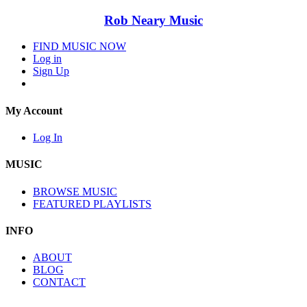
Rob Neary Music
FIND MUSIC NOW
Log in
Sign Up
My Account
Log In
MUSIC
BROWSE MUSIC
FEATURED PLAYLISTS
INFO
ABOUT
BLOG
CONTACT