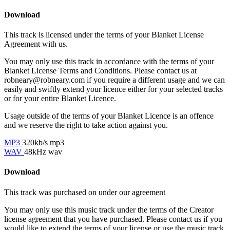
Download
This track is licensed under the terms of your Blanket License
Agreement with us.
You may only use this track in accordance with the terms of your
Blanket License Terms and Conditions. Please contact us at
robneary@robneary.com if you require a different usage and we can
easily and swiftly extend your licence either for your selected tracks
or for your entire Blanket Licence.
Usage outside of the terms of your Blanket Licence is an offence
and we reserve the right to take action against you.
MP3
320kb/s mp3
WAV
48kHz wav
Download
This track was purchased on
under our
agreement
You may only use this music track under the terms of the Creator
license agreement that you have purchased. Please contact us if you
would like to extend the terms of your license or use the music track