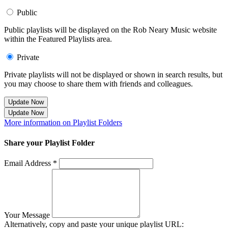
Public
Public playlists will be displayed on the Rob Neary Music website
within the Featured Playlists area.
Private
Private playlists will not be displayed or shown in search results, but
you may choose to share them with friends and colleagues.
Update Now
Update Now
More information on Playlist Folders
Share your Playlist Folder
Email Address *
Your Message
Alternatively, copy and paste your unique playlist URL: