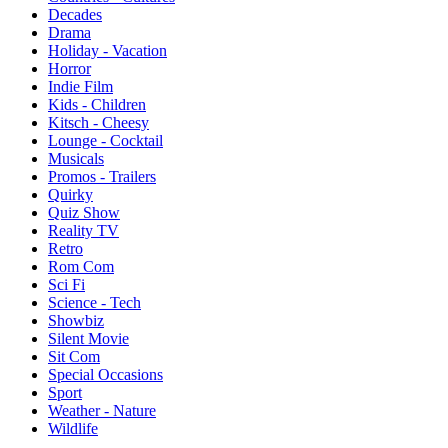
Decades
Drama
Holiday - Vacation
Horror
Indie Film
Kids - Children
Kitsch - Cheesy
Lounge - Cocktail
Musicals
Promos - Trailers
Quirky
Quiz Show
Reality TV
Retro
Rom Com
Sci Fi
Science - Tech
Showbiz
Silent Movie
Sit Com
Special Occasions
Sport
Weather - Nature
Wildlife