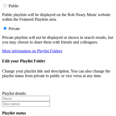
Public
Public playlists will be displayed on the Rob Neary Music website
within the Featured Playlists area.
Private
Private playlists will not be displayed or shown in search results, but
you may choose to share them with friends and colleagues.
More information on Playlist Folders
Edit your Playlist Folder
Change your playlist title and description. You can also change the
playlist status from private to public or vice versa at any time.
Playlist details:
Playlist status