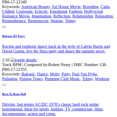
PB6-17-22349
Keywords:
American Beauty
,
Art House Movie
,
Brooding
,
Calm
,
Chilled
,
Corporate
,
Eclectic
,
Emotional
,
Fashion
,
Hollywood
Romance Movie
,
Imagination
,
Reflection
,
Relationship
,
Relaxation
,
Remembrance
,
Reminiscent
,
Strange
,
Trippy
Balearic DJ Party
Raving and euphoric dance track in the style of Calvin Harris and
David Guetta. live the Ibiza party and dance the summer away.
2:10
Track BPM
| Composed by:
Robert Neary
|
ISRC Number: GB-
PB6-17-22355
Keywords:
Balearic
,
Dance
,
Moby
,
Party
,
Paul Van Dyke
,
Pulsating
,
Pulsing Tones
,
Pumping Club Music
,
Trippy
,
Workout
Born To Raise Hell
Driving, fast tempo AC/DC 1970’s classic hard rock guitar
instrumental. Ideal for sports, fashion, TV commercials, films,
documentaries, action and crime.