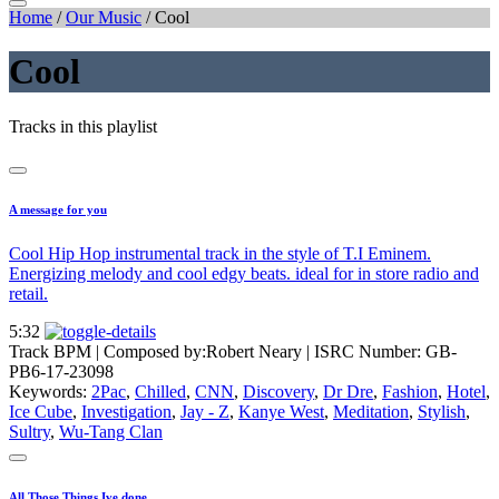
Home
/
Our Music
/
Cool
Cool
Tracks in this playlist
A message for you
Cool Hip Hop instrumental track in the style of T.I Eminem.
Energizing melody and cool edgy beats. ideal for in store radio and
retail.
5:32
Track BPM
| Composed by:
Robert Neary
|
ISRC Number: GB-
PB6-17-23098
Keywords:
2Pac
,
Chilled
,
CNN
,
Discovery
,
Dr Dre
,
Fashion
,
Hotel
,
Ice Cube
,
Investigation
,
Jay - Z
,
Kanye West
,
Meditation
,
Stylish
,
Sultry
,
Wu-Tang Clan
All Those Things Ive done