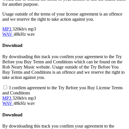
for another purpose.
Usage outside of the terms of your license agreement is an offence
and we reserve the right to take action against you.
MP3
320kb/s mp3
WAV
48kHz wav
Download
By downloading this track you confirm your agreement to the Try
Before you Buy Terms and Conditions which can be found on the
Rob Neary Music website. Usage outside of the Try Before You
Buy Terms and Conditions is an offence and we reserve the right to
take action against you.
I confirm agreement to the Try Before you Buy License Terms
and Conditions
MP3
320kb/s mp3
WAV
48kHz wav
Download
By downloading this track you confirm your agreement to the