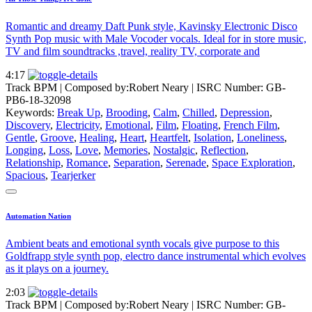
Romantic and dreamy Daft Punk style, Kavinsky Electronic Disco
Synth Pop music with Male Vocoder vocals. Ideal for in store music,
TV and film soundtracks ,travel, reality TV, corporate and
4:17
Track BPM
| Composed by:
Robert Neary
|
ISRC Number: GB-
PB6-18-32098
Keywords:
Break Up
,
Brooding
,
Calm
,
Chilled
,
Depression
,
Discovery
,
Electricity
,
Emotional
,
Film
,
Floating
,
French Film
,
Gentle
,
Groove
,
Healing
,
Heart
,
Heartfelt
,
Isolation
,
Loneliness
,
Longing
,
Loss
,
Love
,
Memories
,
Nostalgic
,
Reflection
,
Relationship
,
Romance
,
Separation
,
Serenade
,
Space Exploration
,
Spacious
,
Tearjerker
Automation Nation
Ambient beats and emotional synth vocals give purpose to this
Goldfrapp style synth pop, electro dance instrumental which evolves
as it plays on a journey.
2:03
Track BPM
| Composed by:
Robert Neary
|
ISRC Number: GB-