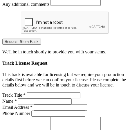
Any additional comments
Request Stem Pack
We'll be in touch shortly to provide you with your stems.
Track License Request
This track is available for licensing but we require your production
details first before we can confirm your license. Please complete the
details below and we will be in touch to discuss your license.
Track Title *
Name *
Email Address *
Phone Number