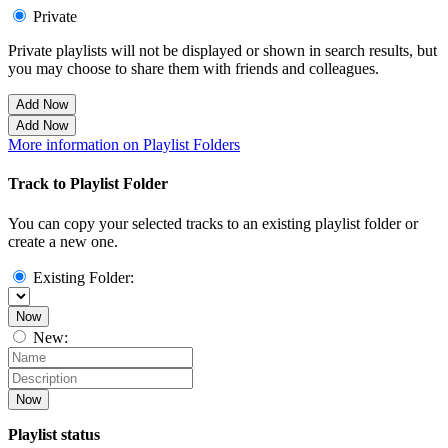
Private
Private playlists will not be displayed or shown in search results, but
you may choose to share them with friends and colleagues.
Add Now
Add Now
More information on Playlist Folders
Track to Playlist Folder
You can copy your selected tracks to an existing playlist folder or
create a new one.
Existing Folder:
Now
New:
Now
Playlist status