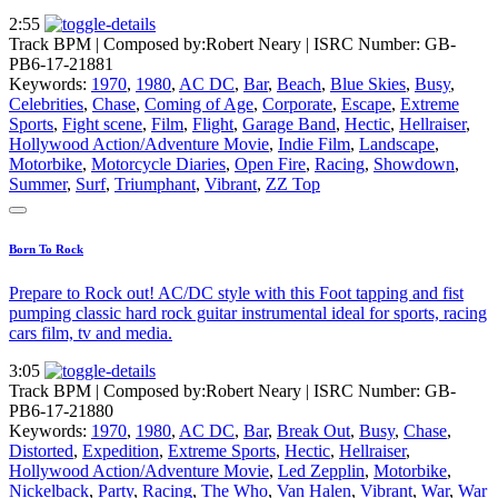
2:55
Track BPM
| Composed by:
Robert Neary
|
ISRC Number: GB-
PB6-17-21881
Keywords:
1970
,
1980
,
AC DC
,
Bar
,
Beach
,
Blue Skies
,
Busy
,
Celebrities
,
Chase
,
Coming of Age
,
Corporate
,
Escape
,
Extreme
Sports
,
Fight scene
,
Film
,
Flight
,
Garage Band
,
Hectic
,
Hellraiser
,
Hollywood Action/Adventure Movie
,
Indie Film
,
Landscape
,
Motorbike
,
Motorcycle Diaries
,
Open Fire
,
Racing
,
Showdown
,
Summer
,
Surf
,
Triumphant
,
Vibrant
,
ZZ Top
Born To Rock
Prepare to Rock out! AC/DC style with this Foot tapping and fist
pumping classic hard rock guitar instrumental ideal for sports, racing
cars film, tv and media.
3:05
Track BPM
| Composed by:
Robert Neary
|
ISRC Number: GB-
PB6-17-21880
Keywords:
1970
,
1980
,
AC DC
,
Bar
,
Break Out
,
Busy
,
Chase
,
Distorted
,
Expedition
,
Extreme Sports
,
Hectic
,
Hellraiser
,
Hollywood Action/Adventure Movie
,
Led Zepplin
,
Motorbike
,
Nickelback
,
Party
,
Racing
,
The Who
,
Van Halen
,
Vibrant
,
War
,
War