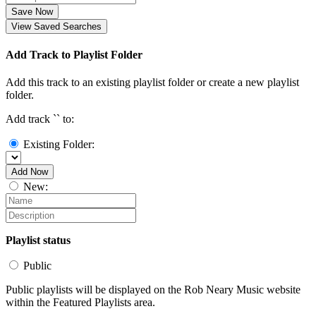
Save Now
View Saved Searches
Add Track to Playlist Folder
Add this track to an existing playlist folder or create a new playlist
folder.
Add track `
` to:
Existing Folder:
Add Now
New:
Playlist status
Public
Public playlists will be displayed on the Rob Neary Music website
within the Featured Playlists area.