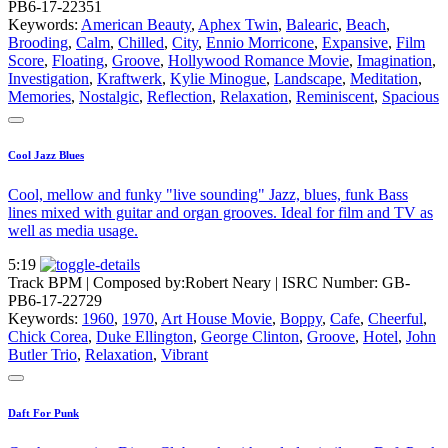
PB6-17-22351
Keywords:
American Beauty
,
Aphex Twin
,
Balearic
,
Beach
,
Brooding
,
Calm
,
Chilled
,
City
,
Ennio Morricone
,
Expansive
,
Film
Score
,
Floating
,
Groove
,
Hollywood Romance Movie
,
Imagination
,
Investigation
,
Kraftwerk
,
Kylie Minogue
,
Landscape
,
Meditation
,
Memories
,
Nostalgic
,
Reflection
,
Relaxation
,
Reminiscent
,
Spacious
Cool Jazz Blues
Cool, mellow and funky "live sounding" Jazz, blues, funk Bass
lines mixed with guitar and organ grooves. Ideal for film and TV as
well as media usage.
5:19
Track BPM
| Composed by:
Robert Neary
|
ISRC Number: GB-
PB6-17-22729
Keywords:
1960
,
1970
,
Art House Movie
,
Boppy
,
Cafe
,
Cheerful
,
Chick Corea
,
Duke Ellington
,
George Clinton
,
Groove
,
Hotel
,
John
Butler Trio
,
Relaxation
,
Vibrant
Daft For Punk