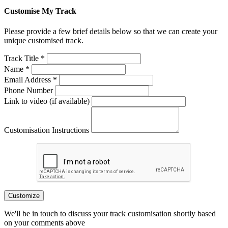
Customise My Track
Please provide a few brief details below so that we can create your
unique customised track.
Track Title *
Name *
Email Address *
Phone Number
Link to video (if available)
Customisation Instructions
Customize
We'll be in touch to discuss your track customisation shortly based
on your comments above