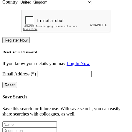
Country
Register Now
Reset Your Password
If you know your details you may
Log In Now
Email Address (*)
Reset
Save Search
Save this search for future use. With save search, you can easily
share searches with colleagues, as well.