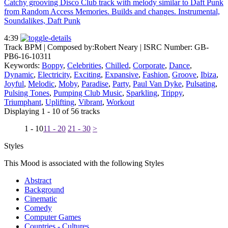
Catchy grooving Disco Club track with melody similar to Daft Punk
from Random Access Memories. Builds and changes. Instrumental,
Soundalikes, Daft Punk
4:39
Track BPM
| Composed by:
Robert Neary
|
ISRC Number: GB-
PB6-16-10311
Keywords:
Boppy
,
Celebrities
,
Chilled
,
Corporate
,
Dance
,
Dynamic
,
Electricity
,
Exciting
,
Expansive
,
Fashion
,
Groove
,
Ibiza
,
Joyful
,
Melodic
,
Moby
,
Paradise
,
Party
,
Paul Van Dyke
,
Pulsating
,
Pulsing Tones
,
Pumping Club Music
,
Sparkling
,
Trippy
,
Triumphant
,
Uplifting
,
Vibrant
,
Workout
Displaying 1 - 10 of 56 tracks
1 - 10
11 - 20
21 - 30
>
Styles
This Mood is associated with the following Styles
Abstract
Background
Cinematic
Comedy
Computer Games
Countries - Cultures