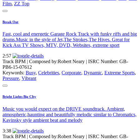
Film
,
ZZ Top
Break Out
Fast, cool and energetic Garage Rock Track with funky riffs and big
drums.Music in the style of Jet,The Strokes,The Hives. Great for
Kick Ass TV Shows, MTV, DVD, Websites, extreme sport
2:57
Track BPM
| Composed by:
Robert Neary
|
ISRC Number: GB-
PB6-15-07612
Keywords:
Busy
,
Celebrities
,
Corporate
,
Dynamic
,
Extreme Sports
,
Pressure
,
Vibrant
Bright Lights Big CIty
Music you would expect on the DRIVE soundtrack. Ambient,
atmospheric,haunting and beautifully melodic similar to Chromatics,
Kavinsky style ambient beat and melody
3:38
Track BPM
| Composed by:
Robert Neary
|
ISRC Number: GB-