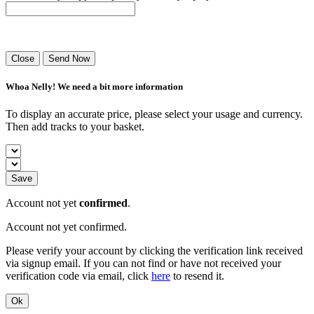
Success! Your playlist has been sent.
Close
Send Now
Whoa Nelly! We need a bit more information
To display an accurate price, please select your usage and currency.
Then add tracks to your basket.
Save
Account not yet
confirmed
.
Account not yet confirmed.
Please verify your account by clicking the verification link received
via signup email. If you can not find or have not received your
verification code via email, click
here
to resend it.
Ok