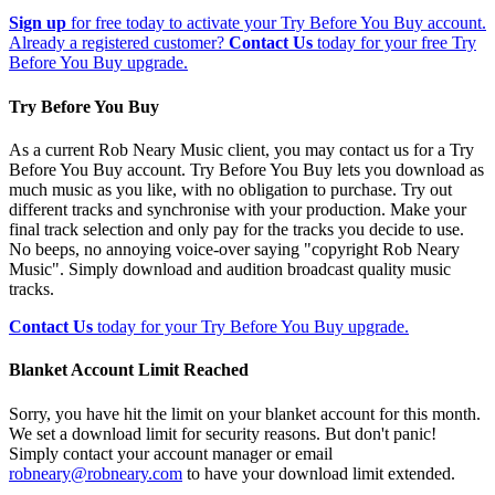
Sign up
for free today to activate your Try Before You Buy account.
Already a registered customer?
Contact Us
today for your free Try
Before You Buy upgrade.
Try Before You Buy
As a current Rob Neary Music client, you may contact us for a Try
Before You Buy account. Try Before You Buy lets you download as
much music as you like, with no obligation to purchase. Try out
different tracks and synchronise with your production. Make your
final track selection and only pay for the tracks you decide to use.
No beeps, no annoying voice-over saying "copyright Rob Neary
Music". Simply download and audition broadcast quality music
tracks.
Contact Us
today for your Try Before You Buy upgrade.
Blanket Account Limit Reached
Sorry, you have hit the limit on your blanket account for this month.
We set a download limit for security reasons. But don't panic!
Simply contact your account manager or email
robneary@robneary.com
to have your download limit extended.