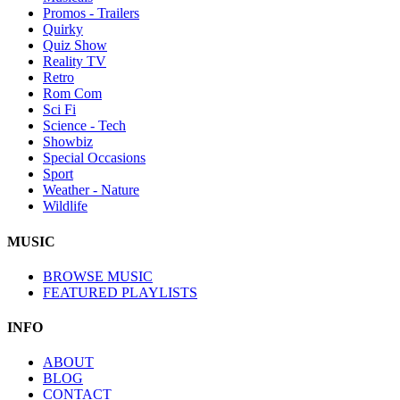
Promos - Trailers
Quirky
Quiz Show
Reality TV
Retro
Rom Com
Sci Fi
Science - Tech
Showbiz
Special Occasions
Sport
Weather - Nature
Wildlife
MUSIC
BROWSE MUSIC
FEATURED PLAYLISTS
INFO
ABOUT
BLOG
CONTACT