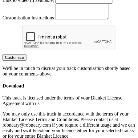
Link to video (if available)
Customisation Instructions
Customize
We'll be in touch to discuss your track customisation shortly based
on your comments above
Download
This track is licensed under the terms of your Blanket License
Agreement with us.
You may only use this track in accordance with the terms of your
Blanket License Terms and Conditions. Please contact us at
robneary@robneary.com if you require a different usage and we can
easily and swiftly extend your licence either for your selected tracks
or for your entire Blanket Licence.