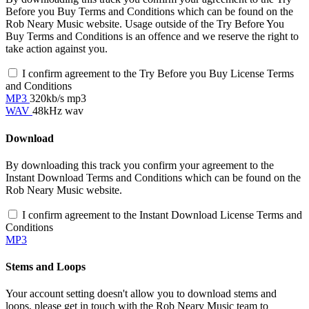
Before you Buy Terms and Conditions which can be found on the
Rob Neary Music website. Usage outside of the Try Before You
Buy Terms and Conditions is an offence and we reserve the right to
take action against you.
I confirm agreement to the Try Before you Buy License Terms
and Conditions
MP3
320kb/s mp3
WAV
48kHz wav
Download
By downloading this track you confirm your agreement to the
Instant Download Terms and Conditions which can be found on the
Rob Neary Music website.
I confirm agreement to the Instant Download License Terms and
Conditions
MP3
Stems and Loops
Your account setting doesn't allow you to download stems and
loops, please get in touch with the Rob Neary Music team to