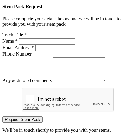
Stem Pack Request
Please complete your details below and we will be in touch to
provide you with your stem pack.
Track Title *
Name *
Email Address *
Phone Number
Any additional comments
Request Stem Pack
We'll be in touch shortly to provide you with your stems.