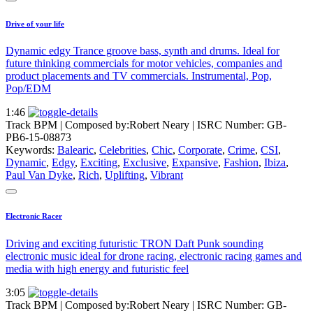
Drive of your life
Dynamic edgy Trance groove bass, synth and drums. Ideal for
future thinking commercials for motor vehicles, companies and
product placements and TV commercials. Instrumental, Pop,
Pop/EDM
1:46
Track BPM
| Composed by:
Robert Neary
|
ISRC Number: GB-
PB6-15-08873
Keywords:
Balearic
,
Celebrities
,
Chic
,
Corporate
,
Crime
,
CSI
,
Dynamic
,
Edgy
,
Exciting
,
Exclusive
,
Expansive
,
Fashion
,
Ibiza
,
Paul Van Dyke
,
Rich
,
Uplifting
,
Vibrant
Electronic Racer
Driving and exciting futuristic TRON Daft Punk sounding
electronic music ideal for drone racing, electronic racing games and
media with high energy and futuristic feel
3:05
Track BPM
| Composed by:
Robert Neary
|
ISRC Number: GB-