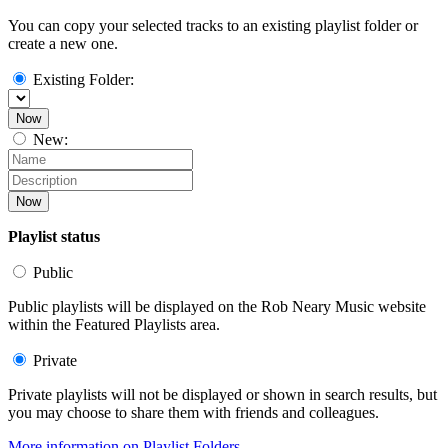
You can copy your selected tracks to an existing playlist folder or
create a new one.
Existing Folder:
Now
New:
Now
Playlist status
Public
Public playlists will be displayed on the Rob Neary Music website
within the Featured Playlists area.
Private
Private playlists will not be displayed or shown in search results, but
you may choose to share them with friends and colleagues.
More information on Playlist Folders