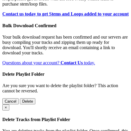
purchase stem/loop files.
Contact us today to get Stems and Loops added to your account
Bulk Download Confirmed
Your bulk download request has been confirmed and our servers are
busy compiling your tracks and zipping them up ready for
download. You'll shortly receive an email containing a link to
download your tracks.
Questions about your account?
Contact Us
today.
Delete Playlist Folder
Are you sure you want to delete the playlist folder? This action
cannot be reversed.
Cancel
Delete
×
Delete Tracks from Playlist Folder
You are deleting tracks from the playlist folder
. Once confirmed, this