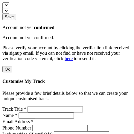
Save
Account not yet
confirmed
.
Account not yet confirmed.
Please verify your account by clicking the verification link received
via signup email. If you can not find or have not received your
verification code via email, click
here
to resend it.
Ok
Customise My Track
Please provide a few brief details below so that we can create your
unique customised track.
Track Title *
Name *
Email Address *
Phone Number