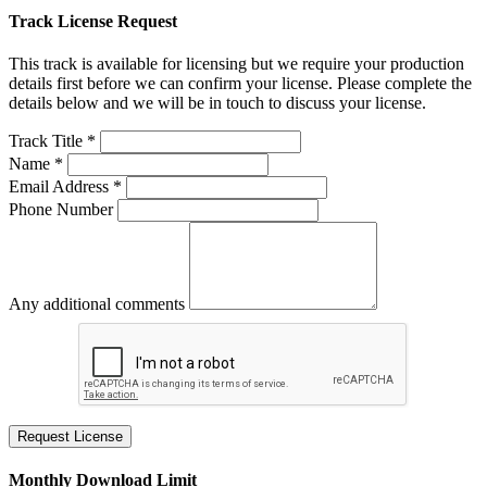
Track License Request
This track is available for licensing but we require your production
details first before we can confirm your license. Please complete the
details below and we will be in touch to discuss your license.
Track Title *
Name *
Email Address *
Phone Number
Any additional comments
Request License
Monthly Download Limit