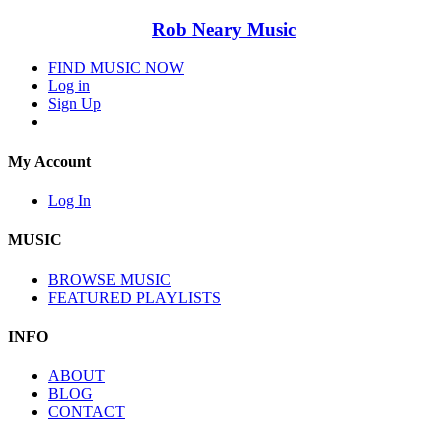
Rob Neary Music
FIND MUSIC NOW
Log in
Sign Up
My Account
Log In
MUSIC
BROWSE MUSIC
FEATURED PLAYLISTS
INFO
ABOUT
BLOG
CONTACT