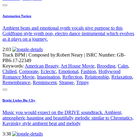
Automation Nation
Ambient beats and emotional synth vocals give purpose to this
Goldfrapp style synth pop, electro dance instrumental which evolves
as it plays on a journey.
2:03
Track BPM
| Composed by:
Robert Neary
|
ISRC Number: GB-
PB6-17-22349
Keywords:
American Beauty
,
Art House Movie
,
Brooding
,
Calm
,
Chilled
,
Corporate
,
Eclectic
,
Emotional
,
Fashion
,
Hollywood
Romance Movie
,
Imagination
,
Reflection
,
Relationship
,
Relaxation
,
Remembrance
,
Reminiscent
,
Strange
,
Trippy
Bright Lights Big CIty
Music you would expect on the DRIVE soundtrack. Ambient,
atmospheric,haunting and beautifully melodic similar to Chromatics,
Kavinsky style ambient beat and melody
3:38