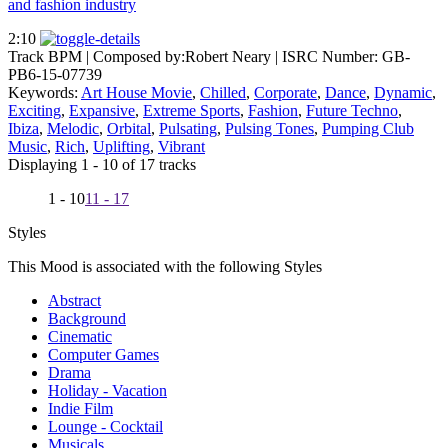
and fashion industry
2:10
Track BPM
| Composed by:
Robert Neary
|
ISRC Number: GB-
PB6-15-07739
Keywords:
Art House Movie
,
Chilled
,
Corporate
,
Dance
,
Dynamic
,
Exciting
,
Expansive
,
Extreme Sports
,
Fashion
,
Future Techno
,
Ibiza
,
Melodic
,
Orbital
,
Pulsating
,
Pulsing Tones
,
Pumping Club
Music
,
Rich
,
Uplifting
,
Vibrant
Displaying 1 - 10 of 17 tracks
1 - 10
11 - 17
Styles
This Mood is associated with the following Styles
Abstract
Background
Cinematic
Computer Games
Drama
Holiday - Vacation
Indie Film
Lounge - Cocktail
Musicals