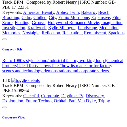
Track BPM
| Composed by:
Robert Neary
|
ISRC Number: GB-
PB6-17-22351
Keywords:
American Beauty
,
Aphex Twin
,
Balearic
,
Beach
,
Brooding
,
Calm
,
Chilled
,
City
,
Ennio Morricone
,
Expansive
,
Film
Score
,
Floating
,
Groove
,
Hollywood Romance Movie
,
Imagination
,
Investigation
,
Kraftwerk
,
Kylie Minogue
,
Landscape
,
Meditation
,
Memories
,
Nostalgic
,
Reflection
,
Relaxation
,
Reminiscent
,
Spacious
Conyeyor Belt
Retro 1980's style techno/industrial factory working loop (Chemical
brothers) ideal for tv shows like "how its made" or for factory
scenes and technology demonstrations and corporate videos.
1:10
Track BPM
| Composed by:
Robert Neary
|
ISRC Number: GB-
PB6-15-08864
Keywords:
Cheerful
,
Corporate
,
Daytime TV
,
Discovery
,
Exploration
,
Future Techno
,
Orbital
,
Paul Van Dyke
,
Trippy
Corporate Video