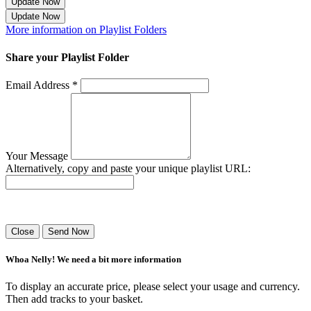
Update Now
Update Now
More information on Playlist Folders
Share your Playlist Folder
Email Address *
Your Message
Alternatively, copy and paste your unique playlist URL:
Success! Your playlist has been sent.
Close
Send Now
Whoa Nelly! We need a bit more information
To display an accurate price, please select your usage and currency.
Then add tracks to your basket.