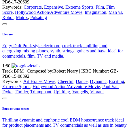
PB6-17-20609
Keywords:
Corporate
,
Expansive
,
Extreme Sports
,
Film
,
Film
Score
,
Hollywood Action/Adventure Movie
,
Imagination
,
Man vs.
Robot
,
Matrix
,
Pulsating
Elevate
Edgy Daft Punk style electro pop rock track, uplifting and
energizing mixing pianos, synth, strings, guitars and bass. Ideal for
commercials, film, TV and media.
1:50
Track BPM
| Composed by:
Robert Neary
|
ISRC Number: GB-
PB6-15-08892
Keywords:
Art House Movie
,
Cheerful
,
Dance
,
Dynamic
,
Exciting
,
Extreme Sports
,
Hollywood Action/Adventure Movie
,
Paul Van
Dyke
,
Thriller
,
Triumphant
,
Uplifting
,
Vangelis
,
Vibrant
Engage your senses
Thrilling dynamic and euphoric cool EDM house/trance track ideal
for product placements and TV commercials as well as use in beauty