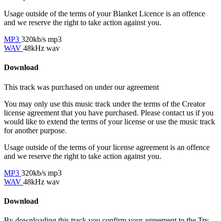
Usage outside of the terms of your Blanket Licence is an offence
and we reserve the right to take action against you.
MP3
320kb/s mp3
WAV
48kHz wav
Download
This track was purchased on
under our
agreement
You may only use this music track under the terms of the Creator
license agreement that you have purchased. Please contact us if you
would like to extend the terms of your license or use the music track
for another purpose.
Usage outside of the terms of your license agreement is an offence
and we reserve the right to take action against you.
MP3
320kb/s mp3
WAV
48kHz wav
Download
By downloading this track you confirm your agreement to the Try