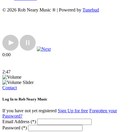
© 2026 Rob Neary Music ® | Powered by
Tunebud
0:00
2:47
Contact
Log In to Rob Neary Music
If you have not yet registered
Sign Up for free
Forgotten your
Password?
Email Address (*)
Password (*)