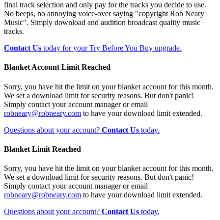
final track selection and only pay for the tracks you decide to use.
No beeps, no annoying voice-over saying "copyright Rob Neary
Music". Simply download and audition broadcast quality music
tracks.
Contact Us
today for your Try Before You Buy upgrade.
Blanket Account Limit Reached
Sorry, you have hit the limit on your blanket account for this month.
We set a download limit for security reasons. But don't panic!
Simply contact your account manager or email
robneary@robneary.com
to have your download limit extended.
Questions about your account?
Contact Us
today.
Blanket Limit Reached
Sorry, you have hit the limit on your blanket account for this month.
We set a download limit for security reasons. But don't panic!
Simply contact your account manager or email
robneary@robneary.com
to have your download limit extended.
Questions about your account?
Contact Us
today.