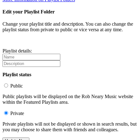
Edit your Playlist Folder
Change your playlist title and description. You can also change the
playlist status from private to public or vice versa at any time.
Playlist details:
Playlist status
Public
Public playlists will be displayed on the Rob Neary Music website
within the Featured Playlists area.
Private
Private playlists will not be displayed or shown in search results, but
you may choose to share them with friends and colleagues.