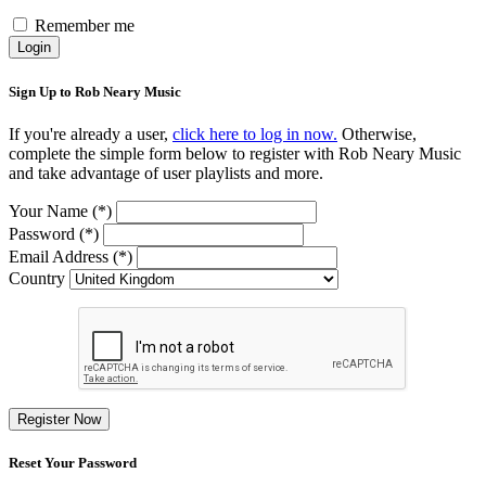
Remember me
Login
Sign Up to Rob Neary Music
If you're already a user,
click here to log in now.
Otherwise,
complete the simple form below to register with Rob Neary Music
and take advantage of user playlists and more.
Your Name (*)
Password (*)
Email Address (*)
Country
Register Now
Reset Your Password