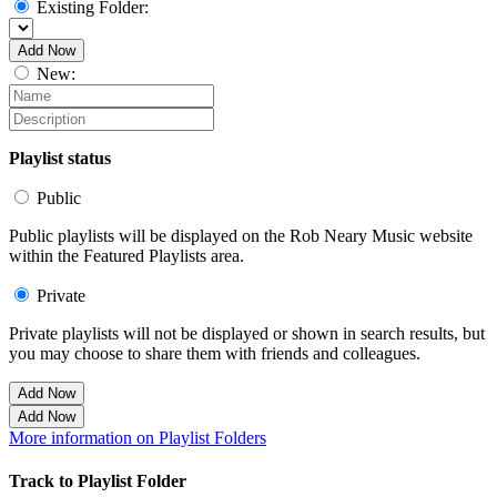
Existing Folder:
Add Now
New:
Playlist status
Public
Public playlists will be displayed on the Rob Neary Music website
within the Featured Playlists area.
Private
Private playlists will not be displayed or shown in search results, but
you may choose to share them with friends and colleagues.
Add Now
Add Now
More information on Playlist Folders
Track to Playlist Folder