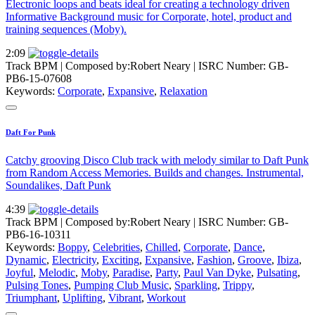
Electronic loops and beats ideal for creating a technology driven
Informative Background music for Corporate, hotel, product and
training sequences (Moby).
2:09
Track BPM
| Composed by:
Robert Neary
|
ISRC Number: GB-
PB6-15-07608
Keywords:
Corporate
,
Expansive
,
Relaxation
Daft For Punk
Catchy grooving Disco Club track with melody similar to Daft Punk
from Random Access Memories. Builds and changes. Instrumental,
Soundalikes, Daft Punk
4:39
Track BPM
| Composed by:
Robert Neary
|
ISRC Number: GB-
PB6-16-10311
Keywords:
Boppy
,
Celebrities
,
Chilled
,
Corporate
,
Dance
,
Dynamic
,
Electricity
,
Exciting
,
Expansive
,
Fashion
,
Groove
,
Ibiza
,
Joyful
,
Melodic
,
Moby
,
Paradise
,
Party
,
Paul Van Dyke
,
Pulsating
,
Pulsing Tones
,
Pumping Club Music
,
Sparkling
,
Trippy
,
Triumphant
,
Uplifting
,
Vibrant
,
Workout