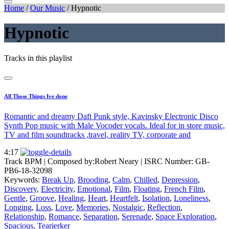
Home
/
Our Music
/
Hypnotic
Hypnotic
Tracks in this playlist
All Those Things Ive done
Romantic and dreamy Daft Punk style, Kavinsky Electronic Disco
Synth Pop music with Male Vocoder vocals. Ideal for in store music,
TV and film soundtracks ,travel, reality TV, corporate and
4:17
Track BPM
| Composed by:
Robert Neary
|
ISRC Number: GB-
PB6-18-32098
Keywords:
Break Up
,
Brooding
,
Calm
,
Chilled
,
Depression
,
Discovery
,
Electricity
,
Emotional
,
Film
,
Floating
,
French Film
,
Gentle
,
Groove
,
Healing
,
Heart
,
Heartfelt
,
Isolation
,
Loneliness
,
Longing
,
Loss
,
Love
,
Memories
,
Nostalgic
,
Reflection
,
Relationship
,
Romance
,
Separation
,
Serenade
,
Space Exploration
,
Spacious
,
Tearjerker