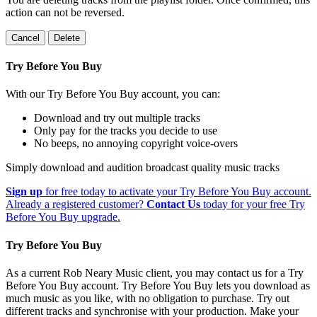
action can not be reversed.
Cancel
Delete
Try Before You Buy
With our Try Before You Buy account, you can:
Download and try out multiple tracks
Only pay for the tracks you decide to use
No beeps, no annoying copyright voice-overs
Simply download and audition broadcast quality music tracks
Sign up
for free today to activate your Try Before You Buy account.
Already a registered customer?
Contact Us
today for your free Try
Before You Buy upgrade.
Try Before You Buy
As a current Rob Neary Music client, you may contact us for a Try
Before You Buy account. Try Before You Buy lets you download as
much music as you like, with no obligation to purchase. Try out
different tracks and synchronise with your production. Make your