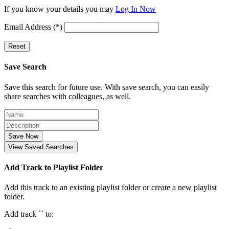
If you know your details you may
Log In Now
Email Address (*)
Reset
Save Search
Save this search for future use. With save search, you can easily
share searches with colleagues, as well.
Save Now
View Saved Searches
Add Track to Playlist Folder
Add this track to an existing playlist folder or create a new playlist
folder.
Add track `
` to: