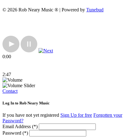
© 2026 Rob Neary Music ® | Powered by
Tunebud
0:00
2:47
Contact
Log In to Rob Neary Music
If you have not yet registered
Sign Up for free
Forgotten your
Password?
Email Address (*)
Password (*)