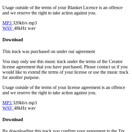
Usage outside of the terms of your Blanket Licence is an offence
and we reserve the right to take action against you.
MP3
320kb/s mp3
WAV
48kHz wav
Download
This track was purchased on
under our
agreement
You may only use this music track under the terms of the Creator
license agreement that you have purchased. Please contact us if you
would like to extend the terms of your license or use the music track
for another purpose.
Usage outside of the terms of your license agreement is an offence
and we reserve the right to take action against you.
MP3
320kb/s mp3
WAV
48kHz wav
Download
By downloading this track you confirm your agreement to the Try