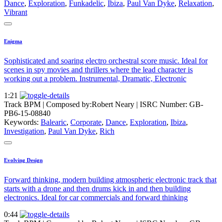
Dance
,
Exploration
,
Funkadelic
,
Ibiza
,
Paul Van Dyke
,
Relaxation
,
Vibrant
Enigma
Sophisticated and soaring electro orchestral score music. Ideal for
scenes in spy movies and thrillers where the lead character is
working out a problem. Instrumental, Dramatic, Electronic
1:21
Track BPM
| Composed by:
Robert Neary
|
ISRC Number: GB-
PB6-15-08840
Keywords:
Balearic
,
Corporate
,
Dance
,
Exploration
,
Ibiza
,
Investigation
,
Paul Van Dyke
,
Rich
Evolving Design
Forward thinking, modern building atmospheric electronic track that
starts with a drone and then drums kick in and then building
electronics. Ideal for car commercials and forward thinking
0:44