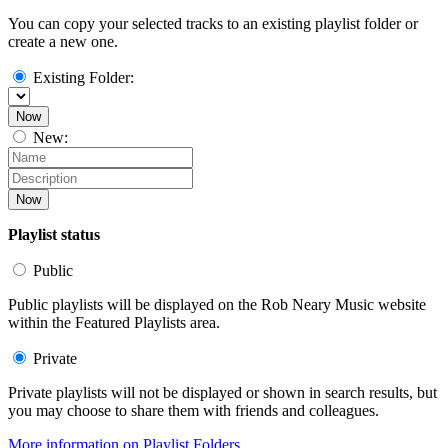
You can copy your selected tracks to an existing playlist folder or
create a new one.
Existing Folder:
Now
New:
Now
Playlist status
Public
Public playlists will be displayed on the Rob Neary Music website
within the Featured Playlists area.
Private
Private playlists will not be displayed or shown in search results, but
you may choose to share them with friends and colleagues.
More information on Playlist Folders