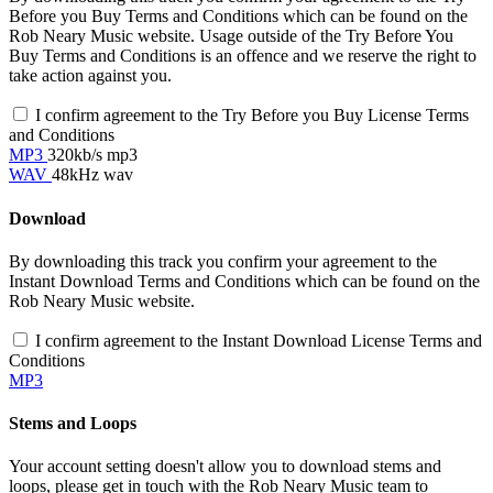
Before you Buy Terms and Conditions which can be found on the
Rob Neary Music website. Usage outside of the Try Before You
Buy Terms and Conditions is an offence and we reserve the right to
take action against you.
I confirm agreement to the Try Before you Buy License Terms
and Conditions
MP3
320kb/s mp3
WAV
48kHz wav
Download
By downloading this track you confirm your agreement to the
Instant Download Terms and Conditions which can be found on the
Rob Neary Music website.
I confirm agreement to the Instant Download License Terms and
Conditions
MP3
Stems and Loops
Your account setting doesn't allow you to download stems and
loops, please get in touch with the Rob Neary Music team to