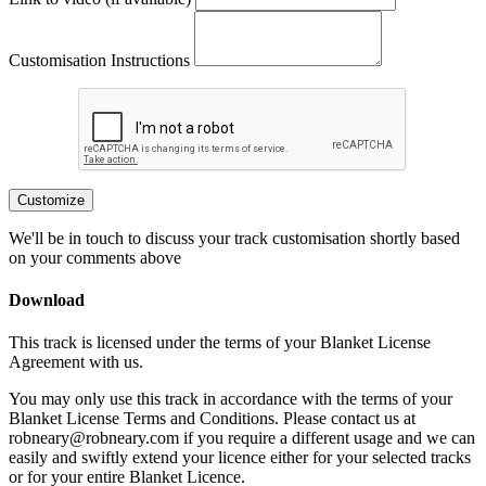
Customisation Instructions
Customize
We'll be in touch to discuss your track customisation shortly based
on your comments above
Download
This track is licensed under the terms of your Blanket License
Agreement with us.
You may only use this track in accordance with the terms of your
Blanket License Terms and Conditions. Please contact us at
robneary@robneary.com if you require a different usage and we can
easily and swiftly extend your licence either for your selected tracks
or for your entire Blanket Licence.