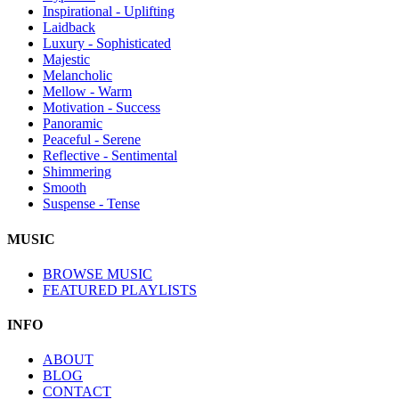
Inspirational - Uplifting
Laidback
Luxury - Sophisticated
Majestic
Melancholic
Mellow - Warm
Motivation - Success
Panoramic
Peaceful - Serene
Reflective - Sentimental
Shimmering
Smooth
Suspense - Tense
MUSIC
BROWSE MUSIC
FEATURED PLAYLISTS
INFO
ABOUT
BLOG
CONTACT