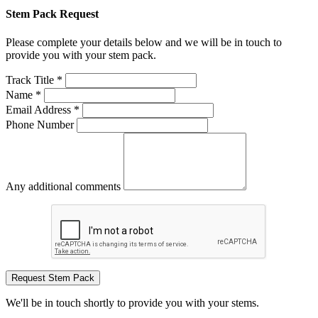
Stem Pack Request
Please complete your details below and we will be in touch to
provide you with your stem pack.
Track Title *
Name *
Email Address *
Phone Number
Any additional comments
Request Stem Pack
We'll be in touch shortly to provide you with your stems.