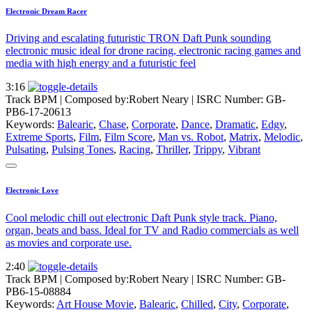
Electronic Dream Racer
Driving and escalating futuristic TRON Daft Punk sounding
electronic music ideal for drone racing, electronic racing games and
media with high energy and a futuristic feel
3:16
Track BPM
| Composed by:
Robert Neary
|
ISRC Number: GB-
PB6-17-20613
Keywords:
Balearic
,
Chase
,
Corporate
,
Dance
,
Dramatic
,
Edgy
,
Extreme Sports
,
Film
,
Film Score
,
Man vs. Robot
,
Matrix
,
Melodic
,
Pulsating
,
Pulsing Tones
,
Racing
,
Thriller
,
Trippy
,
Vibrant
Electronic Love
Cool melodic chill out electronic Daft Punk style track. Piano,
organ, beats and bass. Ideal for TV and Radio commercials as well
as movies and corporate use.
2:40
Track BPM
| Composed by:
Robert Neary
|
ISRC Number: GB-
PB6-15-08884
Keywords:
Art House Movie
,
Balearic
,
Chilled
,
City
,
Corporate
,