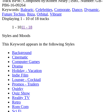
Track BPM
| Composed by:
Robert Neary
|
ISRC Number: GB-
PB6-16-09264
Keywords:
Balearic
,
Celebrities
,
Corporate
,
Dance
,
Dynamic
,
Future Techno
,
Ibiza
,
Orbital
,
Vibrant
Displaying 1 - 10 of 18 tracks
1 - 10
11 - 18
Styles and Moods
This Keyword appears in the following Styles
Background
Cinematic
Computer Games
Drama
Holiday - Vacation
Indie Film
Lounge - Cocktail
Promos - Trailers
Quirky
Quiz Show
Reality TV
Retro
Rom Com
Sci Fi