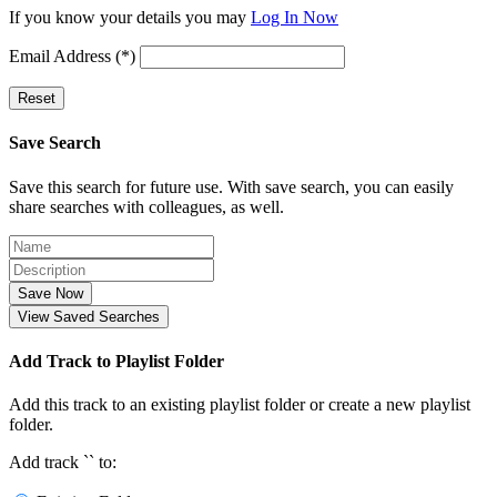
If you know your details you may
Log In Now
Email Address (*)
Reset
Save Search
Save this search for future use. With save search, you can easily
share searches with colleagues, as well.
Save Now
View Saved Searches
Add Track to Playlist Folder
Add this track to an existing playlist folder or create a new playlist
folder.
Add track `
` to: