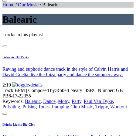
Home
/
Our Music
/
Balearic
Balearic
Tracks in this playlist
Balearic DJ Party
Raving and euphoric dance track in the style of Calvin Harris and
David Guetta. live the Ibiza party and dance the summer away.
2:10
Track BPM
| Composed by:
Robert Neary
|
ISRC Number: GB-
PB6-17-22355
Keywords:
Balearic
,
Dance
,
Moby
,
Party
,
Paul Van Dyke
,
Pulsating
,
Pulsing Tones
,
Pumping Club Music
,
Trippy
,
Workout
Bright Lights Big CIty