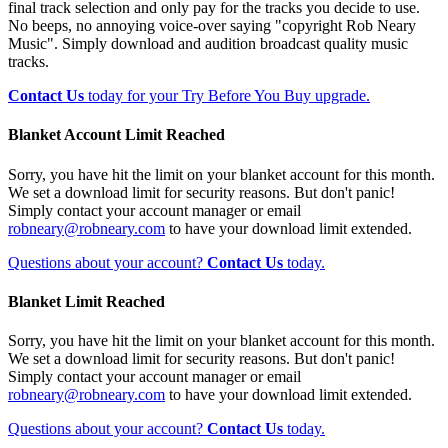
final track selection and only pay for the tracks you decide to use.
No beeps, no annoying voice-over saying "copyright Rob Neary
Music". Simply download and audition broadcast quality music
tracks.
Contact Us
today for your Try Before You Buy upgrade.
Blanket Account Limit Reached
Sorry, you have hit the limit on your blanket account for this month.
We set a download limit for security reasons. But don't panic!
Simply contact your account manager or email
robneary@robneary.com
to have your download limit extended.
Questions about your account?
Contact Us
today.
Blanket Limit Reached
Sorry, you have hit the limit on your blanket account for this month.
We set a download limit for security reasons. But don't panic!
Simply contact your account manager or email
robneary@robneary.com
to have your download limit extended.
Questions about your account?
Contact Us
today.