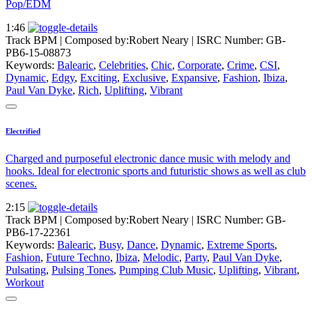
Pop/EDM
1:46
Track BPM
| Composed by:
Robert Neary
|
ISRC Number: GB-
PB6-15-08873
Keywords:
Balearic
,
Celebrities
,
Chic
,
Corporate
,
Crime
,
CSI
,
Dynamic
,
Edgy
,
Exciting
,
Exclusive
,
Expansive
,
Fashion
,
Ibiza
,
Paul Van Dyke
,
Rich
,
Uplifting
,
Vibrant
Electrified
Charged and purposeful electronic dance music with melody and
hooks. Ideal for electronic sports and futuristic shows as well as club
scenes.
2:15
Track BPM
| Composed by:
Robert Neary
|
ISRC Number: GB-
PB6-17-22361
Keywords:
Balearic
,
Busy
,
Dance
,
Dynamic
,
Extreme Sports
,
Fashion
,
Future Techno
,
Ibiza
,
Melodic
,
Party
,
Paul Van Dyke
,
Pulsating
,
Pulsing Tones
,
Pumping Club Music
,
Uplifting
,
Vibrant
,
Workout