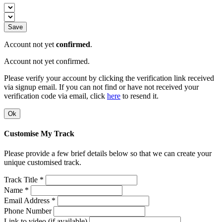
Save
Account not yet
confirmed
.
Account not yet confirmed.
Please verify your account by clicking the verification link received
via signup email. If you can not find or have not received your
verification code via email, click
here
to resend it.
Ok
Customise My Track
Please provide a few brief details below so that we can create your
unique customised track.
Track Title *
Name *
Email Address *
Phone Number
Link to video (if available)