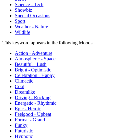
Science - Tech
Showbiz
Special Occasions
Sport
Weather - Nature
Wildlife
This keyword appears in the following Moods
Action - Adventure
Atmospheric - Space
Beautiful - Lush
Bright - Optimistic
Celebration - Happy
Climactic
Cool
Dreamlike
Driving - Rocking
Energetic - Rhythmic
Epic - Heroic
Feelgood - Upbeat
Formal - Grand
Funky
Futuristic
Hypnotic