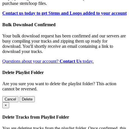
purchase stem/loop files.
Contact us today to get Stems and Loops added to your account
Bulk Download Confirmed
Your bulk download request has been confirmed and our servers are
busy compiling your tracks and zipping them up ready for
download. You'll shortly receive an email containing a link to
download your tracks.
Questions about your account?
Contact Us
today.
Delete Playlist Folder
Are you sure you want to delete the playlist folder? This action
cannot be reversed.
Cancel
Delete
×
Delete Tracks from Playlist Folder
You are deleting tracks from the playlist folder
. Once confirmed, this