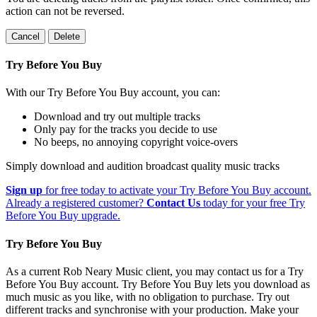
action can not be reversed.
Cancel
Delete
Try Before You Buy
With our Try Before You Buy account, you can:
Download and try out multiple tracks
Only pay for the tracks you decide to use
No beeps, no annoying copyright voice-overs
Simply download and audition broadcast quality music tracks
Sign up
for free today to activate your Try Before You Buy account.
Already a registered customer?
Contact Us
today for your free Try
Before You Buy upgrade.
Try Before You Buy
As a current Rob Neary Music client, you may contact us for a Try
Before You Buy account. Try Before You Buy lets you download as
much music as you like, with no obligation to purchase. Try out
different tracks and synchronise with your production. Make your