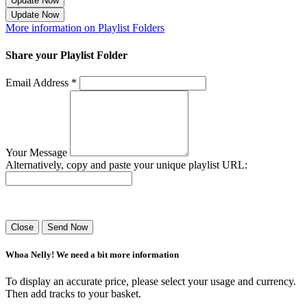
Update Now
Update Now
More information on Playlist Folders
Share your Playlist Folder
Email Address *
Your Message
Alternatively, copy and paste your unique playlist URL:
Success! Your playlist has been sent.
Close
Send Now
Whoa Nelly! We need a bit more information
To display an accurate price, please select your usage and currency.
Then add tracks to your basket.