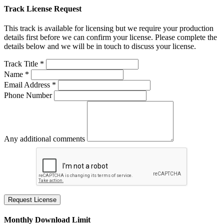
Track License Request
This track is available for licensing but we require your production
details first before we can confirm your license. Please complete the
details below and we will be in touch to discuss your license.
Track Title *
Name *
Email Address *
Phone Number
Any additional comments
Request License
Monthly Download Limit