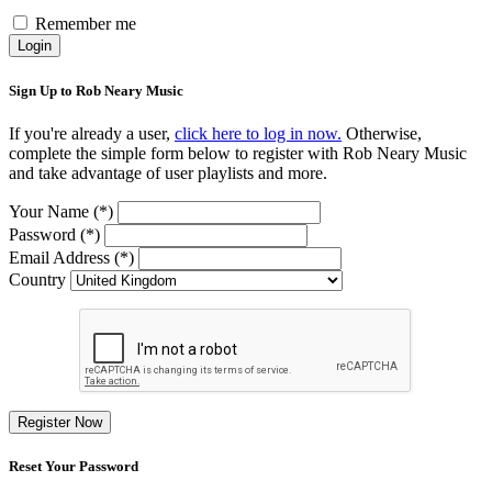
Remember me
Login
Sign Up to Rob Neary Music
If you're already a user,
click here to log in now.
Otherwise,
complete the simple form below to register with Rob Neary Music
and take advantage of user playlists and more.
Your Name (*)
Password (*)
Email Address (*)
Country
Register Now
Reset Your Password