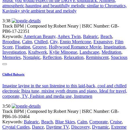
Music you would expect on the DRIVE soundtrack. Ambient,
atmospheric,haunting and beautifully melodic similar to Chromatics,
Kavinsky style ambient beat and melody
3:38
Track BPM
| Composed by:
Robert Neary
|
ISRC Number: GB-
PB6-17-22351
Keywords:
American Beauty
,
Aphex Twin
,
Balearic
,
Beach
,
Brooding
,
Calm
,
Chilled
,
City
,
Ennio Morricone
,
Expansive
,
Film
Score
,
Floating
,
Groove
,
Hollywood Romance Movie
,
Imagination
,
Investigation
,
Kraftwerk
,
Kylie Minogue
,
Landscape
,
Meditation
,
Memories
,
Nostalgic
,
Reflection
,
Relaxation
,
Reminiscent
,
Spacious
Chilled Balearic
Imagine laying in the sun listening to this laid-back, cool and chilled
electronic Ibiza tune, mixing synth drums and piano. Ideal for travel,
corporate, TV, Fashion and media use, Instrumen
3:50
Track BPM
| Composed by:
Robert Neary
|
ISRC Number: GB-
PB6-16-10464
Keywords:
Balearic
,
Beach
,
Blue Skies
,
Calm
,
Corporate
,
Cruise
,
Crystal Castles
,
Dance
,
Daytime TV
,
Discovery
,
Dynamic
,
Extreme