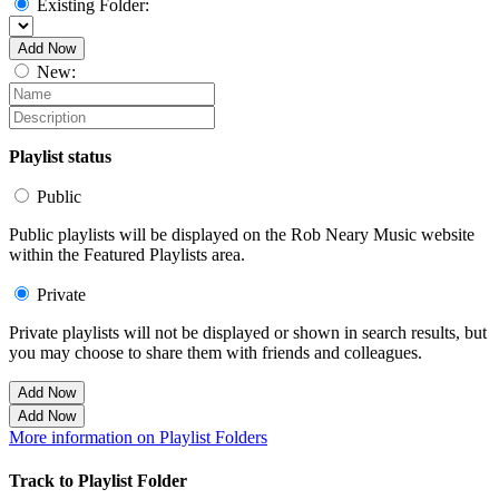
Existing Folder:
Add Now
New:
Playlist status
Public
Public playlists will be displayed on the Rob Neary Music website
within the Featured Playlists area.
Private
Private playlists will not be displayed or shown in search results, but
you may choose to share them with friends and colleagues.
Add Now
Add Now
More information on Playlist Folders
Track to Playlist Folder