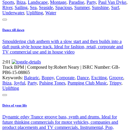
Sports
,
Ibiza
,
Landscape
,
Montage
,
Paradise
,
Party
,
Paul Van Dyke
,
River
,
Sailing
,
Sea
,
Seaside
,
Spacious
,
Summer
,
Sunshine
,
Surf
,
Underwater
,
Uplifting
,
Water
Dance till dawn
Smouldering club anthem with a slow start and then builds into a
daft punk style house track. Ideal for fashion, retail, corporate and
TV commercial use and in house video
2:01
Track BPM
| Composed by:
Robert Neary
|
ISRC Number: GB-
PB6-15-08865
Keywords:
Balearic
,
Boppy
,
Corporate
,
Dance
,
Exciting
,
Groove
,
Ibiza
,
Joyful
,
Party
,
Pulsing Tones
,
Pumping Club Music
,
Trippy
,
Uplifting
Drive of your life
Dynamic edgy Trance groove bass, synth and drums. Ideal for
future thinking commercials for motor vehicles, companies and
product placements and TV commercials. Instrumental, Pop,