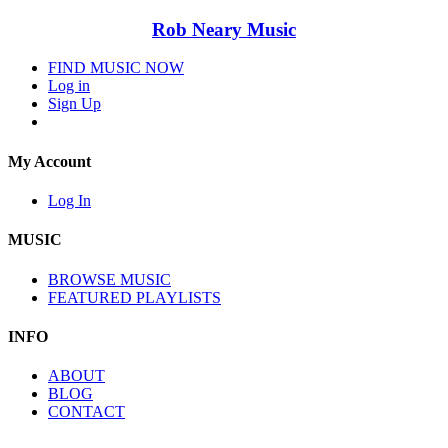
Rob Neary Music
FIND MUSIC NOW
Log in
Sign Up
My Account
Log In
MUSIC
BROWSE MUSIC
FEATURED PLAYLISTS
INFO
ABOUT
BLOG
CONTACT