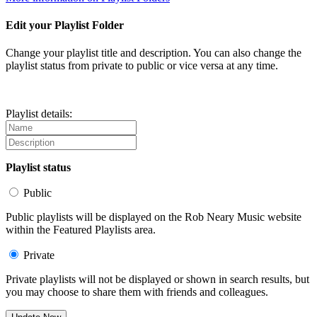
Edit your Playlist Folder
Change your playlist title and description. You can also change the
playlist status from private to public or vice versa at any time.
Playlist details:
Playlist status
Public
Public playlists will be displayed on the Rob Neary Music website
within the Featured Playlists area.
Private
Private playlists will not be displayed or shown in search results, but
you may choose to share them with friends and colleagues.