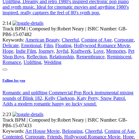
Uplifting, Dreamy and retro 1980's inspired electronic pop piano
and synth music. Ideal for cinematic movies and anything 1980's
inspired. really captures the feel of 80's synth pop.
2:14
Track BPM
| Composed by:
Robert Neary
|
ISRC Number: GB-
PB6-15-07482
Keywords:
American Beauty
,
Cheerful
,
Coming of Age
,
Corporate
,
Delicate
,
Emotional
,
Film
,
Floating
,
Hollywood Romance Movie
,
Hope
,
Indie Film
,
Journey
,
Joyful
,
Kraftwerk
,
Love
,
Memories
,
Pet
Shop Boys
,
Reflection
,
Relationship
,
Remembrance
,
Reminiscent
,
Romance
,
Uplifting
,
Wedding
Falling for you
Romantic and uplifting Commercial Pop Rock instrumental mixing
sounds of Blink 182, Kelly Clarkson, Katy Perry, Snow Patrol.
Adds a modern romantic happy go lucky sound.
2:23
Track BPM
| Composed by:
Robert Neary
|
ISRC Number: GB-
PB6-15-07433
Keywords:
Art House Movie
,
Belonging
,
Cheerful
,
Coming of Age
,
Contented
,
Corporate
,
Friends
,
Hollywood Romance Movie
,
Hope
,