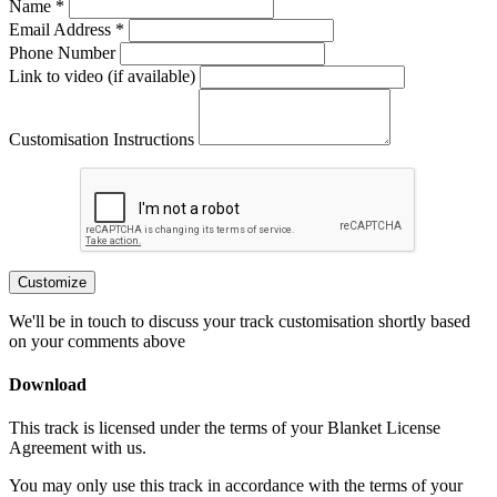
Name *
Email Address *
Phone Number
Link to video (if available)
Customisation Instructions
Customize
We'll be in touch to discuss your track customisation shortly based
on your comments above
Download
This track is licensed under the terms of your Blanket License
Agreement with us.
You may only use this track in accordance with the terms of your