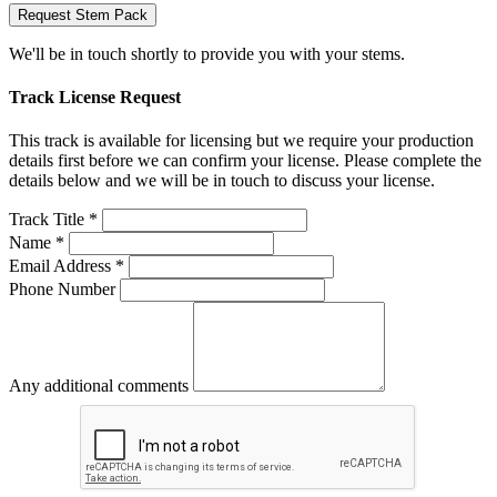
Request Stem Pack
We'll be in touch shortly to provide you with your stems.
Track License Request
This track is available for licensing but we require your production
details first before we can confirm your license. Please complete the
details below and we will be in touch to discuss your license.
Track Title *
Name *
Email Address *
Phone Number
Any additional comments