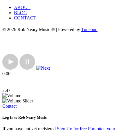
ABOUT
BLOG
CONTACT
© 2026 Rob Neary Music ® | Powered by
Tunebud
0:00
2:47
Contact
Log In to Rob Neary Music
If you have not yet registered
Sign Up for free
Forgotten your