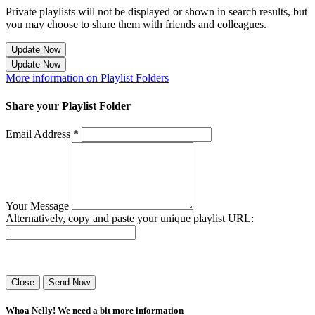
Private playlists will not be displayed or shown in search results, but
you may choose to share them with friends and colleagues.
Update Now
Update Now
More information on Playlist Folders
Share your Playlist Folder
Email Address *
Your Message
Alternatively, copy and paste your unique playlist URL:
Success! Your playlist has been sent.
Close
Send Now
Whoa Nelly! We need a bit more information