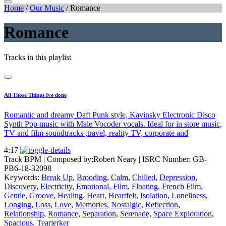
Home
/
Our Music
/
Romance
Romance
Tracks in this playlist
All Those Things Ive done
Romantic and dreamy Daft Punk style, Kavinsky Electronic Disco
Synth Pop music with Male Vocoder vocals. Ideal for in store music,
TV and film soundtracks ,travel, reality TV, corporate and
4:17
Track BPM
| Composed by:
Robert Neary
|
ISRC Number: GB-
PB6-18-32098
Keywords:
Break Up
,
Brooding
,
Calm
,
Chilled
,
Depression
,
Discovery
,
Electricity
,
Emotional
,
Film
,
Floating
,
French Film
,
Gentle
,
Groove
,
Healing
,
Heart
,
Heartfelt
,
Isolation
,
Loneliness
,
Longing
,
Loss
,
Love
,
Memories
,
Nostalgic
,
Reflection
,
Relationship
,
Romance
,
Separation
,
Serenade
,
Space Exploration
,
Spacious
,
Tearjerker