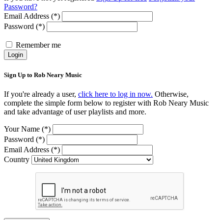
Password?
Email Address (*)
Password (*)
Remember me
Login
Sign Up to Rob Neary Music
If you're already a user,
click here to log in now.
Otherwise,
complete the simple form below to register with Rob Neary Music
and take advantage of user playlists and more.
Your Name (*)
Password (*)
Email Address (*)
Country