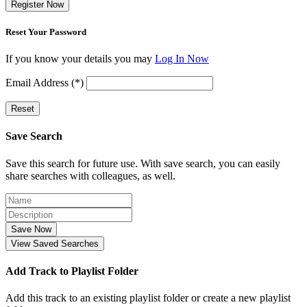
Register Now
Reset Your Password
If you know your details you may
Log In Now
Email Address (*)
Reset
Save Search
Save this search for future use. With save search, you can easily
share searches with colleagues, as well.
Save Now
View Saved Searches
Add Track to Playlist Folder
Add this track to an existing playlist folder or create a new playlist