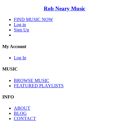
Rob Neary Music
FIND MUSIC NOW
Log in
Sign Up
My Account
Log In
MUSIC
BROWSE MUSIC
FEATURED PLAYLISTS
INFO
ABOUT
BLOG
CONTACT