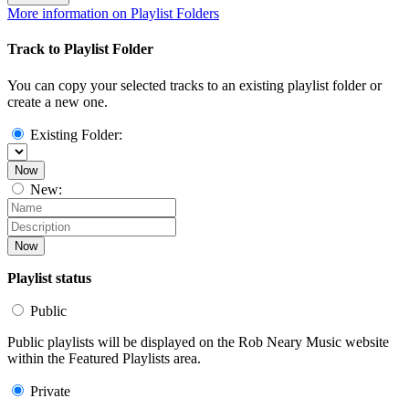
More information on Playlist Folders
Track to Playlist Folder
You can copy your selected tracks to an existing playlist folder or
create a new one.
Existing Folder:
Now
New:
Now
Playlist status
Public
Public playlists will be displayed on the Rob Neary Music website
within the Featured Playlists area.
Private