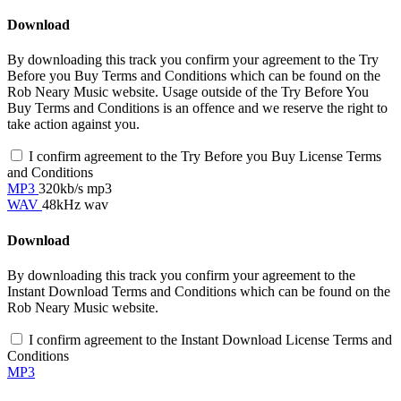
Download
By downloading this track you confirm your agreement to the Try
Before you Buy Terms and Conditions which can be found on the
Rob Neary Music website. Usage outside of the Try Before You
Buy Terms and Conditions is an offence and we reserve the right to
take action against you.
I confirm agreement to the Try Before you Buy License Terms
and Conditions
MP3
320kb/s mp3
WAV
48kHz wav
Download
By downloading this track you confirm your agreement to the
Instant Download Terms and Conditions which can be found on the
Rob Neary Music website.
I confirm agreement to the Instant Download License Terms and
Conditions
MP3