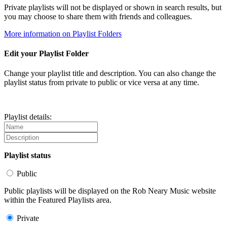
Private playlists will not be displayed or shown in search results, but
you may choose to share them with friends and colleagues.
More information on Playlist Folders
Edit your Playlist Folder
Change your playlist title and description. You can also change the
playlist status from private to public or vice versa at any time.
Playlist details:
Playlist status
Public
Public playlists will be displayed on the Rob Neary Music website
within the Featured Playlists area.
Private