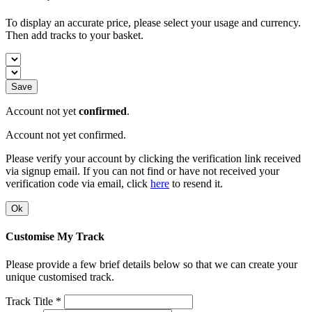
To display an accurate price, please select your usage and currency.
Then add tracks to your basket.
Save
Account not yet
confirmed
.
Account not yet confirmed.
Please verify your account by clicking the verification link received
via signup email. If you can not find or have not received your
verification code via email, click
here
to resend it.
Ok
Customise My Track
Please provide a few brief details below so that we can create your
unique customised track.
Track Title *