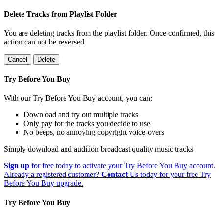
Delete Tracks from Playlist Folder
You are deleting tracks from the playlist folder
. Once confirmed, this
action can not be reversed.
Cancel
Delete
Try Before You Buy
With our Try Before You Buy account, you can:
Download and try out multiple tracks
Only pay for the tracks you decide to use
No beeps, no annoying copyright voice-overs
Simply download and audition broadcast quality music tracks
Sign up
for free today to activate your Try Before You Buy account.
Already a registered customer?
Contact Us
today for your free Try
Before You Buy upgrade.
Try Before You Buy