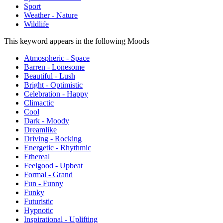
Sport
Weather - Nature
Wildlife
This keyword appears in the following Moods
Atmospheric - Space
Barren - Lonesome
Beautiful - Lush
Bright - Optimistic
Celebration - Happy
Climactic
Cool
Dark - Moody
Dreamlike
Driving - Rocking
Energetic - Rhythmic
Ethereal
Feelgood - Upbeat
Formal - Grand
Fun - Funny
Funky
Futuristic
Hypnotic
Inspirational - Uplifting