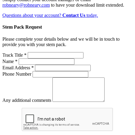
robneary@robneary.com
to have your download limit extended.
Questions about your account?
Contact Us
today.
Stem Pack Request
Please complete your details below and we will be in touch to
provide you with your stem pack.
Track Title *
Name *
Email Address *
Phone Number
Any additional comments