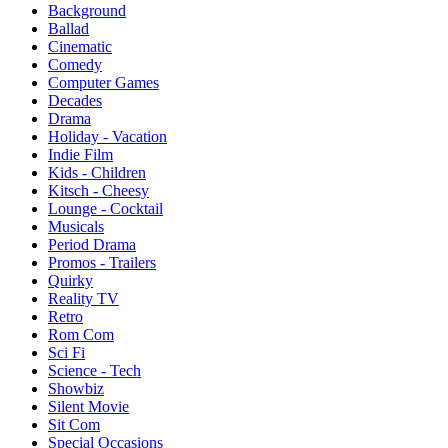
Background
Ballad
Cinematic
Comedy
Computer Games
Decades
Drama
Holiday - Vacation
Indie Film
Kids - Children
Kitsch - Cheesy
Lounge - Cocktail
Musicals
Period Drama
Promos - Trailers
Quirky
Reality TV
Retro
Rom Com
Sci Fi
Science - Tech
Showbiz
Silent Movie
Sit Com
Special Occasions