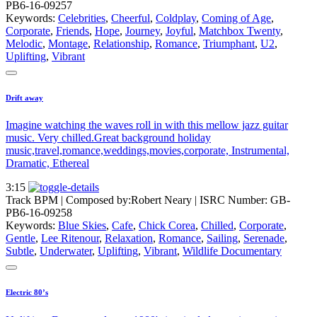
PB6-16-09257
Keywords:
Celebrities
,
Cheerful
,
Coldplay
,
Coming of Age
,
Corporate
,
Friends
,
Hope
,
Journey
,
Joyful
,
Matchbox Twenty
,
Melodic
,
Montage
,
Relationship
,
Romance
,
Triumphant
,
U2
,
Uplifting
,
Vibrant
Drift away
Imagine watching the waves roll in with this mellow jazz guitar
music. Very chilled.Great background holiday
music,travel,romance,weddings,movies,corporate, Instrumental,
Dramatic, Ethereal
3:15
Track BPM
| Composed by:
Robert Neary
|
ISRC Number: GB-
PB6-16-09258
Keywords:
Blue Skies
,
Cafe
,
Chick Corea
,
Chilled
,
Corporate
,
Gentle
,
Lee Ritenour
,
Relaxation
,
Romance
,
Sailing
,
Serenade
,
Subtle
,
Underwater
,
Uplifting
,
Vibrant
,
Wildlife Documentary
Electric 80’s