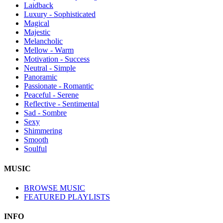
Laidback
Luxury - Sophisticated
Magical
Majestic
Melancholic
Mellow - Warm
Motivation - Success
Neutral - Simple
Panoramic
Passionate - Romantic
Peaceful - Serene
Reflective - Sentimental
Sad - Sombre
Sexy
Shimmering
Smooth
Soulful
MUSIC
BROWSE MUSIC
FEATURED PLAYLISTS
INFO