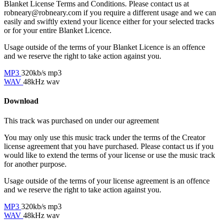
Blanket License Terms and Conditions. Please contact us at
robneary@robneary.com if you require a different usage and we can
easily and swiftly extend your licence either for your selected tracks
or for your entire Blanket Licence.
Usage outside of the terms of your Blanket Licence is an offence
and we reserve the right to take action against you.
MP3
320kb/s mp3
WAV
48kHz wav
Download
This track was purchased on
under our
agreement
You may only use this music track under the terms of the Creator
license agreement that you have purchased. Please contact us if you
would like to extend the terms of your license or use the music track
for another purpose.
Usage outside of the terms of your license agreement is an offence
and we reserve the right to take action against you.
MP3
320kb/s mp3
WAV
48kHz wav