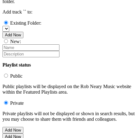
folder.
Add track `
` to:
Existing Folder:
Add Now
New:
Playlist status
Public
Public playlists will be displayed on the Rob Neary Music website
within the Featured Playlists area.
Private
Private playlists will not be displayed or shown in search results, but
you may choose to share them with friends and colleagues.
Add Now
Add Now