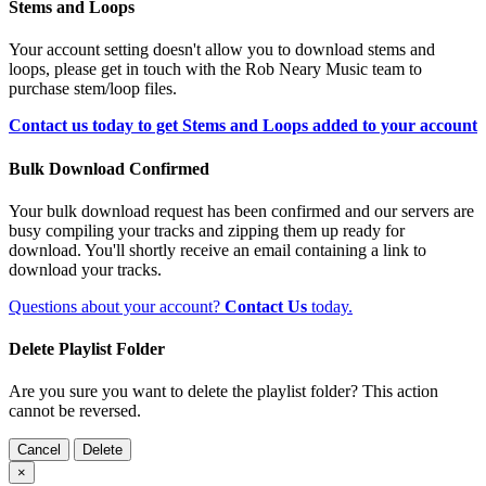
Stems and Loops
Your account setting doesn't allow you to download stems and
loops, please get in touch with the Rob Neary Music team to
purchase stem/loop files.
Contact us today to get Stems and Loops added to your account
Bulk Download Confirmed
Your bulk download request has been confirmed and our servers are
busy compiling your tracks and zipping them up ready for
download. You'll shortly receive an email containing a link to
download your tracks.
Questions about your account?
Contact Us
today.
Delete Playlist Folder
Are you sure you want to delete the playlist folder? This action
cannot be reversed.
Cancel
Delete
×