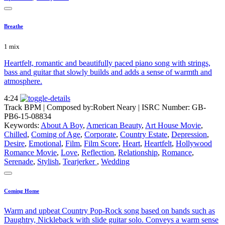
Breathe
1 mix
Heartfelt, romantic and beautifully paced piano song with strings,
bass and guitar that slowly builds and adds a sense of warmth and
atmosphere.
4:24
Track BPM
| Composed by:
Robert Neary
|
ISRC Number: GB-
PB6-15-08834
Keywords:
About A Boy
,
American Beauty
,
Art House Movie
,
Chilled
,
Coming of Age
,
Corporate
,
Country Estate
,
Depression
,
Desire
,
Emotional
,
Film
,
Film Score
,
Heart
,
Heartfelt
,
Hollywood
Romance Movie
,
Love
,
Reflection
,
Relationship
,
Romance
,
Serenade
,
Stylish
,
Tearjerker
,
Wedding
Coming Home
Warm and upbeat Country Pop-Rock song based on bands such as
Daughtry, Nickleback with slide guitar solo. Conveys a warm sense