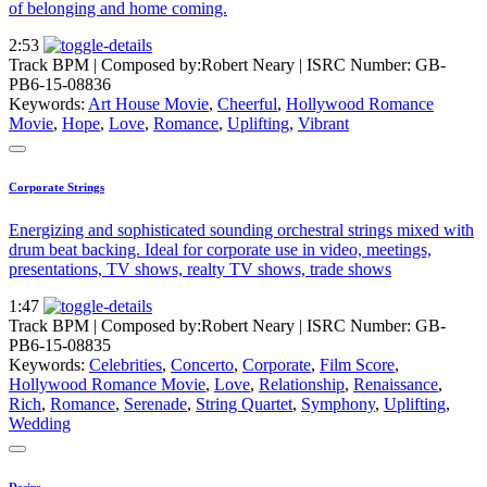
of belonging and home coming.
2:53
Track BPM
| Composed by:
Robert Neary
|
ISRC Number: GB-
PB6-15-08836
Keywords:
Art House Movie
,
Cheerful
,
Hollywood Romance
Movie
,
Hope
,
Love
,
Romance
,
Uplifting
,
Vibrant
Corporate Strings
Energizing and sophisticated sounding orchestral strings mixed with
drum beat backing. Ideal for corporate use in video, meetings,
presentations, TV shows, realty TV shows, trade shows
1:47
Track BPM
| Composed by:
Robert Neary
|
ISRC Number: GB-
PB6-15-08835
Keywords:
Celebrities
,
Concerto
,
Corporate
,
Film Score
,
Hollywood Romance Movie
,
Love
,
Relationship
,
Renaissance
,
Rich
,
Romance
,
Serenade
,
String Quartet
,
Symphony
,
Uplifting
,
Wedding
Desire