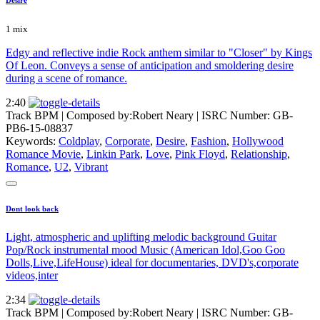
1 mix
Edgy and reflective indie Rock anthem similar to "Closer" by Kings
Of Leon. Conveys a sense of anticipation and smoldering desire
during a scene of romance.
2:40
Track BPM
| Composed by:
Robert Neary
|
ISRC Number: GB-
PB6-15-08837
Keywords:
Coldplay
,
Corporate
,
Desire
,
Fashion
,
Hollywood
Romance Movie
,
Linkin Park
,
Love
,
Pink Floyd
,
Relationship
,
Romance
,
U2
,
Vibrant
Dont look back
Light, atmospheric and uplifting melodic background Guitar
Pop/Rock instrumental mood Music (American Idol,Goo Goo
Dolls,Live,LifeHouse) ideal for documentaries, DVD's,corporate
videos,inter
2:34
Track BPM
| Composed by:
Robert Neary
|
ISRC Number: GB-