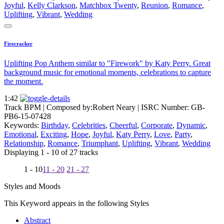
Joyful
,
Kelly Clarkson
,
Matchbox Twenty
,
Reunion
,
Romance
,
Uplifting
,
Vibrant
,
Wedding
Firecracker
Uplifting Pop Anthem similar to "Firework" by Katy Perry. Great
background music for emotional moments, celebrations to capture
the moment.
1:42
Track BPM
| Composed by:
Robert Neary
|
ISRC Number: GB-
PB6-15-07428
Keywords:
Birthday
,
Celebrities
,
Cheerful
,
Corporate
,
Dynamic
,
Emotional
,
Exciting
,
Hope
,
Joyful
,
Katy Perry
,
Love
,
Party
,
Relationship
,
Romance
,
Triumphant
,
Uplifting
,
Vibrant
,
Wedding
Displaying 1 - 10 of 27 tracks
1 - 10
11 - 20
21 - 27
Styles and Moods
This Keyword appears in the following Styles
Abstract