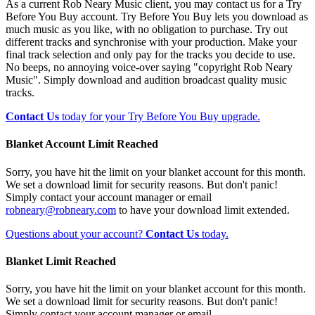
As a current Rob Neary Music client, you may contact us for a Try
Before You Buy account. Try Before You Buy lets you download as
much music as you like, with no obligation to purchase. Try out
different tracks and synchronise with your production. Make your
final track selection and only pay for the tracks you decide to use.
No beeps, no annoying voice-over saying "copyright Rob Neary
Music". Simply download and audition broadcast quality music
tracks.
Contact Us
today for your Try Before You Buy upgrade.
Blanket Account Limit Reached
Sorry, you have hit the limit on your blanket account for this month.
We set a download limit for security reasons. But don't panic!
Simply contact your account manager or email
robneary@robneary.com
to have your download limit extended.
Questions about your account?
Contact Us
today.
Blanket Limit Reached
Sorry, you have hit the limit on your blanket account for this month.
We set a download limit for security reasons. But don't panic!
Simply contact your account manager or email