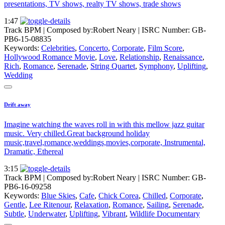
presentations, TV shows, realty TV shows, trade shows
1:47
Track BPM
| Composed by:
Robert Neary
|
ISRC Number: GB-
PB6-15-08835
Keywords:
Celebrities
,
Concerto
,
Corporate
,
Film Score
,
Hollywood Romance Movie
,
Love
,
Relationship
,
Renaissance
,
Rich
,
Romance
,
Serenade
,
String Quartet
,
Symphony
,
Uplifting
,
Wedding
Drift away
Imagine watching the waves roll in with this mellow jazz guitar
music. Very chilled.Great background holiday
music,travel,romance,weddings,movies,corporate, Instrumental,
Dramatic, Ethereal
3:15
Track BPM
| Composed by:
Robert Neary
|
ISRC Number: GB-
PB6-16-09258
Keywords:
Blue Skies
,
Cafe
,
Chick Corea
,
Chilled
,
Corporate
,
Gentle
,
Lee Ritenour
,
Relaxation
,
Romance
,
Sailing
,
Serenade
,
Subtle
,
Underwater
,
Uplifting
,
Vibrant
,
Wildlife Documentary