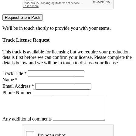
Request Stem Pack
We'll be in touch shortly to provide you with your stems.
Track License Request
This track is available for licensing but we require your production
details first before we can confirm your license. Please complete the
details below and we will be in touch to discuss your license.
Track Title *
Name *
Email Address *
Phone Number
Any additional comments