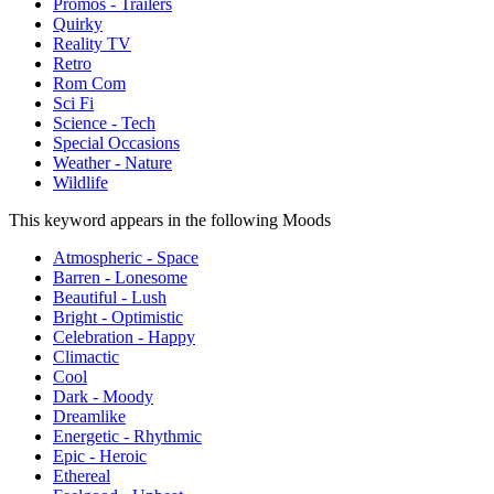
Promos - Trailers
Quirky
Reality TV
Retro
Rom Com
Sci Fi
Science - Tech
Special Occasions
Weather - Nature
Wildlife
This keyword appears in the following Moods
Atmospheric - Space
Barren - Lonesome
Beautiful - Lush
Bright - Optimistic
Celebration - Happy
Climactic
Cool
Dark - Moody
Dreamlike
Energetic - Rhythmic
Epic - Heroic
Ethereal