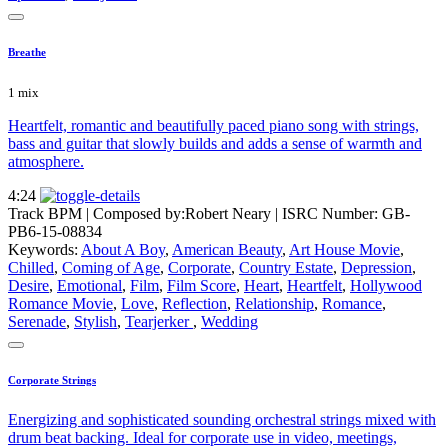
Breathe
1 mix
Heartfelt, romantic and beautifully paced piano song with strings,
bass and guitar that slowly builds and adds a sense of warmth and
atmosphere.
4:24
Track BPM
| Composed by:
Robert Neary
|
ISRC Number: GB-
PB6-15-08834
Keywords:
About A Boy
,
American Beauty
,
Art House Movie
,
Chilled
,
Coming of Age
,
Corporate
,
Country Estate
,
Depression
,
Desire
,
Emotional
,
Film
,
Film Score
,
Heart
,
Heartfelt
,
Hollywood
Romance Movie
,
Love
,
Reflection
,
Relationship
,
Romance
,
Serenade
,
Stylish
,
Tearjerker
,
Wedding
Corporate Strings
Energizing and sophisticated sounding orchestral strings mixed with
drum beat backing. Ideal for corporate use in video, meetings,