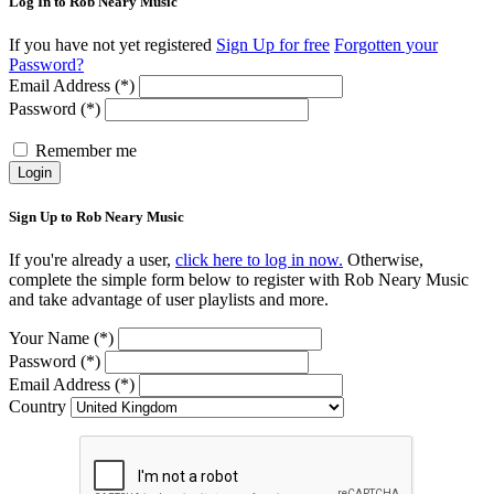
Log In to Rob Neary Music
If you have not yet registered
Sign Up for free
Forgotten your
Password?
Email Address (*)
Password (*)
Remember me
Login
Sign Up to Rob Neary Music
If you're already a user,
click here to log in now.
Otherwise,
complete the simple form below to register with Rob Neary Music
and take advantage of user playlists and more.
Your Name (*)
Password (*)
Email Address (*)
Country