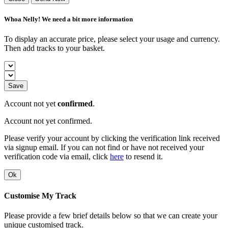
Whoa Nelly! We need a bit more information
To display an accurate price, please select your usage and currency.
Then add tracks to your basket.
Save
Account not yet
confirmed
.
Account not yet confirmed.
Please verify your account by clicking the verification link received
via signup email. If you can not find or have not received your
verification code via email, click
here
to resend it.
Ok
Customise My Track
Please provide a few brief details below so that we can create your
unique customised track.