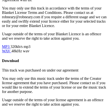
You may only use this track in accordance with the terms of your
Blanket License Terms and Conditions. Please contact us at
robneary@robneary.com if you require a different usage and we can
easily and swiftly extend your licence either for your selected tracks
or for your entire Blanket Licence.
Usage outside of the terms of your Blanket Licence is an offence
and we reserve the right to take action against you.
MP3
320kb/s mp3
WAV
48kHz wav
Download
This track was purchased on
under our
agreement
You may only use this music track under the terms of the Creator
license agreement that you have purchased. Please contact us if you
would like to extend the terms of your license or use the music track
for another purpose.
Usage outside of the terms of your license agreement is an offence
and we reserve the right to take action against you.