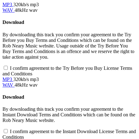
MP3
320kb/s mp3
WAV
48kHz wav
Download
By downloading this track you confirm your agreement to the Try
Before you Buy Terms and Conditions which can be found on the
Rob Neary Music website. Usage outside of the Try Before You
Buy Terms and Conditions is an offence and we reserve the right to
take action against you.
I confirm agreement to the Try Before you Buy License Terms
and Conditions
MP3
320kb/s mp3
WAV
48kHz wav
Download
By downloading this track you confirm your agreement to the
Instant Download Terms and Conditions which can be found on the
Rob Neary Music website.
I confirm agreement to the Instant Download License Terms and
Conditions