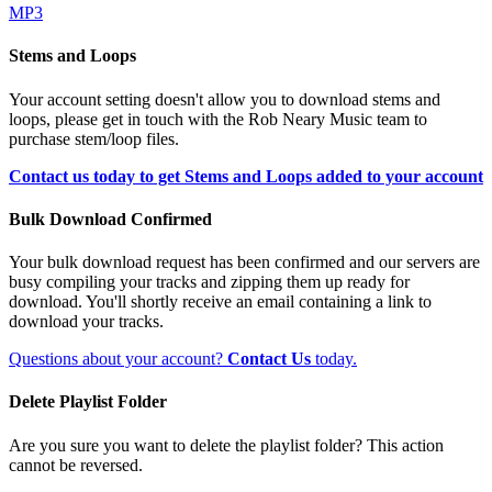
MP3
Stems and Loops
Your account setting doesn't allow you to download stems and
loops, please get in touch with the Rob Neary Music team to
purchase stem/loop files.
Contact us today to get Stems and Loops added to your account
Bulk Download Confirmed
Your bulk download request has been confirmed and our servers are
busy compiling your tracks and zipping them up ready for
download. You'll shortly receive an email containing a link to
download your tracks.
Questions about your account?
Contact Us
today.
Delete Playlist Folder
Are you sure you want to delete the playlist folder? This action
cannot be reversed.