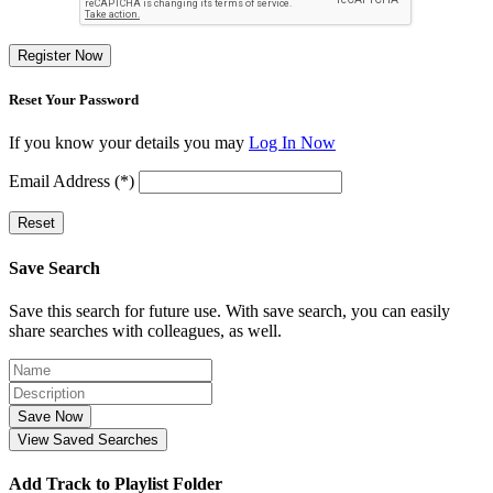
Register Now
Reset Your Password
If you know your details you may
Log In Now
Email Address (*)
Reset
Save Search
Save this search for future use. With save search, you can easily
share searches with colleagues, as well.
Save Now
View Saved Searches
Add Track to Playlist Folder