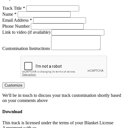
Track Title *
Name *
Email Address *
Phone Number
Link to video (if available)
Customisation Instructions
Customize
We'll be in touch to discuss your track customisation shortly based
on your comments above
Download
This track is licensed under the terms of your Blanket License
Agreement with us.