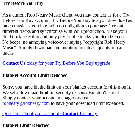
Try Before You Buy
As a current Rob Neary Music client, you may contact us for a Try
Before You Buy account. Try Before You Buy lets you download as
much music as you like, with no obligation to purchase. Try out
different tracks and synchronise with your production. Make your
final track selection and only pay for the tracks you decide to use.
No beeps, no annoying voice-over saying "copyright Rob Neary
Music". Simply download and audition broadcast quality music
tracks.
Contact Us
today for your Try Before You Buy upgrade.
Blanket Account Limit Reached
Sorry, you have hit the limit on your blanket account for this month.
We set a download limit for security reasons. But don't panic!
Simply contact your account manager or email
robneary@robneary.com
to have your download limit extended.
Questions about your account?
Contact Us
today.
Blanket Limit Reached