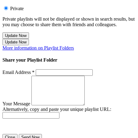
Private
Private playlists will not be displayed or shown in search results, but
you may choose to share them with friends and colleagues.
Update Now
Update Now
More information on Playlist Folders
Share your Playlist Folder
Email Address *
Your Message
Alternatively, copy and paste your unique playlist URL:
Success! Your playlist has been sent.
Close
Send Now