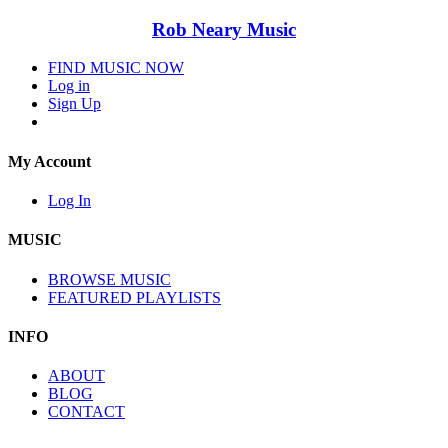
Rob Neary Music
FIND MUSIC NOW
Log in
Sign Up
My Account
Log In
MUSIC
BROWSE MUSIC
FEATURED PLAYLISTS
INFO
ABOUT
BLOG
CONTACT