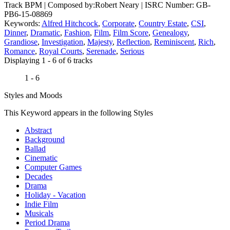
Track BPM
| Composed by:
Robert Neary
|
ISRC Number: GB-
PB6-15-08869
Keywords:
Alfred Hitchcock
,
Corporate
,
Country Estate
,
CSI
,
Dinner
,
Dramatic
,
Fashion
,
Film
,
Film Score
,
Genealogy
,
Grandiose
,
Investigation
,
Majesty
,
Reflection
,
Reminiscent
,
Rich
,
Romance
,
Royal Courts
,
Serenade
,
Serious
Displaying 1 - 6 of 6 tracks
1 - 6
Styles and Moods
This Keyword appears in the following Styles
Abstract
Background
Ballad
Cinematic
Computer Games
Decades
Drama
Holiday - Vacation
Indie Film
Musicals
Period Drama