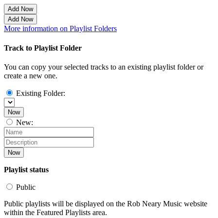
Add Now
Add Now
More information on Playlist Folders
Track to Playlist Folder
You can copy your selected tracks to an existing playlist folder or
create a new one.
Existing Folder:
Now
New:
Now
Playlist status
Public
Public playlists will be displayed on the Rob Neary Music website
within the Featured Playlists area.