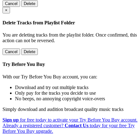
Cancel
Delete
×
Delete Tracks from Playlist Folder
You are deleting tracks from the playlist folder
. Once confirmed, this
action can not be reversed.
Cancel
Delete
Try Before You Buy
With our Try Before You Buy account, you can:
Download and try out multiple tracks
Only pay for the tracks you decide to use
No beeps, no annoying copyright voice-overs
Simply download and audition broadcast quality music tracks
Sign up
for free today to activate your Try Before You Buy account.
Already a registered customer?
Contact Us
today for your free Try
Before You Buy upgrade.