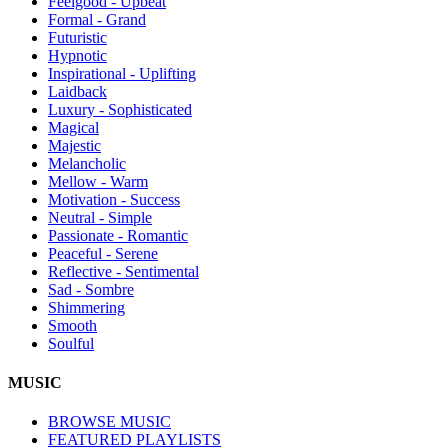
Feelgood - Upbeat
Formal - Grand
Futuristic
Hypnotic
Inspirational - Uplifting
Laidback
Luxury - Sophisticated
Magical
Majestic
Melancholic
Mellow - Warm
Motivation - Success
Neutral - Simple
Passionate - Romantic
Peaceful - Serene
Reflective - Sentimental
Sad - Sombre
Shimmering
Smooth
Soulful
MUSIC
BROWSE MUSIC
FEATURED PLAYLISTS