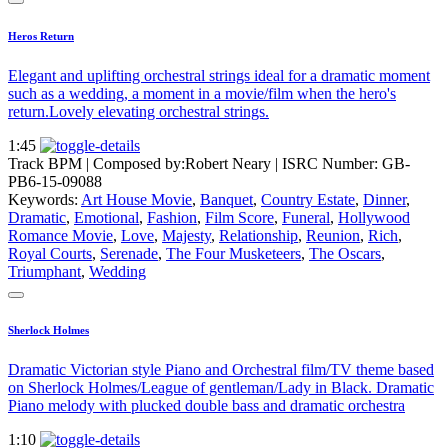
Heros Return
Elegant and uplifting orchestral strings ideal for a dramatic moment
such as a wedding, a moment in a movie/film when the hero's
return.Lovely elevating orchestral strings.
1:45
Track BPM
| Composed by:
Robert Neary
|
ISRC Number: GB-
PB6-15-09088
Keywords:
Art House Movie
,
Banquet
,
Country Estate
,
Dinner
,
Dramatic
,
Emotional
,
Fashion
,
Film Score
,
Funeral
,
Hollywood
Romance Movie
,
Love
,
Majesty
,
Relationship
,
Reunion
,
Rich
,
Royal Courts
,
Serenade
,
The Four Musketeers
,
The Oscars
,
Triumphant
,
Wedding
Sherlock Holmes
Dramatic Victorian style Piano and Orchestral film/TV theme based
on Sherlock Holmes/League of gentleman/Lady in Black. Dramatic
Piano melody with plucked double bass and dramatic orchestra
1:10