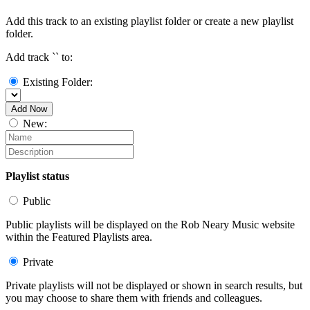
Add this track to an existing playlist folder or create a new playlist
folder.
Add track `
` to:
Existing Folder:
Add Now
New:
Playlist status
Public
Public playlists will be displayed on the Rob Neary Music website
within the Featured Playlists area.
Private
Private playlists will not be displayed or shown in search results, but
you may choose to share them with friends and colleagues.