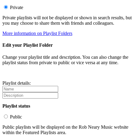
Private
Private playlists will not be displayed or shown in search results, but
you may choose to share them with friends and colleagues.
More information on Playlist Folders
Edit your Playlist Folder
Change your playlist title and description. You can also change the
playlist status from private to public or vice versa at any time.
Playlist details:
Playlist status
Public
Public playlists will be displayed on the Rob Neary Music website
within the Featured Playlists area.