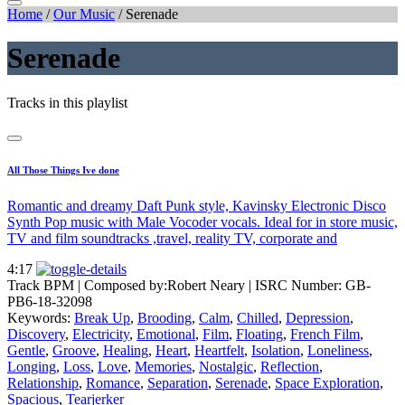
Home
/
Our Music
/
Serenade
Serenade
Tracks in this playlist
All Those Things Ive done
Romantic and dreamy Daft Punk style, Kavinsky Electronic Disco
Synth Pop music with Male Vocoder vocals. Ideal for in store music,
TV and film soundtracks ,travel, reality TV, corporate and
4:17
Track BPM
| Composed by:
Robert Neary
|
ISRC Number: GB-
PB6-18-32098
Keywords:
Break Up
,
Brooding
,
Calm
,
Chilled
,
Depression
,
Discovery
,
Electricity
,
Emotional
,
Film
,
Floating
,
French Film
,
Gentle
,
Groove
,
Healing
,
Heart
,
Heartfelt
,
Isolation
,
Loneliness
,
Longing
,
Loss
,
Love
,
Memories
,
Nostalgic
,
Reflection
,
Relationship
,
Romance
,
Separation
,
Serenade
,
Space Exploration
,
Spacious
,
Tearjerker