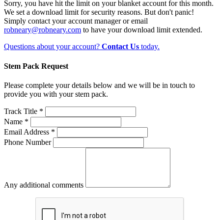
Sorry, you have hit the limit on your blanket account for this month.
We set a download limit for security reasons. But don't panic!
Simply contact your account manager or email
robneary@robneary.com
to have your download limit extended.
Questions about your account?
Contact Us
today.
Stem Pack Request
Please complete your details below and we will be in touch to
provide you with your stem pack.
Track Title *
Name *
Email Address *
Phone Number
Any additional comments