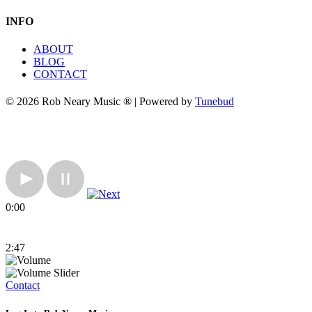
INFO
ABOUT
BLOG
CONTACT
© 2026 Rob Neary Music ® | Powered by
Tunebud
0:00
2:47
Contact