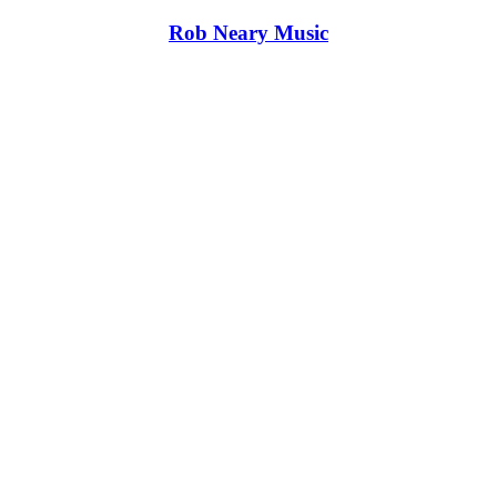
Rob Neary Music