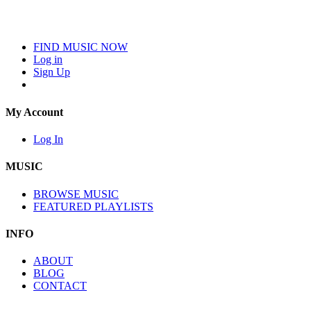
FIND MUSIC NOW
Log in
Sign Up
My Account
Log In
MUSIC
BROWSE MUSIC
FEATURED PLAYLISTS
INFO
ABOUT
BLOG
CONTACT