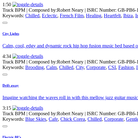
1:50
Track BPM
| Composed by:
Robert Neary
|
ISRC Number: GB-PB6-
Keywords:
Chilled
,
Eclectic
,
French Film
,
Healing
,
Heartfelt
,
Ibiza
,
I
City Lights
Calm, cool, edgy and dynamic rock hip hop fusion music bed based on
4:34
Track BPM
| Composed by:
Robert Neary
|
ISRC Number: GB-PB6-1
Keywords:
Brooding
,
Calm
,
Chilled
,
City
,
Corporate
,
CSI
,
Fashion
,
Drift away
Imagine watching the waves roll in with this mellow jazz guitar musi
3:15
Track BPM
| Composed by:
Robert Neary
|
ISRC Number: GB-PB6-
Keywords:
Blue Skies
,
Cafe
,
Chick Corea
,
Chilled
,
Corporate
,
Gentl
Electric 80’s