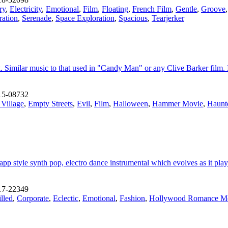
ry
,
Electricity
,
Emotional
,
Film
,
Floating
,
French Film
,
Gentle
,
Groove
ration
,
Serenade
,
Space Exploration
,
Spacious
,
Tearjerker
ck. Similar music to that used in "Candy Man" or any Clive Barker film.
15-08732
 Village
,
Empty Streets
,
Evil
,
Film
,
Halloween
,
Hammer Movie
,
Haunt
pp style synth pop, electro dance instrumental which evolves as it play
17-22349
lled
,
Corporate
,
Eclectic
,
Emotional
,
Fashion
,
Hollywood Romance M