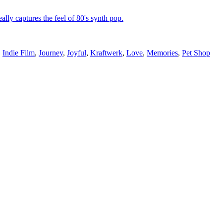
lly captures the feel of 80's synth pop.
,
Indie Film
,
Journey
,
Joyful
,
Kraftwerk
,
Love
,
Memories
,
Pet Shop