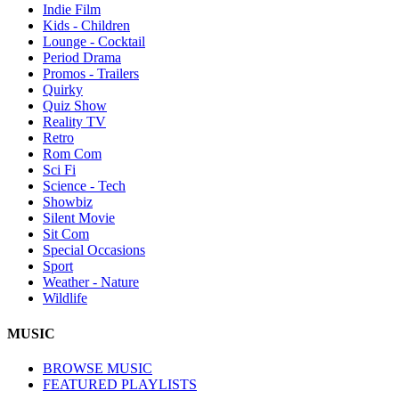
Indie Film
Kids - Children
Lounge - Cocktail
Period Drama
Promos - Trailers
Quirky
Quiz Show
Reality TV
Retro
Rom Com
Sci Fi
Science - Tech
Showbiz
Silent Movie
Sit Com
Special Occasions
Sport
Weather - Nature
Wildlife
MUSIC
BROWSE MUSIC
FEATURED PLAYLISTS