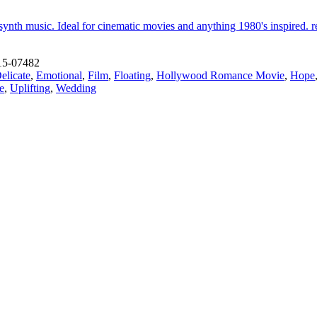
ynth music. Ideal for cinematic movies and anything 1980's inspired. rea
15-07482
elicate
,
Emotional
,
Film
,
Floating
,
Hollywood Romance Movie
,
Hope
e
,
Uplifting
,
Wedding