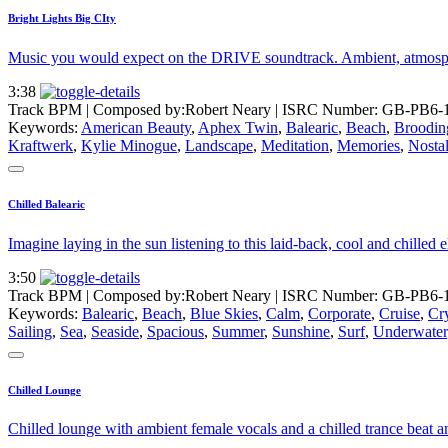
Bright Lights Big CIty
Music you would expect on the DRIVE soundtrack. Ambient, atmospher
3:38
Track BPM
| Composed by:
Robert Neary
|
ISRC Number: GB-PB6-
Keywords:
American Beauty
,
Aphex Twin
,
Balearic
,
Beach
,
Broodin
Kraftwerk
,
Kylie Minogue
,
Landscape
,
Meditation
,
Memories
,
Nostal
Chilled Balearic
Imagine laying in the sun listening to this laid-back, cool and chilled
3:50
Track BPM
| Composed by:
Robert Neary
|
ISRC Number: GB-PB6-
Keywords:
Balearic
,
Beach
,
Blue Skies
,
Calm
,
Corporate
,
Cruise
,
Cry
Sailing
,
Sea
,
Seaside
,
Spacious
,
Summer
,
Sunshine
,
Surf
,
Underwater
Chilled Lounge
Chilled lounge with ambient female vocals and a chilled trance beat an