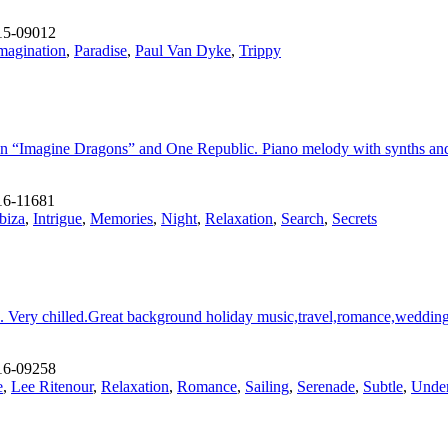
15-09012
magination
,
Paradise
,
Paul Van Dyke
,
Trippy
 “Imagine Dragons” and One Republic. Piano melody with synths and be
6-11681
Ibiza
,
Intrigue
,
Memories
,
Night
,
Relaxation
,
Search
,
Secrets
c. Very chilled.Great background holiday music,travel,romance,wedding
16-09258
e
,
Lee Ritenour
,
Relaxation
,
Romance
,
Sailing
,
Serenade
,
Subtle
,
Under