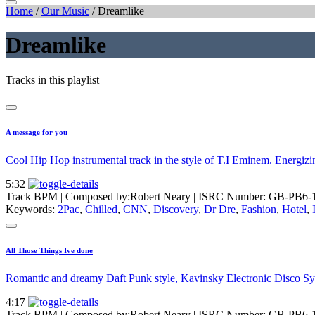
Home
/
Our Music
/
Dreamlike
Dreamlike
Tracks in this playlist
A message for you
Cool Hip Hop instrumental track in the style of T.I Eminem. Energizing
5:32
Track BPM
| Composed by:
Robert Neary
|
ISRC Number: GB-PB6-
Keywords:
2Pac
,
Chilled
,
CNN
,
Discovery
,
Dr Dre
,
Fashion
,
Hotel
,
All Those Things Ive done
Romantic and dreamy Daft Punk style, Kavinsky Electronic Disco Synt
4:17
Track BPM
| Composed by:
Robert Neary
|
ISRC Number: GB-PB6-