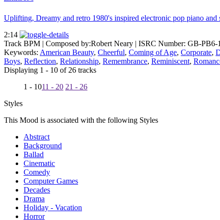
Uplifting, Dreamy and retro 1980's inspired electronic pop piano and s
2:14
Track BPM
| Composed by:
Robert Neary
|
ISRC Number: GB-PB6-
Keywords:
American Beauty
,
Cheerful
,
Coming of Age
,
Corporate
,
D
Boys
,
Reflection
,
Relationship
,
Remembrance
,
Reminiscent
,
Romanc
Displaying 1 - 10 of 26 tracks
1 - 10
11 - 20
21 - 26
Styles
This Mood is associated with the following Styles
Abstract
Background
Ballad
Cinematic
Comedy
Computer Games
Decades
Drama
Holiday - Vacation
Horror