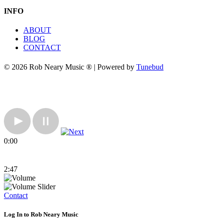
INFO
ABOUT
BLOG
CONTACT
© 2026 Rob Neary Music ® | Powered by
Tunebud
0:00
2:47
Contact
Log In to Rob Neary Music