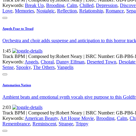
Keywords:
Break Up
,
Brooding
,
Calm
,
Chilled
,
Depression
,
Discove
Love
,
Memories
,
Nostalgic
,
Reflection
,
Relationship
,
Romance
,
Sepa
Angels Fear to Tread
Orchestra and choir adds suspense and anticipation to this horror tra
1:45
Track BPM
| Composed by:
Robert Neary
|
ISRC Number: GB-PB6-
Keywords:
Angels
,
Choral
,
Danny Elfman
,
Deserted Town
,
Desolate
Sense
,
Spooky
,
The Others
,
Vangelis
Automation Nation
Ambient beats and emotional synth vocals give purpose to this Goldfra
2:03
Track BPM
| Composed by:
Robert Neary
|
ISRC Number: GB-PB6-
Keywords:
American Beauty
,
Art House Movie
,
Brooding
,
Calm
,
Chi
Remembrance
,
Reminiscent
,
Strange
,
Trippy