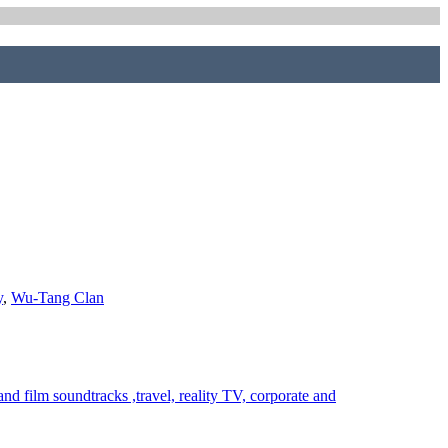
y
,
Wu-Tang Clan
 film soundtracks ,travel, reality TV, corporate and