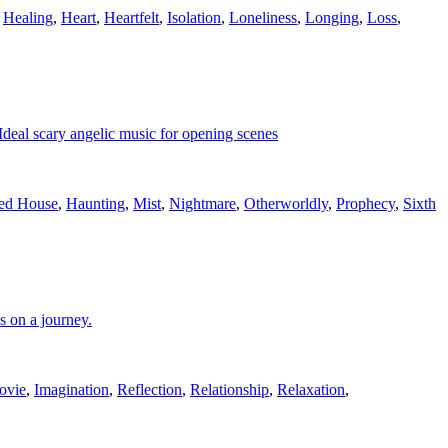
,
Healing
,
Heart
,
Heartfelt
,
Isolation
,
Loneliness
,
Longing
,
Loss
,
 Ideal scary angelic music for opening scenes
ed House
,
Haunting
,
Mist
,
Nightmare
,
Otherworldly
,
Prophecy
,
Sixth
s on a journey.
ovie
,
Imagination
,
Reflection
,
Relationship
,
Relaxation
,