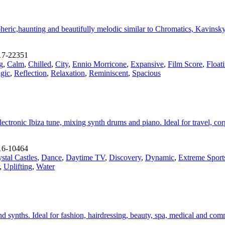
ic,haunting and beautifully melodic similar to Chromatics, Kavinsky
17-22351
g
,
Calm
,
Chilled
,
City
,
Ennio Morricone
,
Expansive
,
Film Score
,
Float
gic
,
Reflection
,
Relaxation
,
Reminiscent
,
Spacious
 electronic Ibiza tune, mixing synth drums and piano. Ideal for travel, 
16-10464
stal Castles
,
Dance
,
Daytime TV
,
Discovery
,
Dynamic
,
Extreme Sport
,
Uplifting
,
Water
d synths. Ideal for fashion, hairdressing, beauty, spa, medical and comm