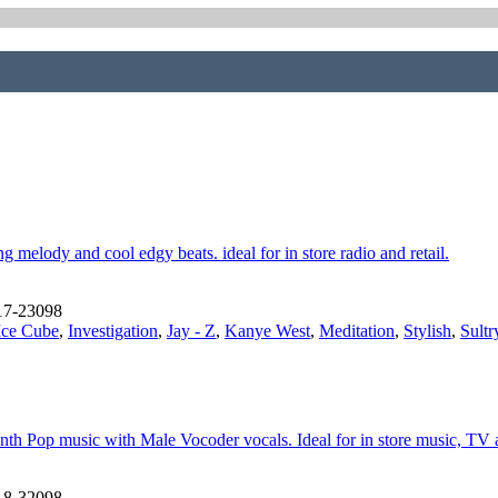
 melody and cool edgy beats. ideal for in store radio and retail.
17-23098
Ice Cube
,
Investigation
,
Jay - Z
,
Kanye West
,
Meditation
,
Stylish
,
Sultr
h Pop music with Male Vocoder vocals. Ideal for in store music, TV and
18-32098