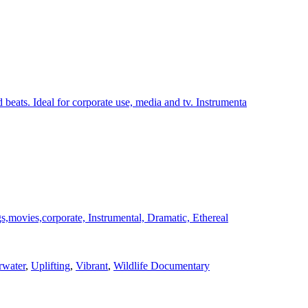
ats. Ideal for corporate use, media and tv. Instrumenta
s,movies,corporate, Instrumental, Dramatic, Ethereal
water
,
Uplifting
,
Vibrant
,
Wildlife Documentary