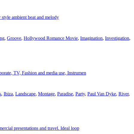
 style ambient beat and melody
ing
,
Groove
,
Hollywood Romance Movie
,
Imagination
,
Investigation
,
corporate, TV, Fashion and media use, Instrumen
s
,
Ibiza
,
Landscape
,
Montage
,
Paradise
,
Party
,
Paul Van Dyke
,
River
,
ercial presentations and travel. Ideal loop