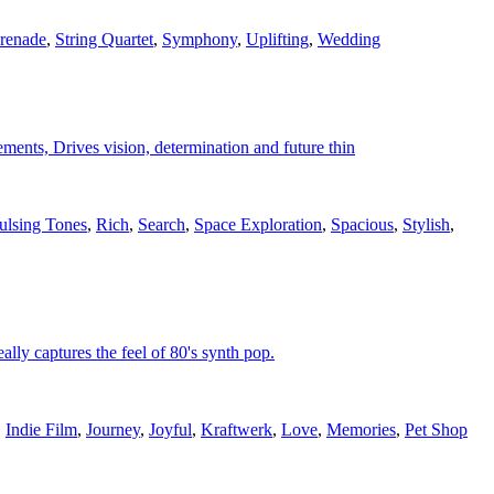
renade
,
String Quartet
,
Symphony
,
Uplifting
,
Wedding
ments, Drives vision, determination and future thin
ulsing Tones
,
Rich
,
Search
,
Space Exploration
,
Spacious
,
Stylish
,
lly captures the feel of 80's synth pop.
,
Indie Film
,
Journey
,
Joyful
,
Kraftwerk
,
Love
,
Memories
,
Pet Shop