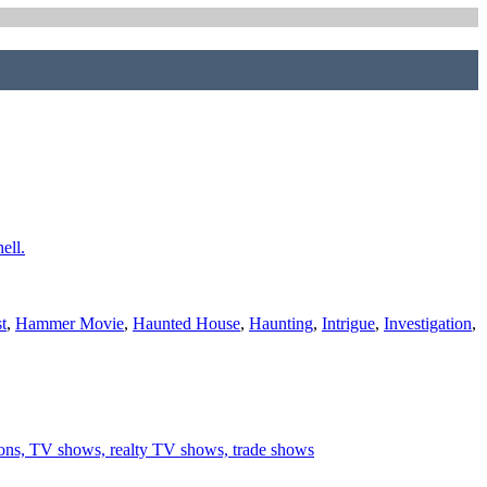
ell.
t
,
Hammer Movie
,
Haunted House
,
Haunting
,
Intrigue
,
Investigation
,
ations, TV shows, realty TV shows, trade shows