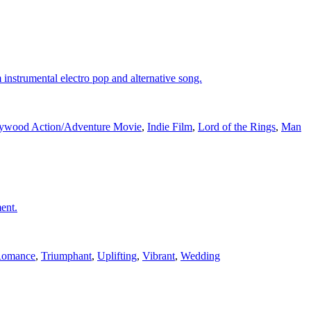
instrumental electro pop and alternative song.
ywood Action/Adventure Movie
,
Indie Film
,
Lord of the Rings
,
Man
ent.
omance
,
Triumphant
,
Uplifting
,
Vibrant
,
Wedding