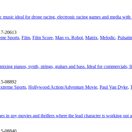
music ideal for drone racing, electronic racing games and media with h
17-20613
eme Sports
,
Film
,
Film Score
,
Man vs. Robot
,
Matrix
,
Melodic
,
Pulsati
mixing pianos, synth, strings, guitars and bass. Ideal for commercials,
15-08892
xtreme Sports
,
Hollywood Action/Adventure Movie
,
Paul Van Dyke
,
T
enes in spy movies and thrillers where the lead character is working out
15-08840