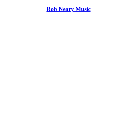
Rob Neary Music