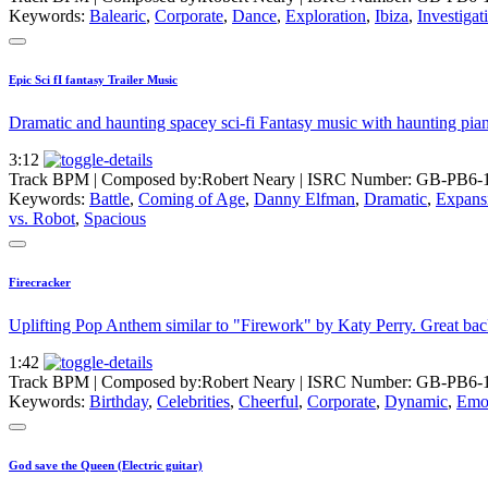
Keywords:
Balearic
,
Corporate
,
Dance
,
Exploration
,
Ibiza
,
Investigat
Epic Sci fI fantasy Trailer Music
Dramatic and haunting spacey sci-fi Fantasy music with haunting piano
3:12
Track BPM
| Composed by:
Robert Neary
|
ISRC Number: GB-PB6-
Keywords:
Battle
,
Coming of Age
,
Danny Elfman
,
Dramatic
,
Expans
vs. Robot
,
Spacious
Firecracker
Uplifting Pop Anthem similar to "Firework" by Katy Perry. Great ba
1:42
Track BPM
| Composed by:
Robert Neary
|
ISRC Number: GB-PB6-
Keywords:
Birthday
,
Celebrities
,
Cheerful
,
Corporate
,
Dynamic
,
Emot
God save the Queen (Electric guitar)