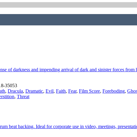
se of darkness and impending arrival of dark and sinister forces from h
18-35053
ath
,
Dracula
,
Dramatic
,
Evil
,
Faith
,
Fear
,
Film Score
,
Foreboding
,
Ghos
rstition
,
Threat
drum beat backing. Ideal for corporate use in video, meetings, present