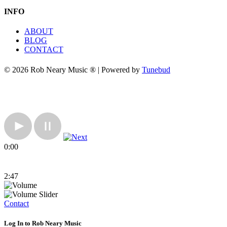
INFO
ABOUT
BLOG
CONTACT
© 2026 Rob Neary Music ® | Powered by
Tunebud
0:00
2:47
Contact
Log In to Rob Neary Music