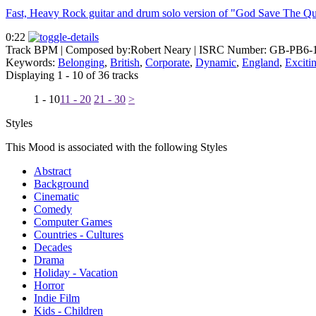
Fast, Heavy Rock guitar and drum solo version of "God Save The Qu
0:22
Track BPM
| Composed by:
Robert Neary
|
ISRC Number: GB-PB6-
Keywords:
Belonging
,
British
,
Corporate
,
Dynamic
,
England
,
Exciti
Displaying 1 - 10 of 36 tracks
1 - 10
11 - 20
21 - 30
>
Styles
This Mood is associated with the following Styles
Abstract
Background
Cinematic
Comedy
Computer Games
Countries - Cultures
Decades
Drama
Holiday - Vacation
Horror
Indie Film
Kids - Children