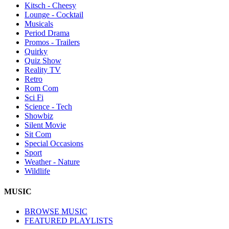
Kitsch - Cheesy
Lounge - Cocktail
Musicals
Period Drama
Promos - Trailers
Quirky
Quiz Show
Reality TV
Retro
Rom Com
Sci Fi
Science - Tech
Showbiz
Silent Movie
Sit Com
Special Occasions
Sport
Weather - Nature
Wildlife
MUSIC
BROWSE MUSIC
FEATURED PLAYLISTS