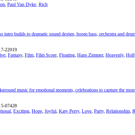
ion
,
Paul Van Dyke
,
Rich
 intro builds to dramatic sound design, boom bass, orchestra and drum 
17-22019
ive
,
Fantasy
,
Film
,
Film Score
,
Floating
,
Hans Zimmer
,
Heavenly
,
Holl
ckground music for emotional moments, celebrations to capture the mom
15-07428
ional
,
Exciting
,
Hope
,
Joyful
,
Katy Perry
,
Love
,
Party
,
Relationship
,
R