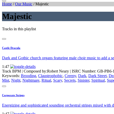
Home
/
Our Music
/
Majestic
Majestic
Tracks in this playlist
Castle Dracula
Dark and Gothic church organs featuring male choir music to add a sen
1:47
Track BPM
| Composed by:
Robert Neary
|
ISRC Number: GB-PB6-
Keywords:
Brooding
,
Claustrophobic
,
Creepy
,
Dark
,
Dark Street
,
De
Mist
,
Night
,
Nightmare
,
Ritual
,
Scary
,
Secrets
,
Sinister
,
Spiritual
,
Supe
Corporate Strings
Energizing and sophisticated sounding orchestral strings mixed with 
1:47