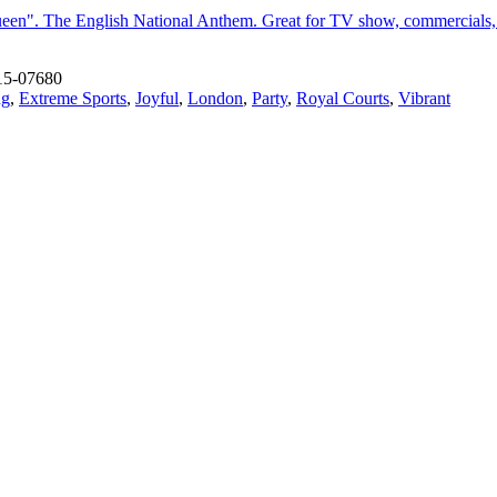
een". The English National Anthem. Great for TV show, commercials, m
15-07680
ng
,
Extreme Sports
,
Joyful
,
London
,
Party
,
Royal Courts
,
Vibrant