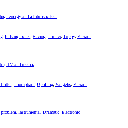
igh energy and a futuristic feel
ng
,
Pulsing Tones
,
Racing
,
Thriller
,
Trippy
,
Vibrant
 film, TV and media.
hriller
,
Triumphant
,
Uplifting
,
Vangelis
,
Vibrant
 a problem. Instrumental, Dramatic, Electronic