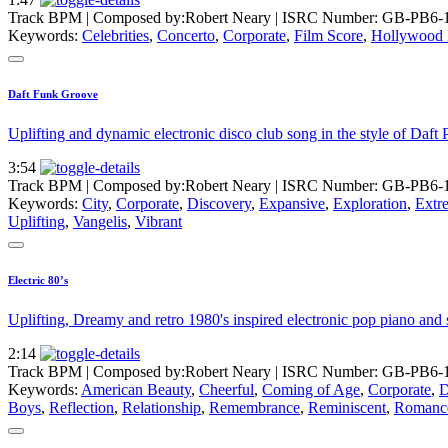
Track BPM
| Composed by:
Robert Neary
|
ISRC Number: GB-PB6-
Keywords:
Celebrities
,
Concerto
,
Corporate
,
Film Score
,
Hollywood
Daft Funk Groove
Uplifting and dynamic electronic disco club song in the style of Daft
3:54
Track BPM
| Composed by:
Robert Neary
|
ISRC Number: GB-PB6-
Keywords:
City
,
Corporate
,
Discovery
,
Expansive
,
Exploration
,
Extr
Uplifting
,
Vangelis
,
Vibrant
Electric 80’s
Uplifting, Dreamy and retro 1980's inspired electronic pop piano and s
2:14
Track BPM
| Composed by:
Robert Neary
|
ISRC Number: GB-PB6-
Keywords:
American Beauty
,
Cheerful
,
Coming of Age
,
Corporate
,
D
Boys
,
Reflection
,
Relationship
,
Remembrance
,
Reminiscent
,
Romanc