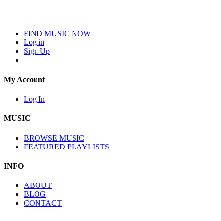
FIND MUSIC NOW
Log in
Sign Up
My Account
Log In
MUSIC
BROWSE MUSIC
FEATURED PLAYLISTS
INFO
ABOUT
BLOG
CONTACT