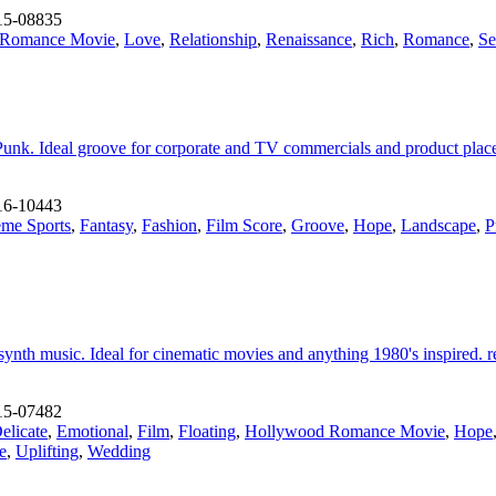
15-08835
 Romance Movie
,
Love
,
Relationship
,
Renaissance
,
Rich
,
Romance
,
Se
 Punk. Ideal groove for corporate and TV commercials and product place
16-10443
eme Sports
,
Fantasy
,
Fashion
,
Film Score
,
Groove
,
Hope
,
Landscape
,
P
ynth music. Ideal for cinematic movies and anything 1980's inspired. rea
15-07482
elicate
,
Emotional
,
Film
,
Floating
,
Hollywood Romance Movie
,
Hope
e
,
Uplifting
,
Wedding