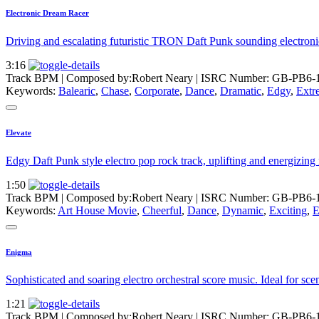
Electronic Dream Racer
Driving and escalating futuristic TRON Daft Punk sounding electronic 
3:16
Track BPM
| Composed by:
Robert Neary
|
ISRC Number: GB-PB6-
Keywords:
Balearic
,
Chase
,
Corporate
,
Dance
,
Dramatic
,
Edgy
,
Extr
Elevate
Edgy Daft Punk style electro pop rock track, uplifting and energizing 
1:50
Track BPM
| Composed by:
Robert Neary
|
ISRC Number: GB-PB6-
Keywords:
Art House Movie
,
Cheerful
,
Dance
,
Dynamic
,
Exciting
,
E
Enigma
Sophisticated and soaring electro orchestral score music. Ideal for sc
1:21
Track BPM
| Composed by:
Robert Neary
|
ISRC Number: GB-PB6-